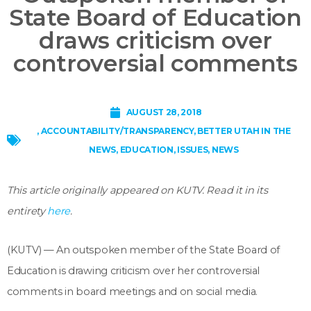
State Board of Education
draws criticism over
controversial comments
AUGUST 28, 2018
,
ACCOUNTABILITY/TRANSPARENCY
,
BETTER UTAH IN THE
NEWS
,
EDUCATION
,
ISSUES
,
NEWS
This article originally appeared on KUTV. Read it in its
entirety
here
.
(KUTV) — An outspoken member of the State Board of
Education is drawing criticism over her controversial
comments in board meetings and on social media.