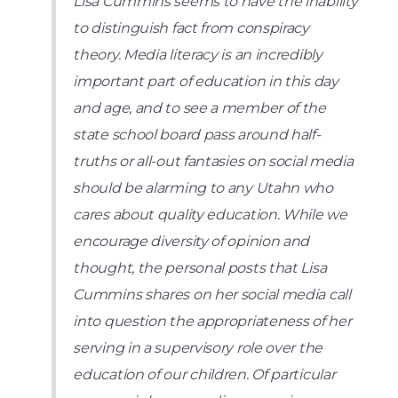
Lisa Cummins seems to have the inability
to distinguish fact from conspiracy
theory. Media literacy is an incredibly
important part of education in this day
and age, and to see a member of the
state school board pass around half-
truths or all-out fantasies on social media
should be alarming to any Utahn who
cares about quality education. While we
encourage diversity of opinion and
thought, the personal posts that Lisa
Cummins shares on her social media call
into question the appropriateness of her
serving in a supervisory role over the
education of our children. Of particular