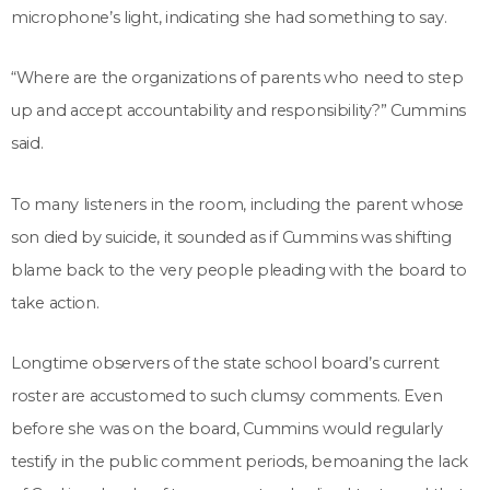
microphone’s light, indicating she had something to say.
“Where are the organizations of parents who need to step
up and accept accountability and responsibility?” Cummins
said.
To many listeners in the room, including the parent whose
son died by suicide, it sounded as if Cummins was shifting
blame back to the very people pleading with the board to
take action.
Longtime observers of the state school board’s current
roster are accustomed to such clumsy comments. Even
before she was on the board, Cummins would regularly
testify in the public comment periods, bemoaning the lack