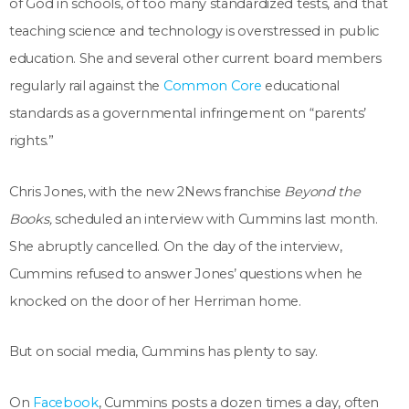
of God in schools, of too many standardized tests, and that
teaching science and technology is overstressed in public
education. She and several other current board members
regularly rail against the
Common Core
educational
standards as a governmental infringement on “parents’
rights.”
Chris Jones, with the new 2News franchise
Beyond the
Books,
scheduled an interview with Cummins last month.
She abruptly cancelled. On the day of the interview,
Cummins refused to answer Jones’ questions when he
knocked on the door of her Herriman home.
But on social media, Cummins has plenty to say.
On
Facebook
, Cummins posts a dozen times a day, often