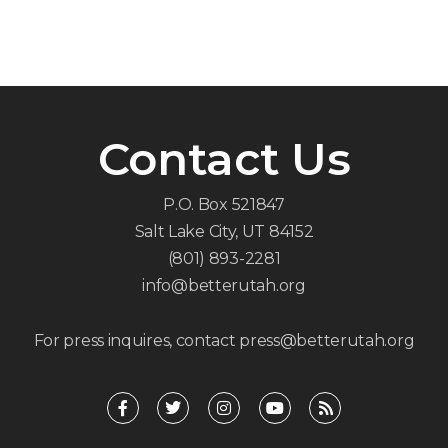
Contact Us
P.O. Box 521847
Salt Lake City, UT 84152
(801) 893-2281
info@betterutah.org
For press inquires, contact press@betterutah.org
F
T
I
Y
R
a
w
n
o
s
c
i
s
u
s
e
t
t
t