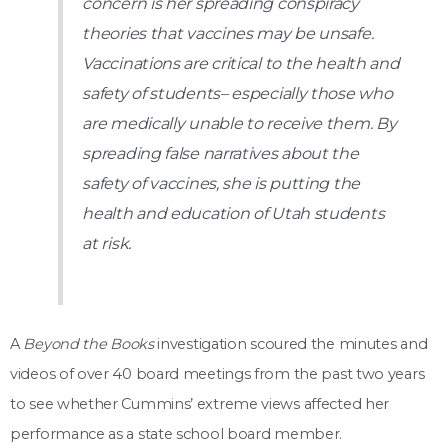
concern is her spreading conspiracy
theories that vaccines may be unsafe.
Vaccinations are critical to the health and
safety of students– especially those who
are medically unable to receive them. By
spreading false narratives about the
safety of vaccines, she is putting the
health and education of Utah students
at risk.
A
Beyond the Books
investigation scoured the minutes and
videos of over 40 board meetings from the past two years
to see whether Cummins’ extreme views affected her
performance as a state school board member.