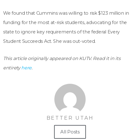
We found that Cummins was willing to risk $123 million in
funding for the most at-risk students, advocating for the
state to ignore key requirements of the federal Every
Student Succeeds Act. She was out-voted.
This article originally appeared on KUTV. Read it in its
entirety
here
.
BETTER UTAH
All Posts