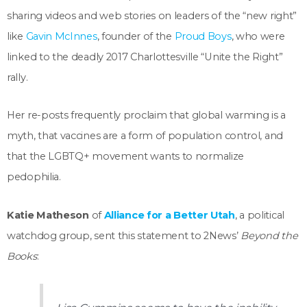
sharing videos and web stories on leaders of the “new right”
like
Gavin McInnes
, founder of the
Proud Boys
, who were
linked to the deadly 2017 Charlottesville “Unite the Right”
rally.
Her re-posts frequently proclaim that global warming is a
myth, that vaccines are a form of population control, and
that the LGBTQ+ movement wants to normalize
pedophilia.
Katie Matheson
of
Alliance for a Better Utah
, a political
watchdog group, sent this statement to 2News’
Beyond the
Books
: