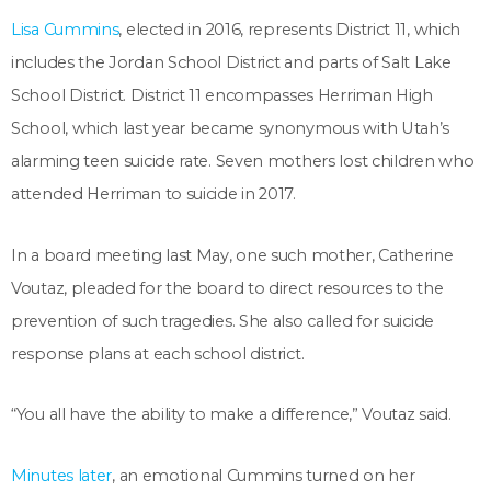
Lisa Cummins
, elected in 2016, represents District 11, which
includes the Jordan School District and parts of Salt Lake
School District. District 11 encompasses Herriman High
School, which last year became synonymous with Utah’s
alarming teen suicide rate. Seven mothers lost children who
attended Herriman to suicide in 2017.
In a board meeting last May, one such mother, Catherine
Voutaz, pleaded for the board to direct resources to the
prevention of such tragedies. She also called for suicide
response plans at each school district.
“You all have the ability to make a difference,” Voutaz said.
Minutes later
, an emotional Cummins turned on her