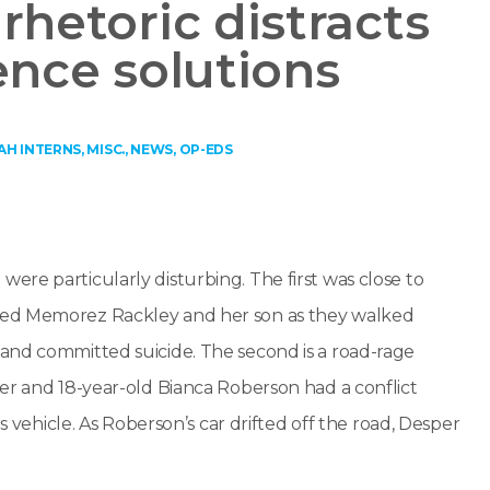
rhetoric distracts
ence solutions
AH INTERNS
,
MISC.
,
NEWS
,
OP-EDS
re particularly disturbing. The first was close to
led Memorez Rackley and her son as they walked
and committed suicide. The second is a road-rage
er and 18-year-old Bianca Roberson had a conflict
s vehicle. As Roberson’s car drifted off the road, Desper