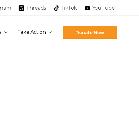
agram
Threads
TikTok
YouTube
s
Take Action
Donate Now