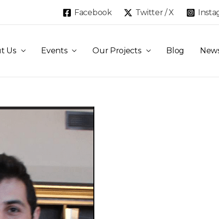
Facebook
Twitter / X
Inst
t Us
Events
Our Projects
Blog
New