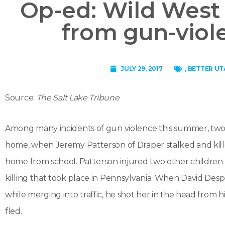
Op-ed: Wild West 
from gun-viol
JULY 29, 2017
,
BETTER UT
Source:
The Salt Lake Tribune
Among many incidents of gun violence this summer, two we
home, when Jeremy Patterson of Draper stalked and kil
home from school. Patterson injured two other children 
killing that took place in Pennsylvania. When David Desp
while merging into traffic, he shot her in the head from hi
fled.