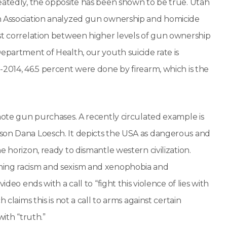
eatedly, the opposite has been shown to be true. Utah
th Association analyzed gun ownership and homicide
ust correlation between higher levels of gun ownership
epartment of Health, our youth suicide rate is
-2014, 46.5 percent were done by firearm, which is the
omote gun purchases. A recently circulated example is
rson Dana Loesch. It depicts the USA as dangerous and
 horizon, ready to dismantle western civilization.
ming racism and sexism and xenophobia and
deo ends with a call to “fight this violence of lies with
claims this is not a call to arms against certain
with “truth.”