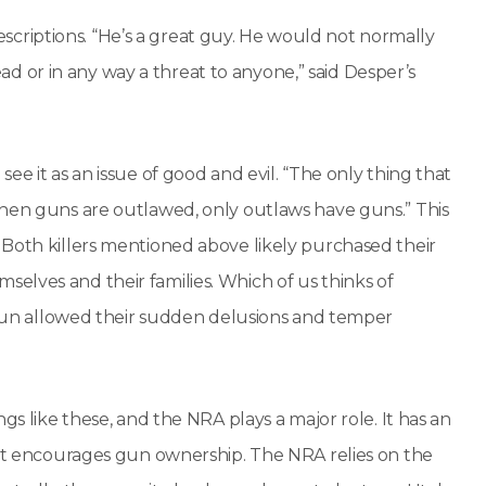
riptions. “He’s a great guy. He would not normally
head or in any way a threat to anyone,” said Desper’s
ee it as an issue of good and evil. “The only thing that
When guns are outlawed, only outlaws have guns.” This
 Both killers mentioned above likely purchased their
elves and their families. Which of us thinks of
a gun allowed their sudden delusions and temper
gs like these, and the NRA plays a major role. It has an
e it encourages gun ownership. The NRA relies on the