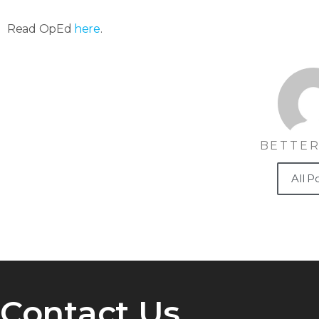
Read OpEd
here
.
BETTER
All P
Contact Us