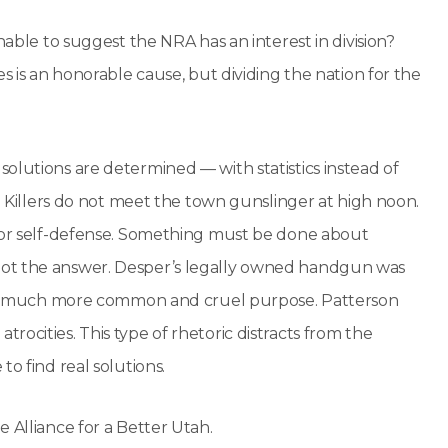
nable to suggest the NRA has an interest in division?
s is an honorable cause, but dividing the nation for the
olutions are determined — with statistics instead of
t. Killers do not meet the town gunslinger at high noon.
 for self-defense. Something must be done about
not the answer. Desper’s legally owned handgun was
ved a much more common and cruel purpose. Patterson
ocities. This type of rhetoric distracts from the
o find real solutions.
 Alliance for a Better Utah.