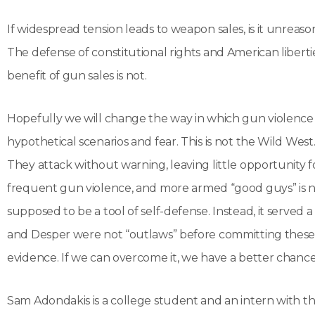
If widespread tension leads to weapon sales, is it unreaso
The defense of constitutional rights and American libertie
benefit of gun sales is not.
Hopefully we will change the way in which gun violence s
hypothetical scenarios and fear. This is not the Wild Wes
They attack without warning, leaving little opportunity
frequent gun violence, and more armed “good guys” is 
supposed to be a tool of self-defense. Instead, it ser
and Desper were not “outlaws” before committing these atr
evidence. If we can overcome it, we have a better chance t
Sam Adondakis is a college student and an intern with the