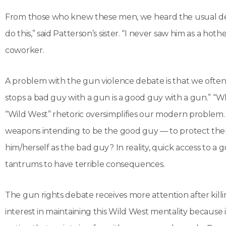
From those who knew these men, we heard the usual desc
do this,” said Patterson’s sister. “I never saw him as a hot
coworker.
A problem with the gun violence debate is that we often s
stops a bad guy with a gun is a good guy with a gun.” “
“Wild West” rhetoric oversimplifies our modern problem.
weapons intending to be the good guy — to protect thems
him/herself as the bad guy? In reality, quick access to 
tantrums to have terrible consequences.
The gun rights debate receives more attention after killin
interest in maintaining this Wild West mentality becaus