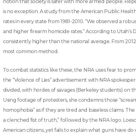
notion that society is safer with more armed people. Rep
is no exception. A study from the American Public Heal
rates in every state from 1981-2010. “We observed a rob
and higher firearm homicide rates.” According to Utah’s D
consistently higher than the national average. From 2012
most common method.
To combat statistics like these, the NRA uses fear to pr
the “Violence of Lies” advertisement with NRA spokespe
divided, with hordes of savages (Berkeley students) on the
Using footage of protesters, she condemns those “screa
homophobia” as if they are tired and baseless claims. The vi
a clenched fist of truth,” followed by the NRA logo. Loesch 
American citizens, yet fails to explain what guns have do 