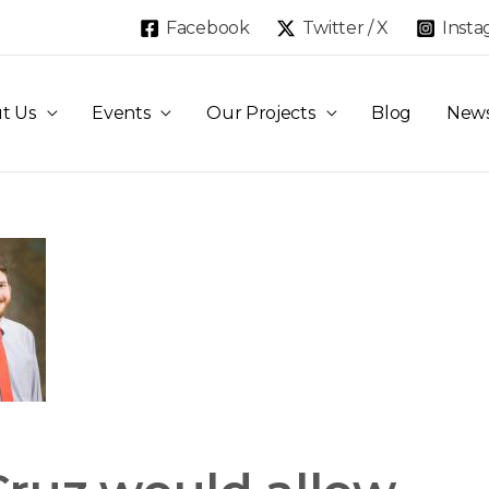
Facebook
Twitter / X
Inst
t Us
Events
Our Projects
Blog
New