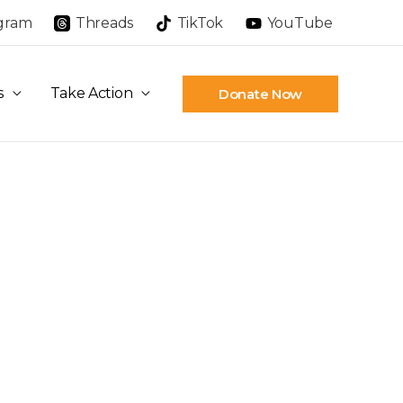
agram
Threads
TikTok
YouTube
s
Take Action
Donate Now