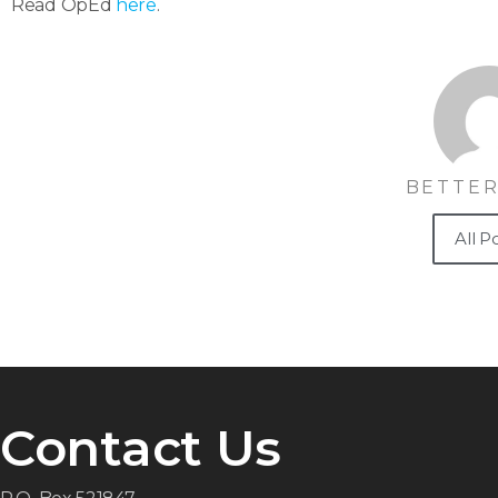
Read OpEd
here
.
BETTER
All P
Contact Us