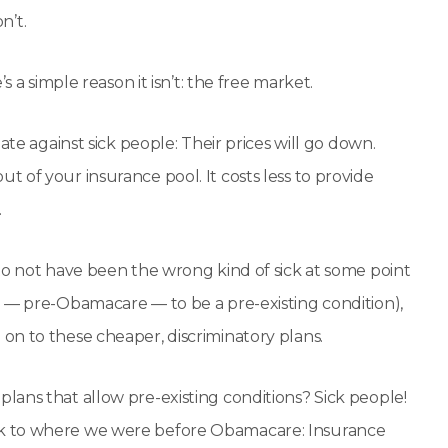
n’t.
 a simple reason it isn’t: the free market.
ate against sick people: Their prices will go down.
 of your insurance pool. It costs less to provide
.
to not have been the wrong kind of sick at some point
d — pre-Obamacare — to be a pre-existing condition),
on to these cheaper, discriminatory plans.
ans that allow pre-existing conditions? Sick people!
ck to where we were before Obamacare: Insurance