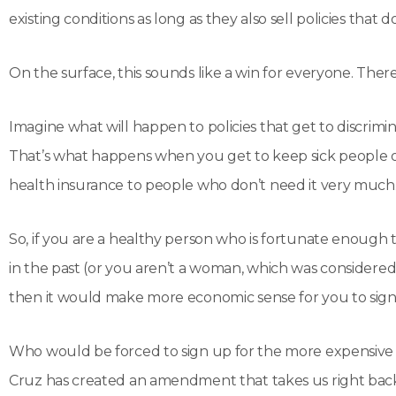
existing conditions as long as they also sell policies that do
On the surface, this sounds like a win for everyone. There’s
Imagine what will happen to policies that get to discrimin
That’s what happens when you get to keep sick people out
health insurance to people who don’t need it very much
So, if you are a healthy person who is fortunate enough 
in the past (or you aren’t a woman, which was considere
then it would make more economic sense for you to sign 
Who would be forced to sign up for the more expensive pl
Cruz has created an amendment that takes us right ba