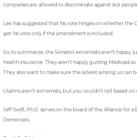
companies are allowed to discriminate against sick people
Lee has suggested that his vote hinges on whether the Cru
get his vote only if the amendment is included.
So, to summarize, the Senate’s extremists aren’t happy j
health insurance. They aren’t happy gutting Medicaid so
They also want to make sure the sickest among us can be
Utahns aren’t extremists, but you couldn’t tell based on 
Jeff Swift, Ph.D. serves on the board of the Alliance for a
Democrats.