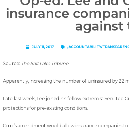
Op-ed: Lee and 
insurance compani
against 
JULY 11, 2017
,
ACCOUNTABILITY/TRANSPAREN
Source:
The Salt Lake Tribune
Apparently, increasing the number of uninsured by 22 mi
Late last week, Lee joined his fellow extremist Sen. Ted C
protections for pre-existing conditions.
Cruz’s amendment would allow insurance companies to sell