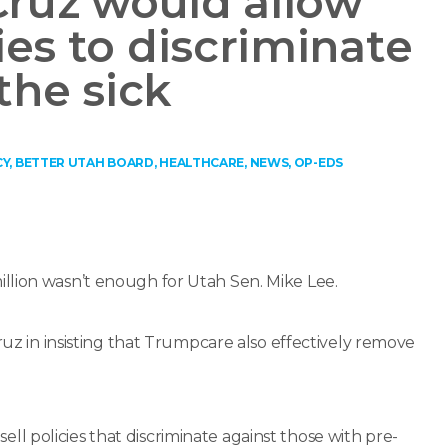
Cruz would allow
es to discriminate
the sick
CY
,
BETTER UTAH BOARD
,
HEALTHCARE
,
NEWS
,
OP-EDS
llion wasn’t enough for Utah Sen. Mike Lee.
ruz in insisting that Trumpcare also effectively remove
 policies that discriminate against those with pre-