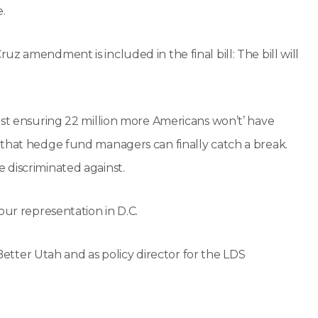
.
z amendment is included in the final bill: The bill will
ust ensuring 22 million more Americans won’t’ have
 that hedge fund managers can finally catch a break.
 discriminated against.
our representation in D.C.
 Better Utah and as policy director for the LDS