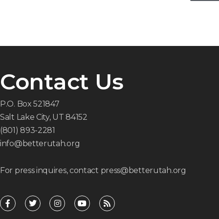
Contact Us
P.O. Box 521847
Salt Lake City, UT 84152
(801) 893-2281
info@betterutah.org
For press inquires, contact press@betterutah.org
F
T
I
Y
R
a
w
n
o
s
c
i
s
u
s