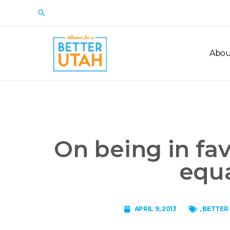
Skip
Search
to
content
Abou
On being in fa
equa
APRIL 9, 2013
,
BETTER