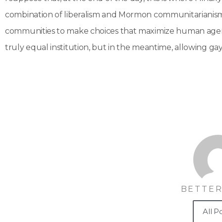
combination of liberalism and Mormon communitarianism–f
communities to make choices that maximize human agency.
truly equal institution, but in the meantime, allowing ga
BETTER
All P