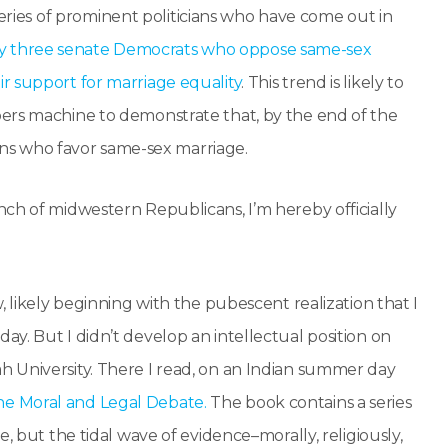
eries of prominent politicians who have come out in
y three senate Democrats who oppose same-sex
r support for marriage equality
. This trend is likely to
rs machine to demonstrate that, by the end of the
zens who favor same-sex marriage.
ch of midwestern Republicans, I’m hereby officially
, likely beginning with the pubescent realization that I
y. But I didn’t develop an intellectual position on
 University. There I read, on an Indian summer day
he Moral and Legal Debate.
The book contains a series
, but the tidal wave of evidence–morally, religiously,