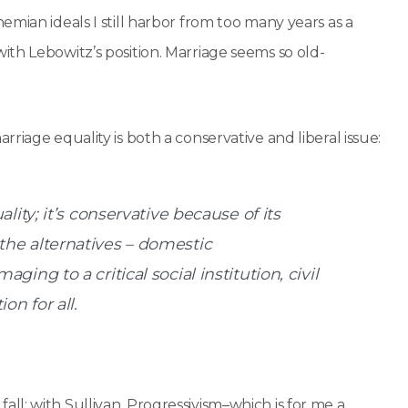
mian ideals I still harbor from too many years as a
th Lebowitz’s position. Marriage seems so old-
marriage equality is both a conservative and liberal issue:
ality; it’s conservative because of its
 the alternatives – domestic
ging to a critical social institution, civil
on for all.
y fall: with Sullivan. Progressivism–which is for me a