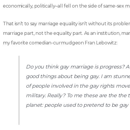
economically, politically–all fell on the side of same-sex m
That isn’t to say marriage equality isn’t without its prob
marriage part, not the equality part. As an institution, m
my favorite comedian-curmudgeon Fran Lebowitz:
Do you think gay marriage is progress? A
good things about being gay. I am stunne
of people involved in the gay rights mov
military. Really? To me these are the the 
planet: people used to pretend to be gay 