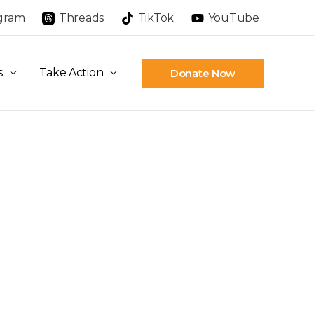
agram
Threads
TikTok
YouTube
s
Take Action
Donate Now