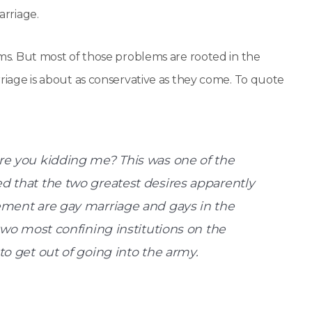
arriage.
lems. But most of those problems are rooted in the
arriage is about as conservative as they come. To quote
re you kidding me? This was one of the
d that the two greatest desires apparently
ement are gay marriage and gays in the
two most confining institutions on the
to get out of going into the army.