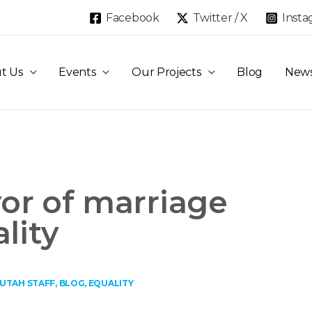
Facebook
Twitter / X
Inst
t Us
Events
Our Projects
Blog
New
vor of marriage
lity
 UTAH STAFF
,
BLOG
,
EQUALITY