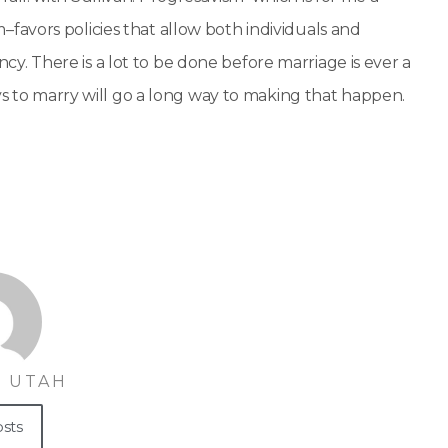
avors policies that allow both individuals and
 There is a lot to be done before marriage is ever a
ys to marry will go a long way to making that happen.
 UTAH
osts