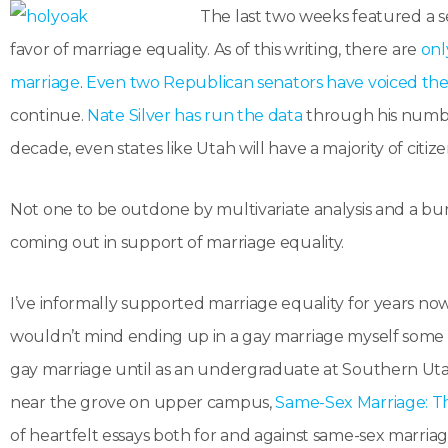
The last two weeks featured a s
favor of marriage equality. As of this writing, there are
onl
marriage
.
Even two Republican senators have voiced thei
continue.
Nate Silver has run the data
through his numbe
decade, even states like Utah will have a majority of citi
Not one to be outdone by multivariate analysis and a bun
coming out in support of marriage equality.
I’ve informally supported marriage equality for years now
wouldn’t mind ending up in a gay marriage myself some da
gay marriage until as an undergraduate at Southern Utah
near the grove on upper campus,
Same-Sex Marriage: T
of heartfelt essays both for and against same-sex marriage