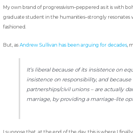
My own brand of progressivism–peppered as it is with bohe
graduate student in the humanities–strongly resonates wi
fashioned.
But, as
Andrew Sullivan has been arguing for decades
, 
It’s liberal because of its insistence on equ
insistence on responsibility, and because
partnerships/civil unions – are actually dama
marriage, by providing a marriage-lite opti
I suppose that, at the end of the day, this is where I finall