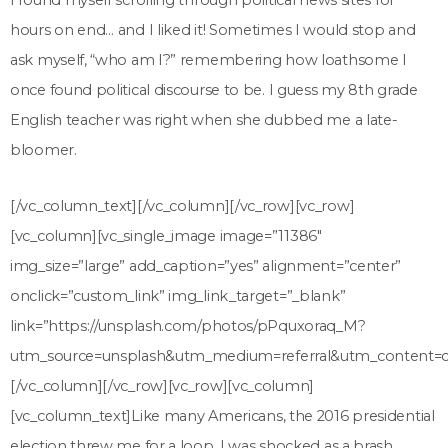
I found myself scrolling through political news sites for
hours on end… and I liked it! Sometimes I would stop and
ask myself, “who am I?” remembering how loathsome I
once found political discourse to be. I guess my 8
th
grade
English teacher was right when she dubbed me a late-
bloomer.
[/vc_column_text][/vc_column][/vc_row][vc_row]
[vc_column][vc_single_image image=”11386″
img_size=”large” add_caption=”yes” alignment=”center”
onclick=”custom_link” img_link_target=”_blank”
link=”https://unsplash.com/photos/pPquxoraq_M?
utm_source=unsplash&utm_medium=referral&utm_content=cr
[/vc_column][/vc_row][vc_row][vc_column]
[vc_column_text]
Like many Americans, the 2016 presidential
election threw me for a loop. I was shocked as a brash