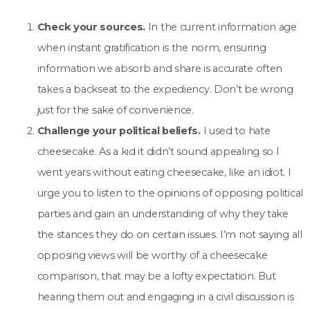
Check your sources.
In the current information age
when instant gratification is the norm, ensuring
information we absorb and share is accurate often
takes a backseat to the expediency. Don’t be wrong
just for the sake of convenience.
Challenge your political beliefs.
I used to hate
cheesecake. As a kid it didn’t sound appealing so I
went years without eating cheesecake, like an idiot.
I
urge you to listen to the opinions of opposing political
parties and gain an understanding of why they take
the stances they do on certain issues. I’m not saying all
opposing views will be worthy of a cheesecake
comparison, that may be a lofty expectation. But
hearing them out and engaging in a civil discussion is