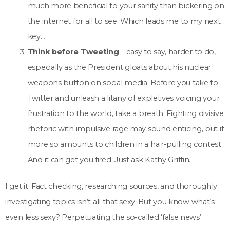
much more beneficial to your sanity than bickering on
the internet for all to see. Which leads me to my next
key…
Think before Tweeting
– easy to say, harder to do,
especially as the President gloats about his nuclear
weapons button on social media. Before you take to
Twitter and unleash a litany of expletives voicing your
frustration to the world, take a breath. Fighting divisive
rhetoric with impulsive rage may sound enticing, but it
more so amounts to children in a hair-pulling contest.
And it can get you fired. Just ask Kathy Griffin.
I get it. Fact checking, researching sources, and thoroughly
investigating topics isn’t all that sexy. But you know what’s
even less sexy? Perpetuating the so-called ‘false news’