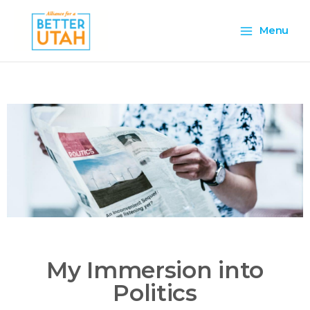
Skip
Main
to
Menu
content
Menu
My Immersion into
Politics