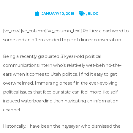
JANUARY 10, 2018
,
BLOG
[vc_row][vc_column][vc_column_text]
Politics: a bad word to
some and an often avoided topic of dinner conversation.
Being a recently graduated 31-year-old political
communications intern who’s relatively wet-behind-the-
ears when it comes to Utah politics, I find it easy to get
overwhelmed. Immersing oneself in the ever-evolving
political issues that face our state can feel more like self-
induced waterboarding than navigating an information
channel.
Historically, I have been the naysayer who dismissed the