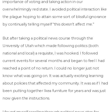
importance of voting and taking action in our
overwhelmingly red state. I avoided political interaction like
the plague hoping to attain some sort of blissful ignorance
by continually telling myself “this doesn’t affect me.”
But after taking a political news course through the
University of Utah which made following politics (both
national and local) a requisite, I was hooked. I followed
current events for several months and began to feel I had
reached a point of no return. I could no longer just not
know what was going on. It was actually exciting learning
about policies that affected my community. It was as if I had
been putting together Ikea furniture for years and was just
now given the instructions.