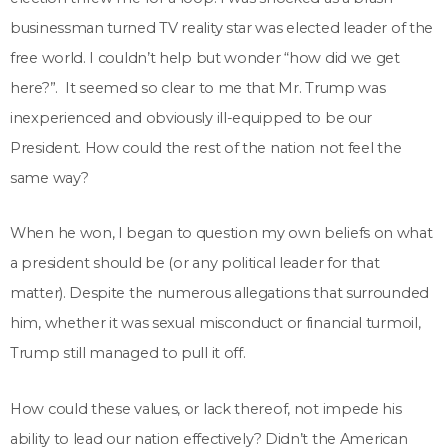
businessman turned TV reality star was elected leader of the
free world. I couldn’t help but wonder “how did we get
here?”. It seemed so clear to me that Mr. Trump was
inexperienced and obviously ill-equipped to be our
President. How could the rest of the nation not feel the
same way?
When he won, I began to question my own beliefs on what
a president should be (or any political leader for that
matter). Despite the numerous allegations that surrounded
him, whether it was sexual misconduct or financial turmoil,
Trump still managed to pull it off.
How could these values, or lack thereof, not impede his
ability to lead our nation effectively? Didn’t the American