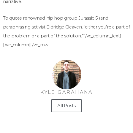
narrative.
To quote renowned hip hop group Jurassic 5 (and
paraphrasing activist Eldridge Cleaver), “either you’re a part of
the problem or a part of the solution.”
[/vc_column_text]
[/vc_column][/vc_row]
KYLE GARAHANA
All Posts