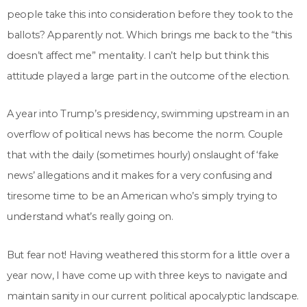
people take this into consideration before they took to the
ballots? Apparently not. Which brings me back to the “this
doesn’t affect me” mentality. I can’t help but think this
attitude played a large part in the outcome of the election.
A year into Trump’s presidency, swimming upstream in an
overflow of political news has become the norm. Couple
that with the daily (sometimes hourly) onslaught of ‘fake
news’ allegations and it makes for a very confusing and
tiresome time to be an American who’s simply trying to
understand what’s really going on.
But fear not! Having weathered this storm for a little over a
year now, I have come up with three keys to navigate and
maintain sanity in our current political apocalyptic landscape.