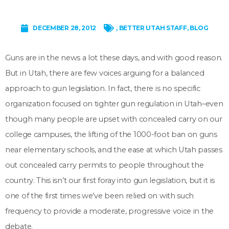
DECEMBER 28, 2012
,
BETTER UTAH STAFF
,
BLOG
Guns are in the news a lot these days, and with good reason.
But in Utah, there are few voices arguing for a balanced
approach to gun legislation. In fact, there is no specific
organization focused on tighter gun regulation in Utah–even
though many people are upset with concealed carry on our
college campuses, the lifting of the 1000-foot ban on guns
near elementary schools, and the ease at which Utah passes
out concealed carry permits to people throughout the
country. This isn’t our first foray into gun legislation, but it is
one of the first times we’ve been relied on with such
frequency to provide a moderate, progressive voice in the
debate.