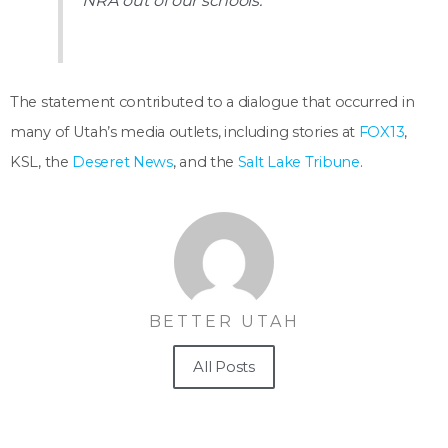
NRA out of our schools.
The statement contributed to a dialogue that occurred in
many of Utah’s media outlets, including stories at
FOX13
,
KSL, the
Deseret News
, and the
Salt Lake Tribune
.
BETTER UTAH
All Posts