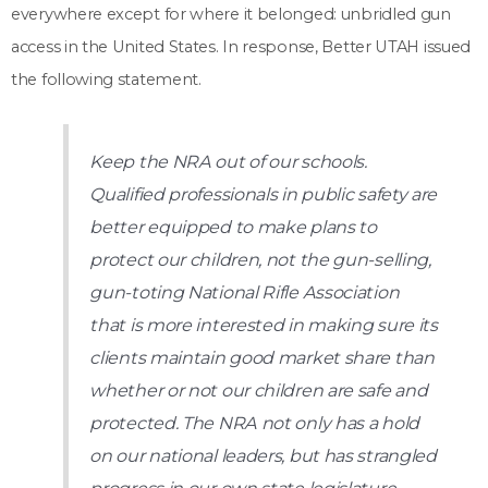
everywhere except for where it belonged: unbridled gun
access in the United States. In response, Better UTAH issued
the following statement.
Keep the NRA out of our schools.
Qualified professionals in public safety are
better equipped to make plans to
protect our children, not the gun-selling,
gun-toting National Rifle Association
that is more interested in making sure its
clients maintain good market share than
whether or not our children are safe and
protected. The NRA not only has a hold
on our national leaders, but has strangled