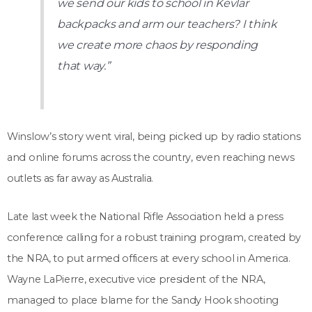
we send our kids to school in Kevlar
backpacks and arm our teachers? I think
we create more chaos by responding
that way.”
Winslow’s story went viral, being picked up by radio stations
and online forums across the country, even reaching news
outlets as far away as Australia.
Late last week the National Rifle Association held a press
conference calling for a robust training program, created by
the NRA, to put armed officers at every school in America.
Wayne LaPierre, executive vice president of the NRA,
managed to place blame for the Sandy Hook shooting