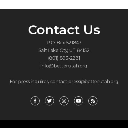
Contact Us
P.O. Box 521847
Salt Lake City, UT 84152
(801) 893-2281
info@betterutah.org
For press inquires, contact press@betterutah.org
F
T
I
Y
R
a
w
n
o
s
c
i
s
u
s
e
t
t
t
b
t
a
u
o
e
g
b
o
r
r
e