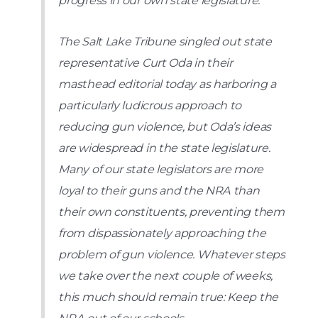
progress in our own state legislature.
The Salt Lake Tribune singled out state
representative Curt Oda in their
masthead editorial today as harboring a
particularly ludicrous approach to
reducing gun violence, but Oda’s ideas
are widespread in the state legislature.
Many of our state legislators are more
loyal to their guns and the NRA than
their own constituents, preventing them
from dispassionately approaching the
problem of gun violence. Whatever steps
we take over the next couple of weeks,
this much should remain true: Keep the