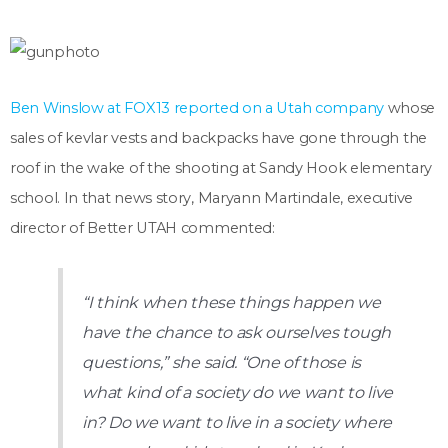
Ben Winslow at FOX13 reported on a Utah company
whose
sales of kevlar vests and backpacks have gone through the
roof in the wake of the shooting at Sandy Hook elementary
school. In that news story, Maryann Martindale, executive
director of Better UTAH commented:
“I think when these things happen we
have the chance to ask ourselves tough
questions,” she said. “One of those is
what kind of a society do we want to live
in? Do we want to live in a society where