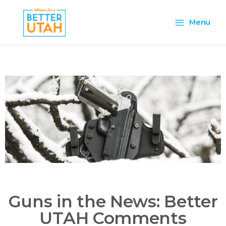
Skip
Main
to
Menu
content
Menu
Guns in the News: Better
UTAH Comments