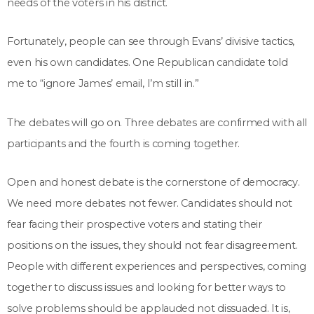
needs of the voters in his district.
Fortunately, people can see through Evans’ divisive tactics,
even his own candidates. One Republican candidate told
me to “ignore James’ email, I’m still in.”
The debates will go on. Three debates are confirmed with all
participants and the fourth is coming together.
Open and honest debate is the cornerstone of democracy.
We need more debates not fewer. Candidates should not
fear facing their prospective voters and stating their
positions on the issues, they should not fear disagreement.
People with different experiences and perspectives, coming
together to discuss issues and looking for better ways to
solve problems should be applauded not dissuaded. It is,