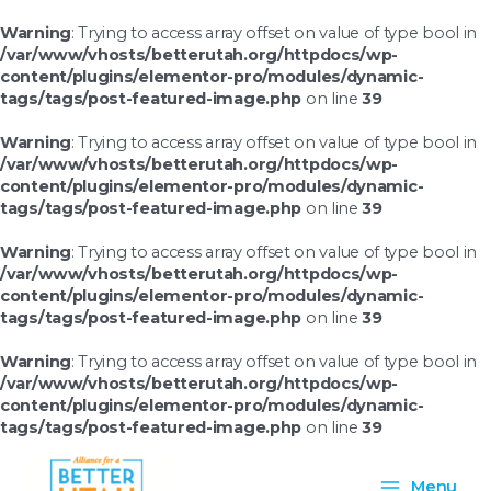
Skip
to
Warning
: Trying to access array offset on value of type bool in
content
/var/www/vhosts/betterutah.org/httpdocs/wp-
content/plugins/elementor-pro/modules/dynamic-
tags/tags/post-featured-image.php
on line
39
Warning
: Trying to access array offset on value of type bool in
/var/www/vhosts/betterutah.org/httpdocs/wp-
content/plugins/elementor-pro/modules/dynamic-
tags/tags/post-featured-image.php
on line
39
Warning
: Trying to access array offset on value of type bool in
/var/www/vhosts/betterutah.org/httpdocs/wp-
content/plugins/elementor-pro/modules/dynamic-
tags/tags/post-featured-image.php
on line
39
Warning
: Trying to access array offset on value of type bool in
/var/www/vhosts/betterutah.org/httpdocs/wp-
content/plugins/elementor-pro/modules/dynamic-
tags/tags/post-featured-image.php
on line
39
Main
Menu