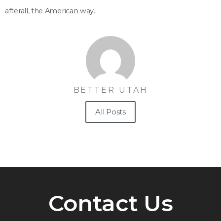
afterall, the American way.
BETTER UTAH
All Posts
Contact Us