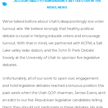
,
ACCOUNTABILITY/TRANSPARENCY
,
BETTER UTAH IN THE
NEWS
,
NEWS
We’ve talked before about Utah’s disappointingly low voter
turnout rate. We believe strongly that healthy political
debate is crucial in helping educate voters and encourage
turnout. With that in mind, we partnered with KCPW, a Salt
Lake valley radio station, and the John R. Park Debate
Society at the University of Utah to sponsor five legislative
debates.
Unfortunately, all of our work to open civic engagement
and hold legislative debates reached a tenuous position this
past week when the Utah GOP chairman, James Evans, sent
an edict to our five Republican legislative candidates telling
them they should not participate in these debates. His sole