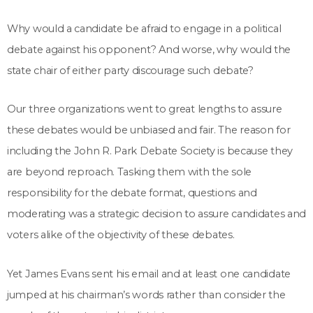
Why would a candidate be afraid to engage in a political
debate against his opponent? And worse, why would the
state chair of either party discourage such debate?
Our three organizations went to great lengths to assure
these debates would be unbiased and fair. The reason for
including the John R. Park Debate Society is because they
are beyond reproach. Tasking them with the sole
responsibility for the debate format, questions and
moderating was a strategic decision to assure candidates and
voters alike of the objectivity of these debates.
Yet James Evans sent his email and at least one candidate
jumped at his chairman’s words rather than consider the