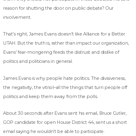
reason for shutting the door on public debate? Our
involvement.
That’s right, James Evans doesn’t like Alliance for a Better
UTAH. But the truth is, rather than impact our organization,
Evans’ fear-mongering feeds the distrust and dislike of
politics and politicians in general.
James Evans is why people hate politics. The divisiveness,
the negativity, the vitriol–all the things that turn people off
politics and keep them away from the polls.
About 30 seconds after Evans sent his email, Bruce Cutler,
GOP candidate for open House District 44, sent us a short
email saying he wouldn’t be able to participate.