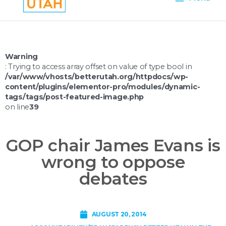
Menu
Warning
: Trying to access array offset on value of type bool in
/var/www/vhosts/betterutah.org/httpdocs/wp-
content/plugins/elementor-pro/modules/dynamic-
tags/tags/post-featured-image.php
on line
39
GOP chair James Evans is
wrong to oppose
debates
AUGUST 20, 2014