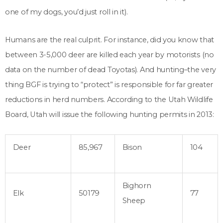
one of my dogs, you’d just roll in it).
Humans are the real culprit. For instance, did you know that
between 3-5,000 deer are killed each year by motorists (no
data on the number of dead Toyotas). And hunting–the very
thing BGF is trying to “protect” is responsible for far greater
reductions in herd numbers. According to the Utah Wildlife
Board, Utah will issue the following hunting permits in 2013:
Deer
85,967
Bison
104
Bighorn
Elk
50179
77
Sheep