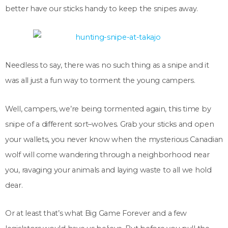
better have our sticks handy to keep the snipes away.
Needless to say, there was no such thing as a snipe and it
was all just a fun way to torment the young campers.
Well, campers, we’re being tormented again, this time by
snipe of a different sort–wolves. Grab your sticks and open
your wallets, you never know when the mysterious Canadian
wolf will come wandering through a neighborhood near
you, ravaging your animals and laying waste to all we hold
dear.
Or at least that’s what Big Game Forever and a few