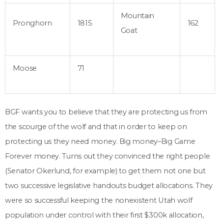
Mountain
Pronghorn
1815
162
Goat
Moose
71
BGF wants you to believe that they are protecting us from
the scourge of the wolf and that in order to keep on
protecting us they need money. Big money–Big Game
Forever money. Turns out they convinced the right people
(Senator Okerlund, for example) to get them not one but
two successive legislative handouts budget allocations. They
were so successful keeping the nonexistent Utah wolf
population under control with their first $300k allocation,