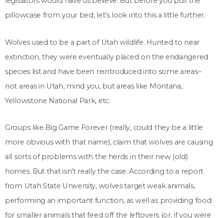
legislators would have us believe. But before you pull the
pillowcase from your bed, let’s look into this a little further.
Wolves used to be a part of Utah wildlife. Hunted to near
extinction, they were eventually placed on the endangered
species list and have been reintroduced into some areas–
not areas in Utah, mind you, but areas like Montana,
Yellowstone National Park, etc.
Groups like Big Game Forever (really, could they be a little
more obvious with that name), claim that wolves are causing
all sorts of problems with the herds in their new (old)
homes. But that isn’t really the case. According to a report
from Utah State University, wolves target weak animals,
performing an important function, as well as providing food
for smaller animals that feed off the leftovers (or, if you were