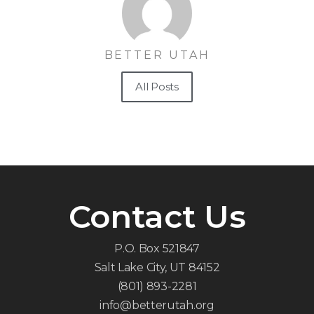
BETTER UTAH
All Posts
Contact Us
P.O. Box 521847
Salt Lake City, UT 84152
(801) 893-2281
info@betterutah.org