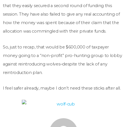
that they easily secured a second round of funding this
session. They have also failed to give any real accounting of
how the money was spent because of their claim that the
allocation was commingled with their private funds.
So, just to recap, that would be $600,000 of taxpayer
money going to a “non-profit” pro-hunting group to lobby
against reintroducing wolves–despite the lack of any
reintroduction plan.
I feel safer already, maybe I don’t need these sticks after all.