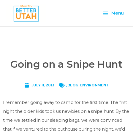
Skip
Main
to
Menu
content
Menu
Going on a Snipe Hunt
JULY 11, 2013
,
BLOG
,
ENVIRONMENT
I remember going away to camp for the first time. The first
night the older kids took us newbies on a snipe hunt. By the
time we settled in our sleeping bags, we were convinced
that if we ventured to the outhouse during the night, we’d