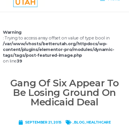
Menu
Warning
: Trying to access array offset on value of type bool in
/var/www/vhosts/betterutah.org/httpdocs/wp-
content/plugins/elementor-pro/modules/dynamic-
tags/tags/post-featured-image.php
on line
39
Gang Of Six Appear To
Be Losing Ground On
Medicaid Deal
SEPTEMBER 21, 2015
,
BLOG
,
HEALTHCARE