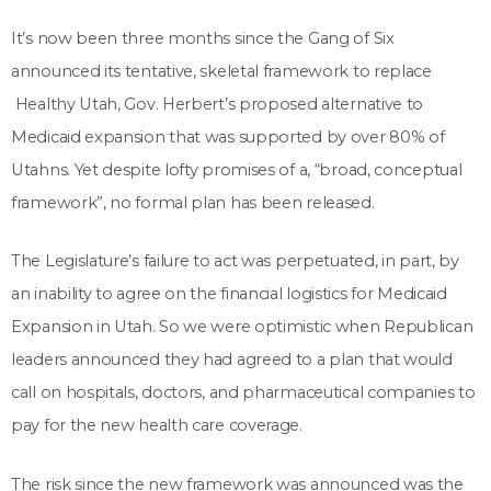
It’s now been three months since the Gang of Six
announced its tentative, skeletal framework to replace
Healthy Utah, Gov. Herbert’s proposed alternative to
Medicaid expansion that was supported by over 80% of
Utahns. Yet despite lofty promises of a, “broad, conceptual
framework”, no formal plan has been released.
The Legislature’s failure to act was perpetuated, in part, by
an inability to agree on the financial logistics for Medicaid
Expansion in Utah. So we were optimistic when Republican
leaders announced they had agreed to a plan that would
call on hospitals, doctors, and pharmaceutical companies to
pay for the new health care coverage.
The risk since the new framework was announced was the