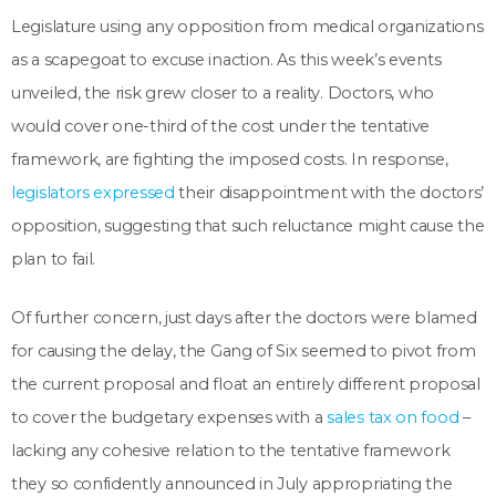
Legislature using any opposition from medical organizations
as a scapegoat to excuse inaction. As this week’s events
unveiled, the risk grew closer to a reality. Doctors, who
would cover one-third of the cost under the tentative
framework, are fighting the imposed costs. In response,
legislators expressed
their disappointment with the doctors’
opposition, suggesting that such reluctance might cause the
plan to fail.
Of further concern, just days after the doctors were blamed
for causing the delay, the Gang of Six seemed to pivot from
the current proposal and float an entirely different proposal
to cover the budgetary expenses with a
sales tax on food
–
lacking any cohesive relation to the tentative framework
they so confidently announced in July appropriating the