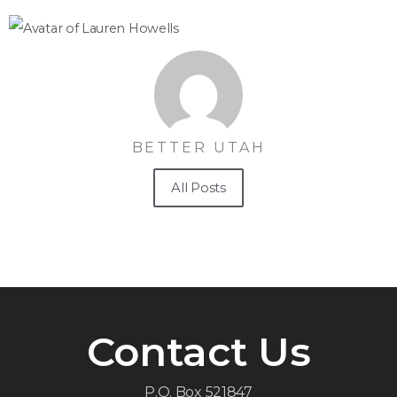
BETTER UTAH
All Posts
Contact Us
P.O. Box 521847