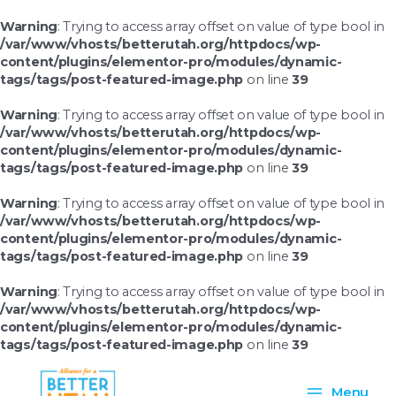
Skip
to
Warning
: Trying to access array offset on value of type bool in
content
/var/www/vhosts/betterutah.org/httpdocs/wp-
content/plugins/elementor-pro/modules/dynamic-
tags/tags/post-featured-image.php
on line
39
Warning
: Trying to access array offset on value of type bool in
/var/www/vhosts/betterutah.org/httpdocs/wp-
content/plugins/elementor-pro/modules/dynamic-
tags/tags/post-featured-image.php
on line
39
Warning
: Trying to access array offset on value of type bool in
/var/www/vhosts/betterutah.org/httpdocs/wp-
content/plugins/elementor-pro/modules/dynamic-
tags/tags/post-featured-image.php
on line
39
Warning
: Trying to access array offset on value of type bool in
/var/www/vhosts/betterutah.org/httpdocs/wp-
content/plugins/elementor-pro/modules/dynamic-
tags/tags/post-featured-image.php
on line
39
Main
Menu