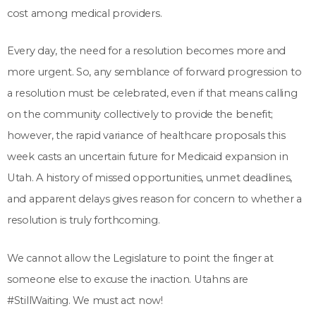
cost among medical providers.
Every day, the need for a resolution becomes more and
more urgent. So, any semblance of forward progression to
a resolution must be celebrated, even if that means calling
on the community collectively to provide the benefit;
however, the rapid variance of healthcare proposals this
week casts an uncertain future for Medicaid expansion in
Utah. A history of missed opportunities, unmet deadlines,
and apparent delays gives reason for concern to whether a
resolution is truly forthcoming.
We cannot allow the Legislature to point the finger at
someone else to excuse the inaction. Utahns are
#StillWaiting. We must act now!