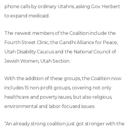
phone calls by ordinary Utahns, asking Gov. Herbert
to expand medicaid.
The newest members of the Coalition include the
Fourth Street Clinic, the Gandhi Alliance for Peace,
Utah Disability Caucus and the National Council of
Jewish Women, Utah Section.
With the addition of these groups, the Coalition now
includes 15 non-profit groups, covering not only
healthcare and poverty issues, but also religious,
environmental and labor-focused issues.
“An already strong coalition just got stronger with the