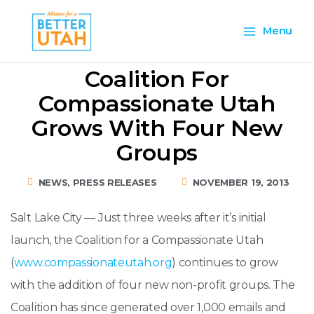
Skip
Main
to
Menu
content
Menu
Coalition For
Compassionate Utah
Grows With Four New
Groups
NEWS
,
PRESS RELEASES
NOVEMBER 19, 2013
Salt Lake City — Just three weeks after it’s initial
launch, the Coalition for a Compassionate Utah
(
www.compassionateutah.org
) continues to grow
with the addition of four new non-profit groups. The
Coalition has since generated over 1,000 emails and