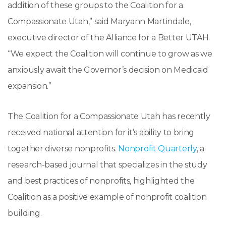
addition of these groups to the Coalition for a
Compassionate Utah,” said Maryann Martindale,
executive director of the Alliance for a Better UTAH.
“We expect the Coalition will continue to grow as we
anxiously await the Governor’s decision on Medicaid
expansion.”
The Coalition for a Compassionate Utah has recently
received national attention for it’s ability to bring
together diverse nonprofits.
Nonprofit Quarterly
, a
research-based journal that specializes in the study
and best practices of nonprofits, highlighted the
Coalition as a positive example of nonprofit coalition
building.