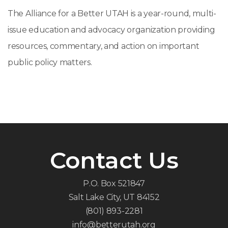
The Alliance for a Better UTAH is a year-round, multi-
issue education and advocacy organization providing
resources, commentary, and action on important
public policy matters.
Contact Us
P.O. Box 521847
Salt Lake City, UT 84152
(801) 893-2281
info@betterutah.org