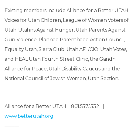
Existing members include Alliance for a Better UTAH,
Voices for Utah Children, League of Women Voters of
Utah, Utahns Against Hunger, Utah Parents Against
Gun Violence, Planned Parenthood Action Council,
Equality Utah, Sierra Club, Utah AFL/CIO, Utah Votes,
and HEAL Utah Fourth Street Clinic, the Gandhi
Alliance for Peace, Utah Disability Caucus and the
National Council of Jewish Women, Utah Section.
———
Alliance for a Better UTAH | 801.557.1532 |
www.betterutah.org
———