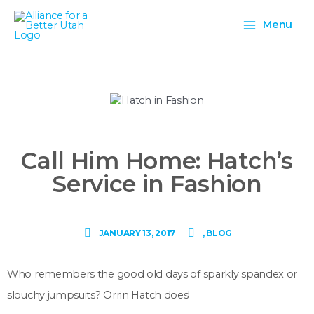
Skip
Main
to
Menu
content
Menu
Call Him Home: Hatch’s
Service in Fashion
JANUARY 13, 2017
,
BLOG
Who remembers the good old days of sparkly spandex or
slouchy jumpsuits? Orrin Hatch does!