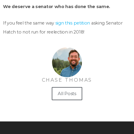
We deserve a senator who has done the same.
If you feel the same way
sign this petition
asking Senator
Hatch to not run for reelection in 2018!
CHASE THOMAS
All Posts