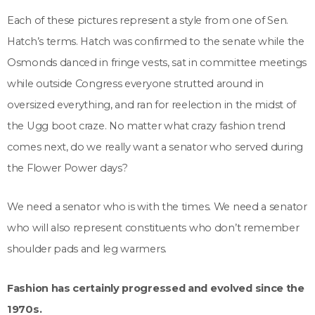
Each of these pictures represent a style from one of Sen.
Hatch’s terms. Hatch was confirmed to the senate while the
Osmonds danced in fringe vests, sat in committee meetings
while outside Congress everyone strutted around in
oversized everything, and ran for reelection in the midst of
the Ugg boot craze. No matter what crazy fashion trend
comes next, do we really want a senator who served during
the Flower Power days?
We need a senator who is with the times. We need a senator
who will also represent constituents who don’t remember
shoulder pads and leg warmers.
Fashion has certainly progressed and evolved since the
1970s.