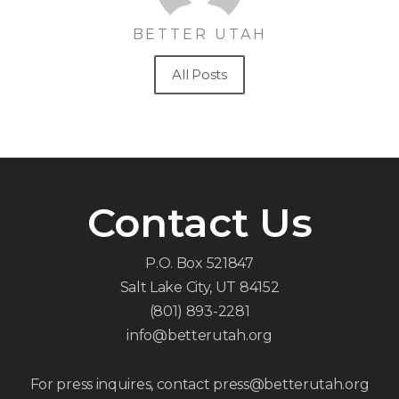
BETTER UTAH
All Posts
Contact Us
P.O. Box 521847
Salt Lake City, UT 84152
(801) 893-2281
info@betterutah.org
For press inquires, contact press@betterutah.org