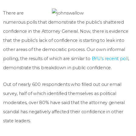
There are
numerous polls that demonstrate the public’s shattered
confidence in the Attorney General. Now, there is evidence
that the public’s lack of confidence is starting to leak into
other areas of the democratic process. Our own informal
polling, the results of which are similar to
BYU’s recent poll
,
demonstrate this breakdown in public confidence.
Out of nearly 600 respondents who filled out our email
survey, half of which identified themselves as political
moderates, over 80% have said that the attorney general
scandal has negatively affected their confidence in other
state leaders.