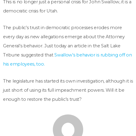
This is no longer just a personal crisis for John Swallow, it is a
democratic crisis for Utah.
The public’s trust in democratic processes erodes more
every day as new allegations emerge about the Attorney
General’s behavior. Just today an article in the Salt Lake
Tribune suggested that
Swallow’s behavior is rubbing off on
his employees, too.
The legislature has started its own investigation, although it is
just short of using its full impeachment powers. Will it be
enough to restore the public’s trust?