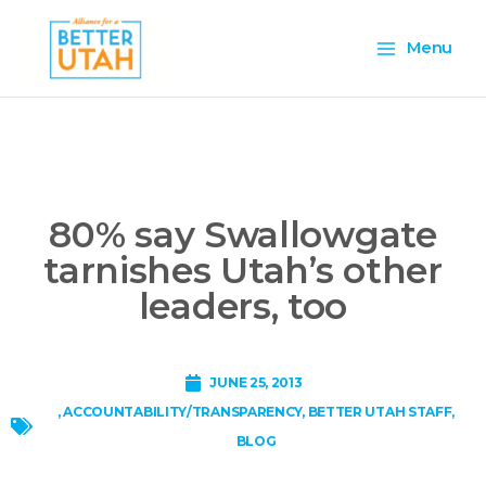
Skip
Main
to
Menu
content
Menu
80% say Swallowgate
tarnishes Utah’s other
leaders, too
JUNE 25, 2013
,
ACCOUNTABILITY/TRANSPARENCY
,
BETTER UTAH STAFF
,
BLOG