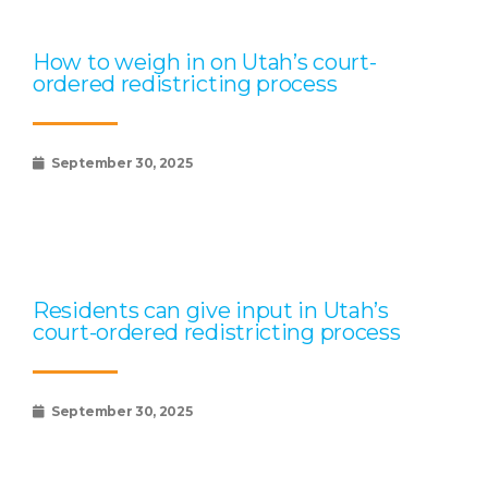
How to weigh in on Utah’s court-
ordered redistricting process
September 30, 2025
Residents can give input in Utah’s
court-ordered redistricting process
September 30, 2025