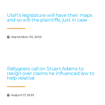
Utah’s legislature will have their maps
and so will the plaintiffs, just in case
September 30, 2025
Rallygoers call on Stuart Adams to
resign over claims he influenced law to
help relative
August 17, 2025