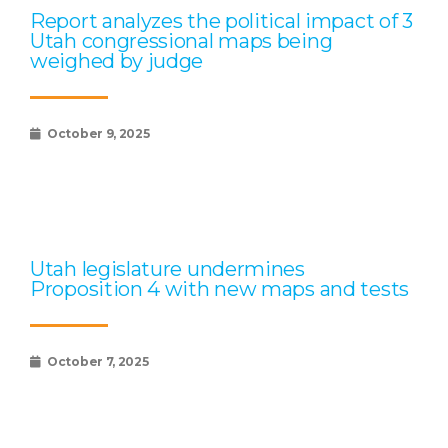
Report analyzes the political impact of 3
Utah congressional maps being
weighed by judge
October 9, 2025
Utah legislature undermines
Proposition 4 with new maps and tests
October 7, 2025