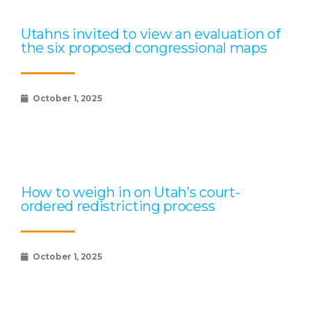
Utahns invited to view an evaluation of
the six proposed congressional maps
October 1, 2025
How to weigh in on Utah’s court-
ordered redistricting process
October 1, 2025