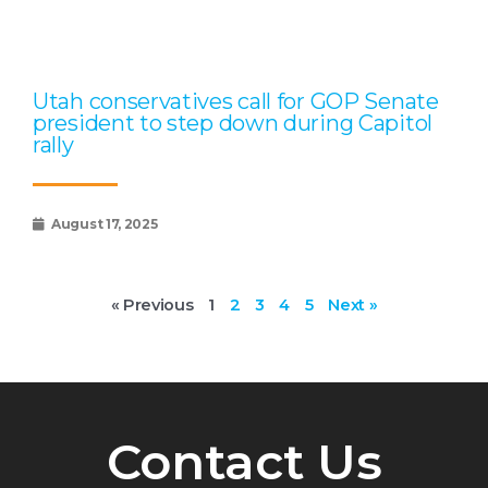
Utah conservatives call for GOP Senate
president to step down during Capitol
rally
August 17, 2025
« Previous
1
2
3
4
5
Next »
Contact Us