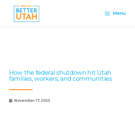
Skip
Main
to
Menu
content
Menu
Page
Page
Page
Page
Page
How the federal shutdown hit Utah
families, workers, and communities
November 17, 2025