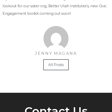
lookout for our sister org, Better Utah Institutes’s, new Civic
Engagement toolkit coming out soon!
JENNY MAGANA
All Posts
Contact Us