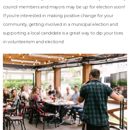
council members and mayors may be up for election soon!
If you’re interested in making positive change for your
community, getting involved in a municipal election and
supporting a local candidate is a great way to dip your toes
in volunteerism and elections!