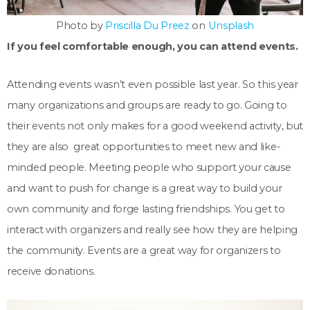
Photo by
Priscilla Du Preez
on
Unsplash
If you feel comfortable enough, you can attend events.
Attending events wasn’t even possible last year. So this year
many organizations and groups are ready to go. Going to
their events not only makes for a good weekend activity, but
they are also great opportunities to meet new and like-
minded people. Meeting people who support your cause
and want to push for change is a great way to build your
own community and forge lasting friendships. You get to
interact with organizers and really see how they are helping
the community. Events are a great way for organizers to
receive donations.