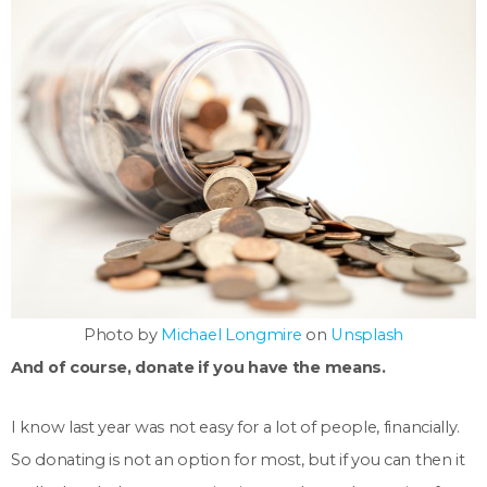
Photo by
Michael Longmire
on
Unsplash
And of course, donate if you have the means.
I know last year was not easy for a lot of people, financially.
So donating is not an option for most, but if you can then it