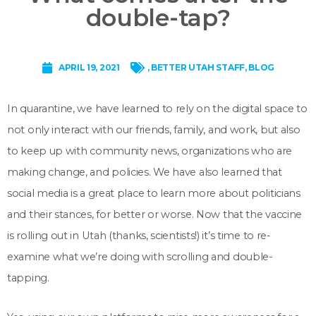
double-tap?
APRIL 19, 2021
,
BETTER UTAH STAFF
,
BLOG
In quarantine, we have learned to rely on the digital space to
not only interact with our friends, family, and work, but also
to keep up with community news, organizations who are
making change, and policies. We have also learned that
social media is a great place to learn more about politicians
and their stances, for better or worse. Now that the vaccine
is rolling out in Utah (thanks, scientists!) it’s time to re-
examine what we’re doing with scrolling and double-
tapping.