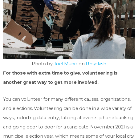
Photo by
Joel Muniz
on
Unsplash
For those with extra time to give, volunteering is
another great way to get more involved.
You can volunteer for many different causes, organizations,
and elections. Volunteering can be done in a wide variety of
ways, including data entry, tabling at events, phone banking,
and going door to door for a candidate. November 2021 is a
municipal election year, which means some of your local city