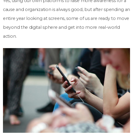
Yes, using our own platforms to raise more awareness for a
cause and organization is always good, but after spending an
entire year looking at screens, some of us are ready to move
beyond the digital sphere and get into more real-world
action.