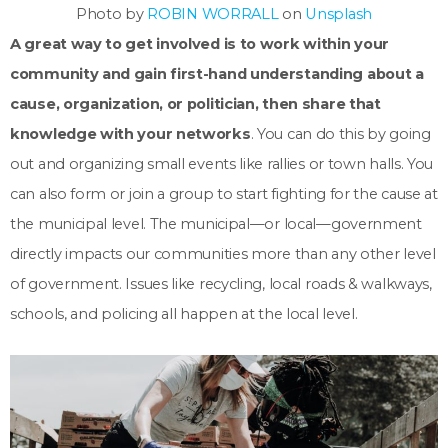
Photo by
ROBIN WORRALL
on
Unsplash
A great way to get involved is to work within your
community and gain first-hand understanding about a
cause, organization, or politician, then share that
knowledge with your networks
. You can do this by going
out and organizing small events like rallies or town halls. You
can also form or join a group to start fighting for the cause at
the municipal level. The municipal—or local—government
directly impacts our communities more than any other level
of government. Issues like recycling, local roads & walkways,
schools, and policing all happen at the local level.