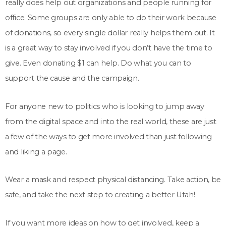
really does help out organizations and people running for
office. Some groups are only able to do their work because
of donations, so every single dollar really helps them out. It
is a great way to stay involved if you don’t have the time to
give. Even donating $1 can help. Do what you can to
support the cause and the campaign.
For anyone new to politics who is looking to jump away
from the digital space and into the real world, these are just
a few of the ways to get more involved than just following
and liking a page.
Wear a mask and respect physical distancing. Take action, be
safe, and take the next step to creating a better Utah!
If you want more ideas on how to get involved, keep a