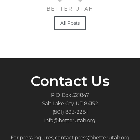
BETTER UTAH
All Posts
Contact Us
P.O. Box 521847
Salt Lake City, UT 84152
(801) 893-2281
info@betterutah.org
For press inquires, contact press@betterutah.org