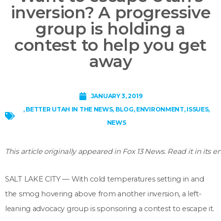
inversion? A progressive
group is holding a
contest to help you get
away
JANUARY 3, 2019
,
BETTER UTAH IN THE NEWS
,
BLOG
,
ENVIRONMENT
,
ISSUES
,
NEWS
This article originally appeared in Fox 13 News. Read it in its e
SALT LAKE CITY — With cold temperatures setting in and
the smog hovering above from another inversion, a left-
leaning advocacy group is sponsoring a contest to escape it.