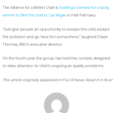
The Alliance for a Better Utah is
holding a contest for a lucky
winner to flee the cold to Las Vegas
in mid-February.
“Just give people an opportunity to escape the cold, escape
the pollution and go have fun somewhere,” laughed Chase
Thomas, ABU’s executive director.
It’s the fourth year the group has held the contest, designed
to draw attention to Utah’s ongoing air quality problems.
This article originally appeared in Fox 13 News. Read it in its e