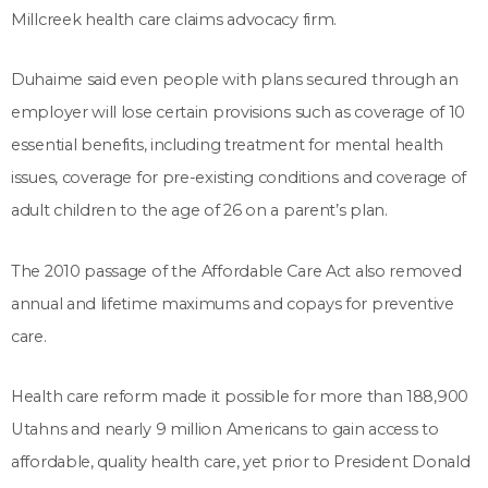
Millcreek health care claims advocacy firm.
Duhaime said even people with plans secured through an
employer will lose certain provisions such as coverage of 10
essential benefits, including treatment for mental health
issues, coverage for pre-existing conditions and coverage of
adult children to the age of 26 on a parent’s plan.
The 2010 passage of the Affordable Care Act also removed
annual and lifetime maximums and copays for preventive
care.
Health care reform made it possible for more than 188,900
Utahns and nearly 9 million Americans to gain access to
affordable, quality health care, yet prior to President Donald