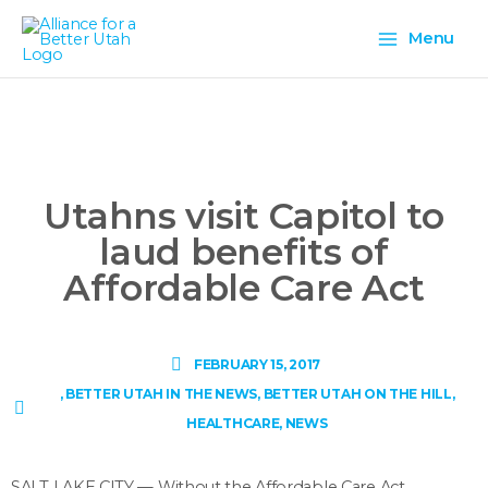
Skip
Main
to
Menu
content
Menu
Utahns visit Capitol to
laud benefits of
Affordable Care Act
FEBRUARY 15, 2017
,
BETTER UTAH IN THE NEWS
,
BETTER UTAH ON THE HILL
,
HEALTHCARE
,
NEWS
SALT LAKE CITY — Without the Affordable Care Act,