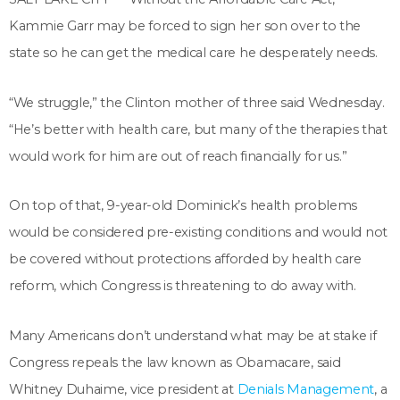
Kammie Garr may be forced to sign her son over to the
state so he can get the medical care he desperately needs.
“We struggle,” the Clinton mother of three said Wednesday.
“He’s better with health care, but many of the therapies that
would work for him are out of reach financially for us.”
On top of that, 9-year-old Dominick’s health problems
would be considered pre-existing conditions and would not
be covered without protections afforded by health care
reform, which Congress is threatening to do away with.
Many Americans don’t understand what may be at stake if
Congress repeals the law known as Obamacare, said
Whitney Duhaime, vice president at
Denials Management
, a