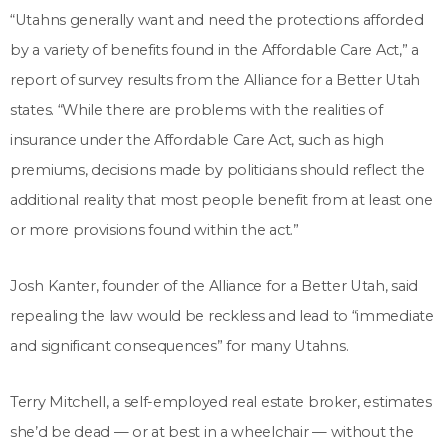
“Utahns generally want and need the protections afforded
by a variety of benefits found in the Affordable Care Act,” a
report of survey results from the Alliance for a Better Utah
states. “While there are problems with the realities of
insurance under the Affordable Care Act, such as high
premiums, decisions made by politicians should reflect the
additional reality that most people benefit from at least one
or more provisions found within the act.”
Josh Kanter, founder of the Alliance for a Better Utah, said
repealing the law would be reckless and lead to “immediate
and significant consequences” for many Utahns.
Terry Mitchell, a self-employed real estate broker, estimates
she’d be dead — or at best in a wheelchair — without the