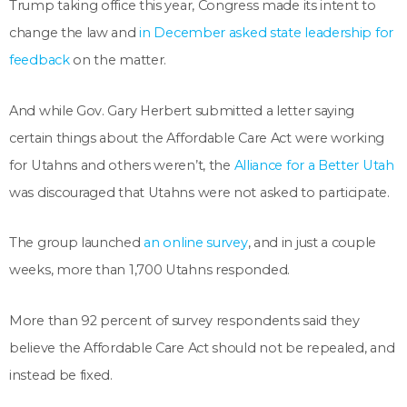
Trump taking office this year, Congress made its intent to
change the law and
in December asked state leadership for
feedback
on the matter.
And while Gov. Gary Herbert submitted a letter saying
certain things about the Affordable Care Act were working
for Utahns and others weren’t, the
Alliance for a Better Utah
was discouraged that Utahns were not asked to participate.
The group launched
an online survey
, and in just a couple
weeks, more than 1,700 Utahns responded.
More than 92 percent of survey respondents said they
believe the Affordable Care Act should not be repealed, and
instead be fixed.