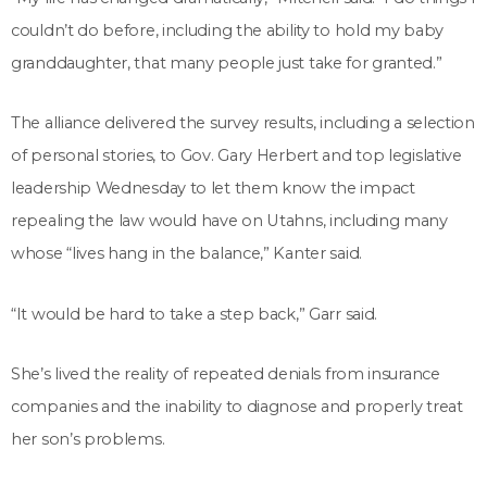
couldn’t do before, including the ability to hold my baby
granddaughter, that many people just take for granted.”
The alliance delivered the survey results, including a selection
of personal stories, to Gov. Gary Herbert and top legislative
leadership Wednesday to let them know the impact
repealing the law would have on Utahns, including many
whose “lives hang in the balance,” Kanter said.
“It would be hard to take a step back,” Garr said.
She’s lived the reality of repeated denials from insurance
companies and the inability to diagnose and properly treat
her son’s problems.