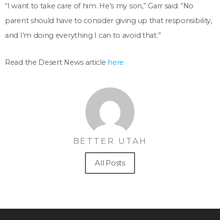
“I want to take care of him. He’s my son,” Garr said. “No
parent should have to consider giving up that responsibility,
and I’m doing everything I can to avoid that.”
Read the Desert News article
here
BETTER UTAH
All Posts