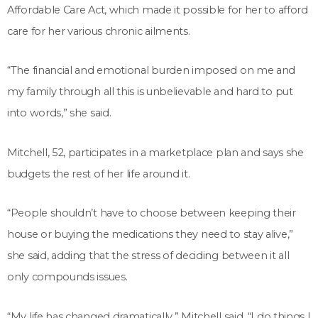
Affordable Care Act, which made it possible for her to afford
care for her various chronic ailments.
“The financial and emotional burden imposed on me and
my family through all this is unbelievable and hard to put
into words,” she said.
Mitchell, 52, participates in a marketplace plan and says she
budgets the rest of her life around it.
“People shouldn’t have to choose between keeping their
house or buying the medications they need to stay alive,”
she said, adding that the stress of deciding between it all
only compounds issues.
“My life has changed dramatically,” Mitchell said. “I do things I