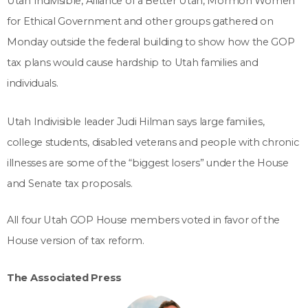
Utah Indivisible, Alliance of a Better Utah, Mormon Women
for Ethical Government and other groups gathered on
Monday outside the federal building to show how the GOP
tax plans would cause hardship to Utah families and
individuals.
Utah Indivisible leader Judi Hilman says large families,
college students, disabled veterans and people with chronic
illnesses are some of the “biggest losers” under the House
and Senate tax proposals.
All four Utah GOP House members voted in favor of the
House version of tax reform.
The Associated Press