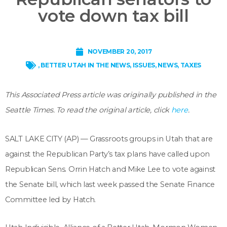
vote down tax bill
NOVEMBER 20, 2017
,
BETTER UTAH IN THE NEWS
,
ISSUES
,
NEWS
,
TAXES
This Associated Press article was originally published in the
Seattle Times. To read the original article, click
here
.
SALT LAKE CITY (AP) — Grassroots groups in Utah that are
against the Republican Party’s tax plans have called upon
Republican Sens. Orrin Hatch and Mike Lee to vote against
the Senate bill, which last week passed the Senate Finance
Committee led by Hatch.