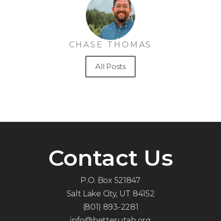
CHASE THOMAS
All Posts
Contact Us
P.O. Box 521847
Salt Lake City, UT 84152
(801) 893-2281
info@betterutah.org