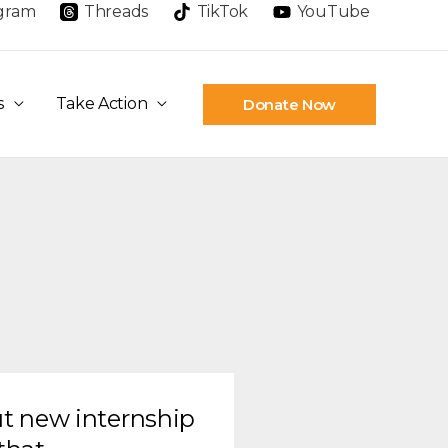
agram
Threads
TikTok
YouTube
s
Take Action
Donate Now
t new internship