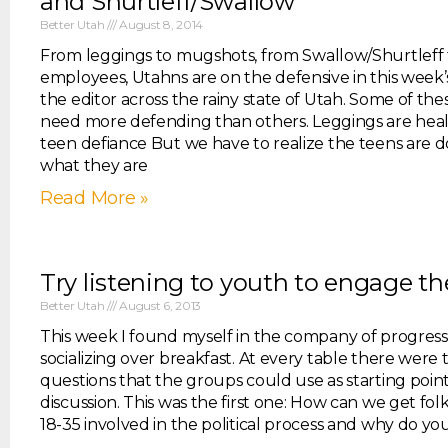
and Shurtleff/Swallow
Better Utah
August 8, 2014
From leggings to mugshots, from Swallow/Shurtleff
employees, Utahns are on the defensive in this week’s
the editor across the rainy state of Utah. Some of the
need more defending than others. Leggings are heal
teen defiance But we have to realize the teens are d
what they are
Read More »
Try listening to youth to engage t
Better Utah
August 6, 2013
This week I found myself in the company of progress
socializing over breakfast. At every table there were
questions that the groups could use as starting point
discussion. This was the first one: How can we get fol
18-35 involved in the political process and why do yo