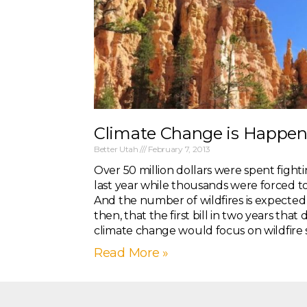
Climate Change is Happen
Better Utah
February 7, 2013
Over 50 million dollars were spent fightin
last year while thousands were forced t
And the number of wildfires is expected to 
then, that the first bill in two years that
climate change would focus on wildfire 
Read More »