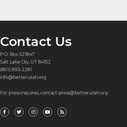
Contact Us
P.O. Box 521847
Salt Lake City, UT 84152
(801) 893-2281
info@betterutah.org
For press inquires, contact press@betterutah.org
F
T
I
Y
R
a
w
n
o
s
c
i
s
u
s
e
t
t
t