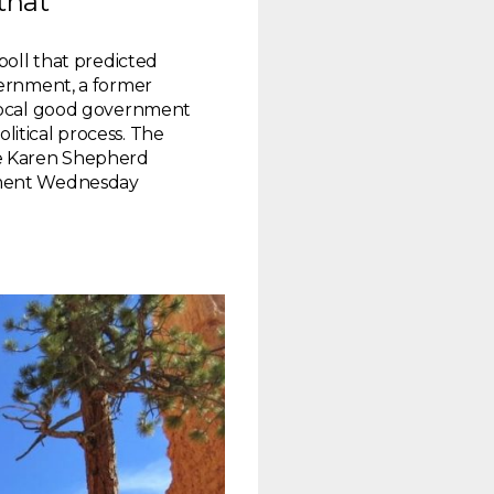
that
poll that predicted
vernment, a former
 local good government
itical process. The
he Karen Shepherd
nment Wednesday