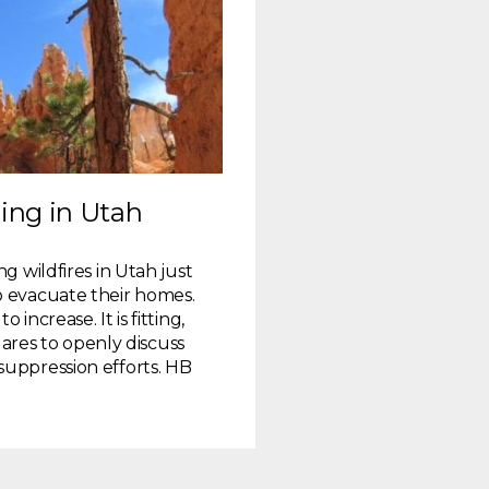
ing in Utah
g wildfires in Utah just
o evacuate their homes.
increase. It is fitting,
 dares to openly discuss
suppression efforts. HB