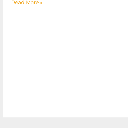
Read More »