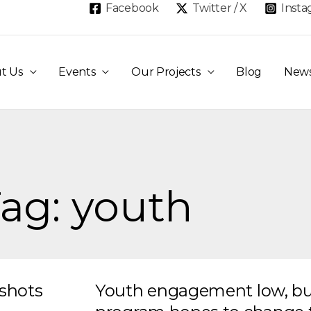
Facebook
Twitter / X
Inst
t Us
Events
Our Projects
Blog
New
ag: youth
gshots
Youth engagement low, bu