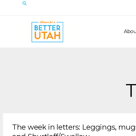
Skip
Search
to
content
Abou
T
The week in letters: Leggings, mu