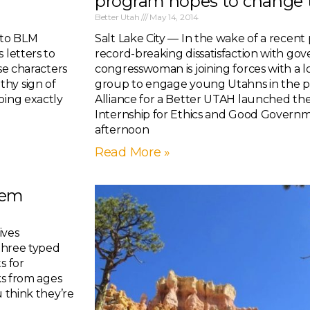
program hopes to change 
Better Utah
May 14, 2014
 to BLM
Salt Lake City — In the wake of a recent 
 letters to
record-breaking dissatisfaction with go
se characters
congresswoman is joining forces with a
thy sign of
group to engage young Utahns in the pol
oing exactly
Alliance for a Better UTAH launched t
Internship for Ethics and Good Gover
afternoon
Read More »
hem
ives
 three typed
s for
ks from ages
u think they’re