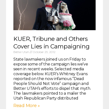
KUER, Tribune and Others
Cover Lies in Campaigning
Better Utah
October 29, 2012
State lawmakers joined us on Friday to
expose some of the campaign lies we’ve
seen in recent weeks. Selected media
coverage below. KUER’s Whitney Evans
reported on the now infamous “Dead
People Should Not Vote” campaign and
Better UTAH’s efforts to dispel that myth.
The lawmakers pointed to a mailer the
Utah Republican Party distributed
Read More »