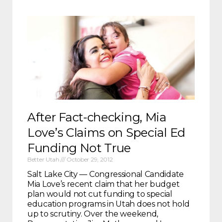
After Fact-checking, Mia
Love’s Claims on Special Ed
Funding Not True
Better Utah
October 29, 2012
Salt Lake City — Congressional Candidate
Mia Love’s recent claim that her budget
plan would not cut funding to special
education programs in Utah does not hold
up to scrutiny. Over the weekend,