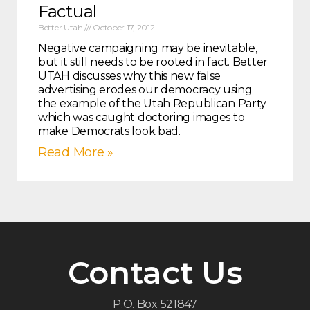
Factual
Better Utah
October 17, 2012
Negative campaigning may be inevitable,
but it still needs to be rooted in fact. Better
UTAH discusses why this new false
advertising erodes our democracy using
the example of the Utah Republican Party
which was caught doctoring images to
make Democrats look bad.
Read More »
Contact Us
P.O. Box 521847