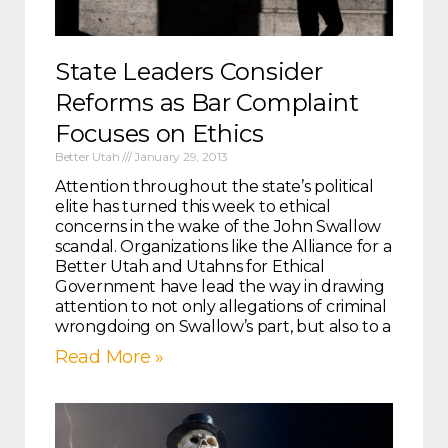
State Leaders Consider
Reforms as Bar Complaint
Focuses on Ethics
Better Utah
January 29, 2013
Attention throughout the state’s political
elite has turned this week to ethical
concerns in the wake of the John Swallow
scandal. Organizations like the Alliance for a
Better Utah and Utahns for Ethical
Government have lead the way in drawing
attention to not only allegations of criminal
wrongdoing on Swallow’s part, but also to a
Read More »