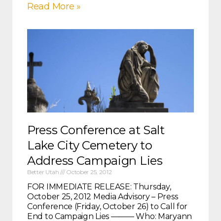
Read More »
Press Conference at Salt
Lake City Cemetery to
Address Campaign Lies
Better Utah
October 25, 2012
FOR IMMEDIATE RELEASE: Thursday,
October 25, 2012 Media Advisory – Press
Conference (Friday, October 26) to Call for
End to Campaign Lies ——— Who: Maryann