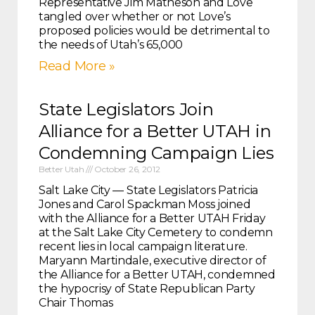
Representative Jim Matheson and Love
tangled over whether or not Love’s
proposed policies would be detrimental to
the needs of Utah’s 65,000
Read More »
State Legislators Join
Alliance for a Better UTAH in
Condemning Campaign Lies
Better Utah
October 26, 2012
Salt Lake City — State Legislators Patricia
Jones and Carol Spackman Moss joined
with the Alliance for a Better UTAH Friday
at the Salt Lake City Cemetery to condemn
recent lies in local campaign literature.
Maryann Martindale, executive director of
the Alliance for a Better UTAH, condemned
the hypocrisy of State Republican Party
Chair Thomas