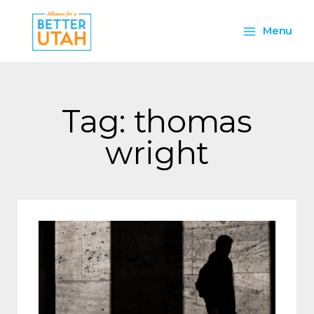
Skip
Main
to
Menu
content
Menu
Tag: thomas
wright