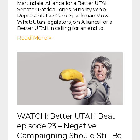
Martindale, Alliance for a Better UTAH
Senator Patricia Jones, Minority Whip
Representative Carol Spackman Moss
What: Utah legislators join Alliance for a
Better UTAH in calling for an end to
Read More »
WATCH: Better UTAH Beat
episode 23 – Negative
Campaigning Should Still Be