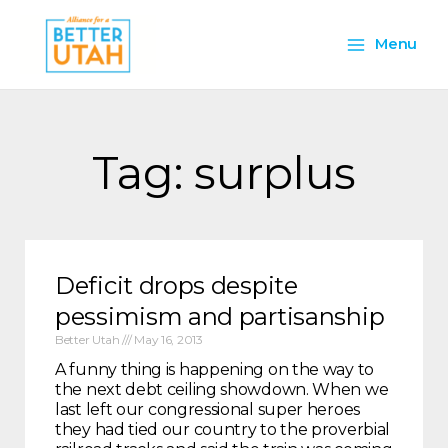
Skip
Main
to
Menu
content
Menu
Tag: surplus
Deficit drops despite
pessimism and partisanship
Better Utah
May 16, 2013
A funny thing is happening on the way to
the next debt ceiling showdown. When we
last left our congressional super heroes
they had tied our country to the proverbial