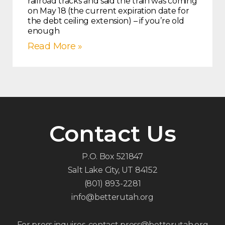
railroad tracks and said the train was coming
on May 18 (the current expiration date for
the debt ceiling extension) – if you’re old
enough
Read More »
Contact Us
P.O. Box 521847
Salt Lake City, UT 84152
(801) 893-2281
info@betterutah.org
For press inquires, contact press@betterutah.org