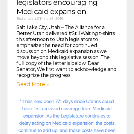
legislators encouraging
Medicaid expansion
Better Utah
March 9, 2016
Salt Lake City, Utah – The Alliance for a
Better Utah delivered #StillWaiting t-shirts
this afternoon to Utah legislators to
emphasize the need for continued
discussion on Medicaid expansion as we
move beyond this legislative session. The
full copy of the letter is below: Dear
Senator, We first want to acknowledge and
recognize the progress
Read More »