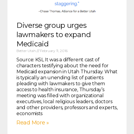
Diverse group urges
lawmakers to expand
Medicaid
Better Utah
February 11, 2016
Source: KSL It was a different cast of
characters testifying about the need for
Medicaid expansion in Utah Thursday. What
is typically an unending list of patients
pleading with lawmakers to give them
access to health insurance, Thursday’s
meeting was filled with organizational
executives, local religious leaders, doctors
and other providers, professors and experts,
economists
Read More »