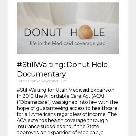
#StillWaiting: Donut Hole
Documentary
Better Utah
November 5, 2015
#StillWaiting for Utah Medicaid Expansion
In 2010 the Affordable Care Act (ACA)
(“Obamacare”) was signed into law with the
hope of guaranteeing access to healthcare
for all Americans regardless of income. The
ACA extends health coverage through
insurance subsidies and, if the State
approves, an expansion of Medicaid, a