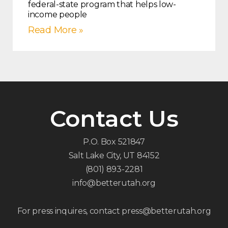
federal-state program that helps low-
income people
Read More »
Contact Us
P.O. Box 521847
Salt Lake City, UT 84152
(801) 893-2281
info@betterutah.org
For press inquires, contact press@betterutah.org