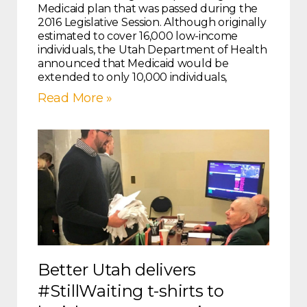
Medicaid plan that was passed during the
2016 Legislative Session. Although originally
estimated to cover 16,000 low-income
individuals, the Utah Department of Health
announced that Medicaid would be
extended to only 10,000 individuals,
Read More »
Better Utah delivers
#StillWaiting t-shirts to