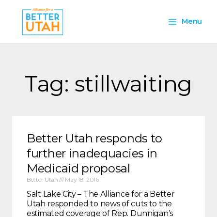
Skip
Main
to
Menu
content
Menu
Tag: stillwaiting
Better Utah responds to
further inadequacies in
Medicaid proposal
Better Utah
May 18, 2016
Salt Lake City – The Alliance for a Better
Utah responded to news of cuts to the
estimated coverage of Rep. Dunnigan’s