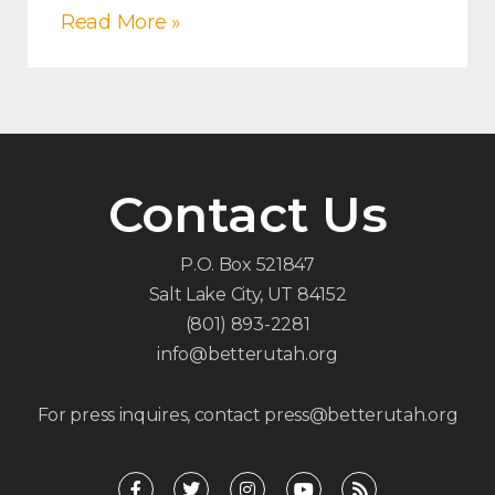
Read More »
Contact Us
P.O. Box 521847
Salt Lake City, UT 84152
(801) 893-2281
info@betterutah.org
For press inquires, contact press@betterutah.org
F
T
I
Y
R