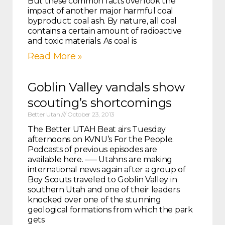
But these common facts overlook the
impact of another major harmful coal
byproduct: coal ash. By nature, all coal
contains a certain amount of radioactive
and toxic materials. As coal is
Read More »
Goblin Valley vandals show
scouting’s shortcomings
Better Utah
October 23, 2013
The Better UTAH Beat airs Tuesday
afternoons on KVNU’s For the People.
Podcasts of previous episodes are
available here. —– Utahns are making
international news again after a group of
Boy Scouts traveled to Goblin Valley in
southern Utah and one of their leaders
knocked over one of the stunning
geological formations from which the park
gets