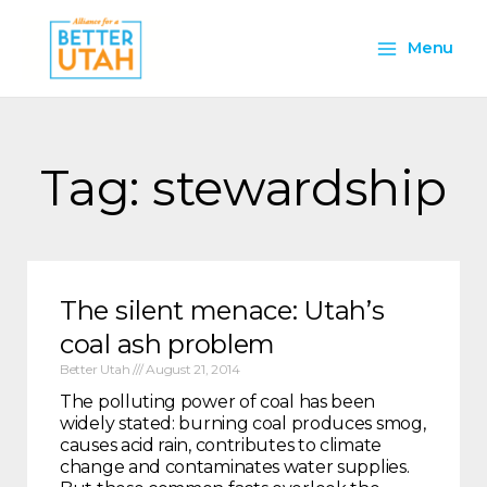
Skip
Main
to
Menu
content
Menu
Tag: stewardship
The silent menace: Utah’s
coal ash problem
Better Utah
August 21, 2014
The polluting power of coal has been
widely stated: burning coal produces smog,
causes acid rain, contributes to climate
change and contaminates water supplies.