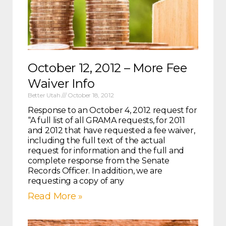
October 12, 2012 – More Fee
Waiver Info
Better Utah
October 18, 2012
Response to an October 4, 2012 request for
“A full list of all GRAMA requests, for 2011
and 2012 that have requested a fee waiver,
including the full text of the actual
request for information and the full and
complete response from the Senate
Records Officer. In addition, we are
requesting a copy of any
Read More »