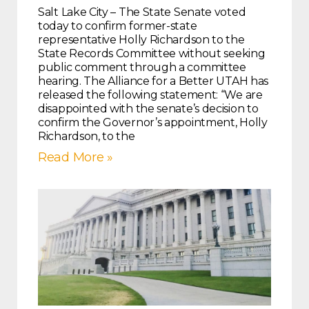
Salt Lake City – The State Senate voted
today to confirm former-state
representative Holly Richardson to the
State Records Committee without seeking
public comment through a committee
hearing. The Alliance for a Better UTAH has
released the following statement: “We are
disappointed with the senate’s decision to
confirm the Governor’s appointment, Holly
Richardson, to the
Read More »