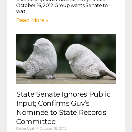
October 16, 2012 Group wants Senate to
wait
Read More »
State Senate Ignores Public
Input; Confirms Guv’s
Nominee to State Records
Committee
Better Utah
October 18, 2012