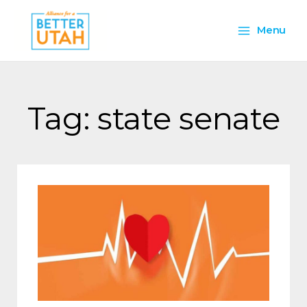
Skip
Main
to
Menu
content
Menu
Tag: state senate