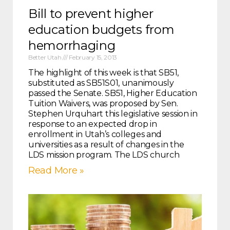
Bill to prevent higher
education budgets from
hemorrhaging
Better Utah
February 15, 2013
The highlight of this week is that SB51,
substituted as SB51S01, unanimously
passed the Senate. SB51, Higher Education
Tuition Waivers, was proposed by Sen.
Stephen Urquhart this legislative session in
response to an expected drop in
enrollment in Utah’s colleges and
universities as a result of changes in the
LDS mission program. The LDS church
Read More »