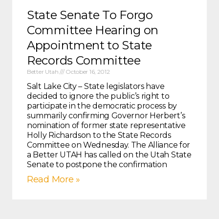
State Senate To Forgo
Committee Hearing on
Appointment to State
Records Committee
Better Utah
October 16, 2012
Salt Lake City – State legislators have
decided to ignore the public’s right to
participate in the democratic process by
summarily confirming Governor Herbert’s
nomination of former state representative
Holly Richardson to the State Records
Committee on Wednesday. The Alliance for
a Better UTAH has called on the Utah State
Senate to postpone the confirmation
Read More »