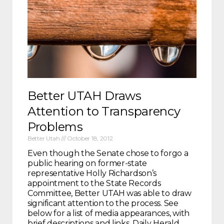
Better UTAH Draws
Attention to Transparency
Problems
Better Utah
October 18, 2012
Even though the Senate chose to forgo a
public hearing on former-state
representative Holly Richardson’s
appointment to the State Records
Committee, Better UTAH was able to draw
significant attention to the process. See
below for a list of media appearances, with
brief descriptions and links. Daily Herald,