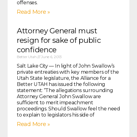
offenses.
Read More »
Attorney General must
resign for sake of public
confidence
Better Utah
June 6, 2013
Salt Lake City — In light of John Swallow’s
private entreaties with key members of the
Utah State legislature, the Alliance for a
Better UTAH has issued the following
statement: “The allegations surrounding
Attorney General John Swallow are
sufficient to merit impeachment
proceedings. Should Swallow feel the need
to explain to legislators his side of
Read More »