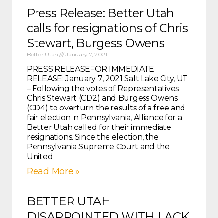
Press Release: Better Utah
calls for resignations of Chris
Stewart, Burgess Owens
Better Utah
January 7, 2021
PRESS RELEASEFOR IMMEDIATE
RELEASE: January 7, 2021 Salt Lake City, UT
– Following the votes of Representatives
Chris Stewart (CD2) and Burgess Owens
(CD4) to overturn the results of a free and
fair election in Pennsylvania, Alliance for a
Better Utah called for their immediate
resignations. Since the election, the
Pennsylvania Supreme Court and the
United
Read More »
BETTER UTAH
DISAPPOINTED WITH LACK