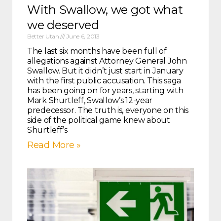
With Swallow, we got what
we deserved
Better Utah
June 6, 2013
The last six months have been full of
allegations against Attorney General John
Swallow. But it didn’t just start in January
with the first public accusation. This saga
has been going on for years, starting with
Mark Shurtleff, Swallow’s 12-year
predecessor. The truth is, everyone on this
side of the political game knew about
Shurtleff’s
Read More »