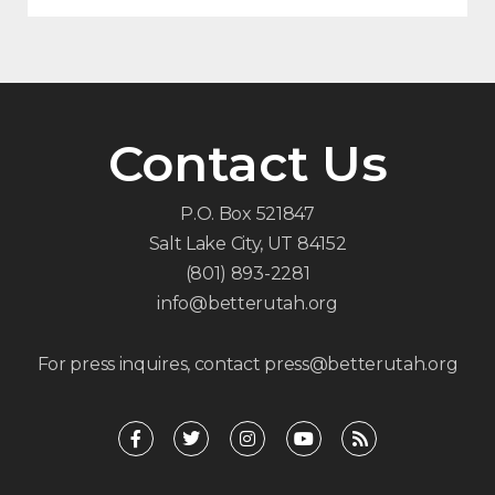
Contact Us
P.O. Box 521847
Salt Lake City, UT 84152
(801) 893-2281
info@betterutah.org
For press inquires, contact press@betterutah.org
F
T
I
Y
R
a
w
n
o
s
c
i
s
u
s
e
t
t
t