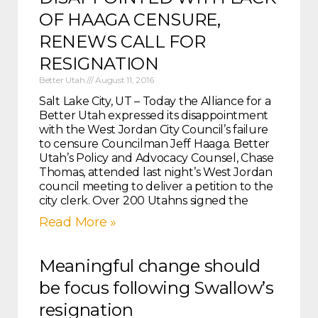
OF HAAGA CENSURE,
RENEWS CALL FOR
RESIGNATION
Better Utah
August 11, 2016
Salt Lake City, UT – Today the Alliance for a
Better Utah expressed its disappointment
with the West Jordan City Council’s failure
to censure Councilman Jeff Haaga. Better
Utah’s Policy and Advocacy Counsel, Chase
Thomas, attended last night’s West Jordan
council meeting to deliver a petition to the
city clerk. Over 200 Utahns signed the
Read More »
Meaningful change should
be focus following Swallow’s
resignation