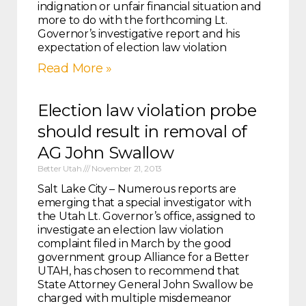
indignation or unfair financial situation and
more to do with the forthcoming Lt.
Governor’s investigative report and his
expectation of election law violation
Read More »
Election law violation probe
should result in removal of
AG John Swallow
Better Utah
November 21, 2013
Salt Lake City – Numerous reports are
emerging that a special investigator with
the Utah Lt. Governor’s office, assigned to
investigate an election law violation
complaint filed in March by the good
government group Alliance for a Better
UTAH, has chosen to recommend that
State Attorney General John Swallow be
charged with multiple misdemeanor