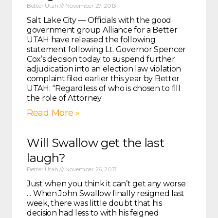
Better Utah
November 27, 2013
Salt Lake City — Officials with the good
government group Alliance for a Better
UTAH have released the following
statement following Lt. Governor Spencer
Cox’s decision today to suspend further
adjudication into an election law violation
complaint filed earlier this year by Better
UTAH: “Regardless of who is chosen to fill
the role of Attorney
Read More »
Will Swallow get the last
laugh?
Better Utah
November 26, 2013
Just when you think it can’t get any worse .
. . When John Swallow finally resigned last
week, there was little doubt that his
decision had less to with his feigned