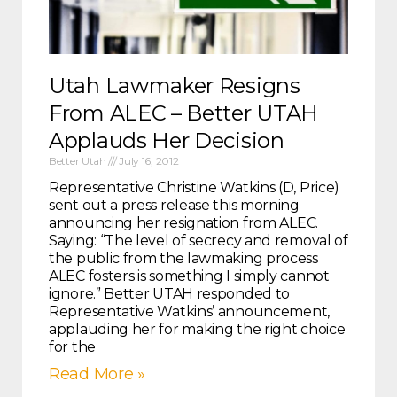
Utah Lawmaker Resigns
From ALEC – Better UTAH
Applauds Her Decision
Better Utah
July 16, 2012
Representative Christine Watkins (D, Price)
sent out a press release this morning
announcing her resignation from ALEC.
Saying: “The level of secrecy and removal of
the public from the lawmaking process
ALEC fosters is something I simply cannot
ignore.” Better UTAH responded to
Representative Watkins’ announcement,
applauding her for making the right choice
for the
Read More »