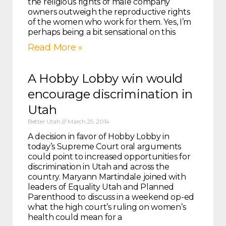
the religious rights of male company
owners outweigh the reproductive rights
of the women who work for them. Yes, I’m
perhaps being a bit sensational on this
Read More »
A Hobby Lobby win would
encourage discrimination in
Utah
Better Utah
March 25, 2014
A decision in favor of Hobby Lobby in
today’s Supreme Court oral arguments
could point to increased opportunities for
discrimination in Utah and across the
country. Maryann Martindale joined with
leaders of Equality Utah and Planned
Parenthood to discuss in a weekend op-ed
what the high court’s ruling on women’s
health could mean for a