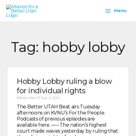
Skip
Main
to
Menu
content
Menu
Tag: hobby lobby
Hobby Lobby ruling a blow
for individual rights
Better Utah
July 2, 2014
The Better UTAH Beat airs Tuesday
afternoons on KVNU’s For the People.
Podcasts of previous episodes are
available here. —– The nation’s highest
court made waves yesterday by ruling that