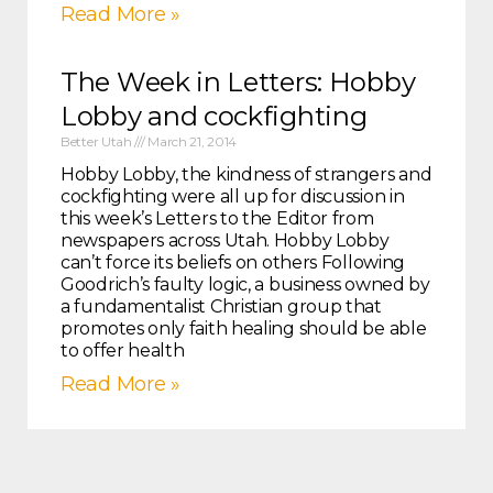
Read More »
The Week in Letters: Hobby
Lobby and cockfighting
Better Utah
March 21, 2014
Hobby Lobby, the kindness of strangers and
cockfighting were all up for discussion in
this week’s Letters to the Editor from
newspapers across Utah. Hobby Lobby
can’t force its beliefs on others Following
Goodrich’s faulty logic, a business owned by
a fundamentalist Christian group that
promotes only faith healing should be able
to offer health
Read More »