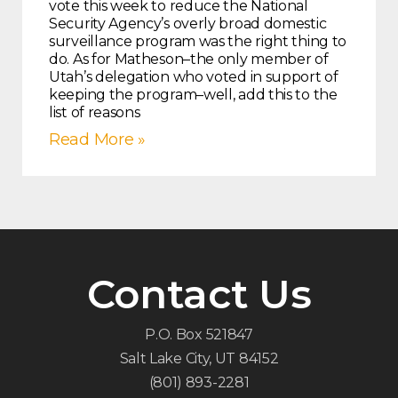
vote this week to reduce the National
Security Agency’s overly broad domestic
surveillance program was the right thing to
do. As for Matheson–the only member of
Utah’s delegation who voted in support of
keeping the program–well, add this to the
list of reasons
Read More »
Contact Us
P.O. Box 521847
Salt Lake City, UT 84152
(801) 893-2281