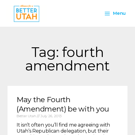
Skip
Main
to
Menu
content
Menu
Tag: fourth
amendment
May the Fourth
(Amendment) be with you
Better Utah
July 26, 2013
It isn’t often you’ll find me agreeing with
Utah’s Republican delegation, but their