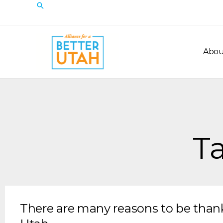
Skip
Search
to
content
Abou
Ta
There are many reasons to be thank