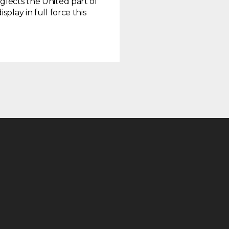
glects the United part of
play in full force this