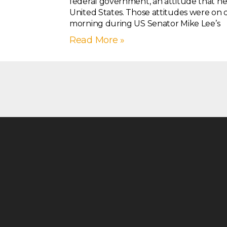
federal government, an attitude that ne
United States. Those attitudes were on dis
morning during US Senator Mike Lee’s
Read More »