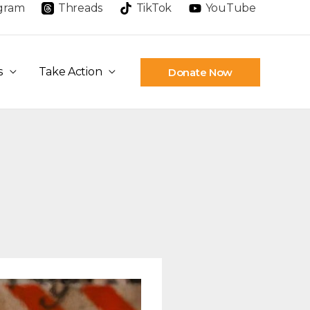
agram
Threads
TikTok
YouTube
s
Take Action
Donate Now