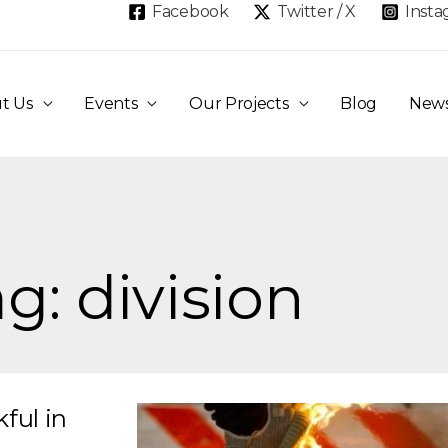
Facebook
Twitter / X
Inst
t Us
Events
Our Projects
Blog
New
g: division
ful in