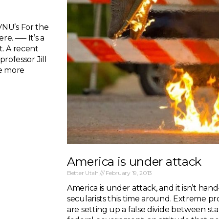
VNU’s For the
re. —– It’s a
t. A recent
professor Jill
me more
America is under attack
Better Utah
February 19, 2013
America is under attack, and it isn’t hand
secularists this time around. Extreme pro
are setting up a false divide between 