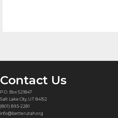
Contact Us
P.O. Box 521847
Salt Lake City, UT 84152
(801) 893-2281
info@betterutah.org