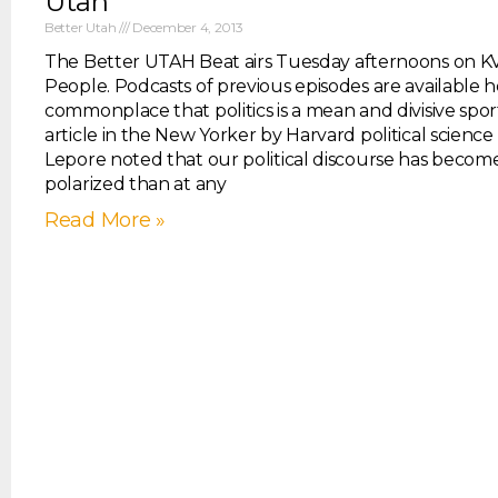
Utah
Better Utah
December 4, 2013
The Better UTAH Beat airs Tuesday afternoons on K
People. Podcasts of previous episodes are available he
commonplace that politics is a mean and divisive spor
article in the New Yorker by Harvard political science 
Lepore noted that our political discourse has beco
polarized than at any
Read More »