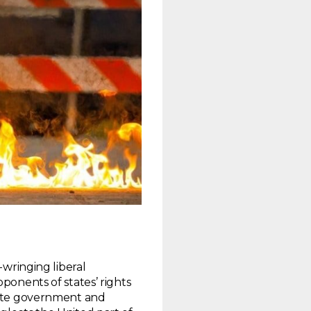
-wringing liberal
ponents of states’ rights
state government and