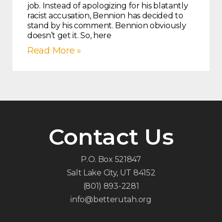
job. Instead of apologizing for his blatantly
racist accusation, Bennion has decided to
stand by his comment. Bennion obviously
doesn’t get it. So, here
Read More »
Contact Us
P.O. Box 521847
Salt Lake City, UT 84152
(801) 893-2281
info@betterutah.org