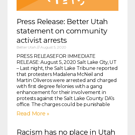
Press Release: Better Utah
statement on community
activist arrests
Better Utah
August 5, 2020
PRESS RELEASEFOR IMMEDIATE
RELEASE: August 5, 2020 Salt Lake City, UT
– Last night, the Salt Lake Tribune reported
that protesters Madalena McNeil and
Martin Oliveros were arrested and charged
with first degree felonies with a gang
enhancement for their involvement in
protests against the Salt Lake County DA’s
office. The charges could be punishable
Read More »
Racism has no place in Utah