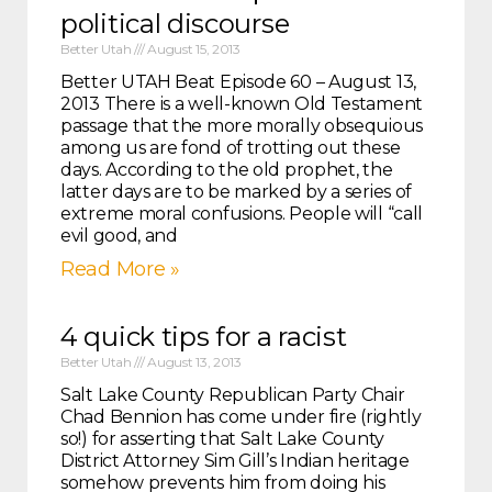
political discourse
Better Utah
August 15, 2013
Better UTAH Beat Episode 60 – August 13,
2013 There is a well-known Old Testament
passage that the more morally obsequious
among us are fond of trotting out these
days. According to the old prophet, the
latter days are to be marked by a series of
extreme moral confusions. People will “call
evil good, and
Read More »
4 quick tips for a racist
Better Utah
August 13, 2013
Salt Lake County Republican Party Chair
Chad Bennion has come under fire (rightly
so!) for asserting that Salt Lake County
District Attorney Sim Gill’s Indian heritage
somehow prevents him from doing his