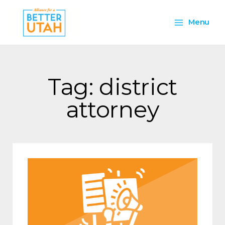
Skip
Main
to
Menu
content
Menu
Tag: district
attorney