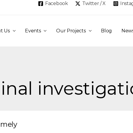
Facebook
Twitter / X
Inst
t Us
Events
Our Projects
Blog
New
inal investigat
imely