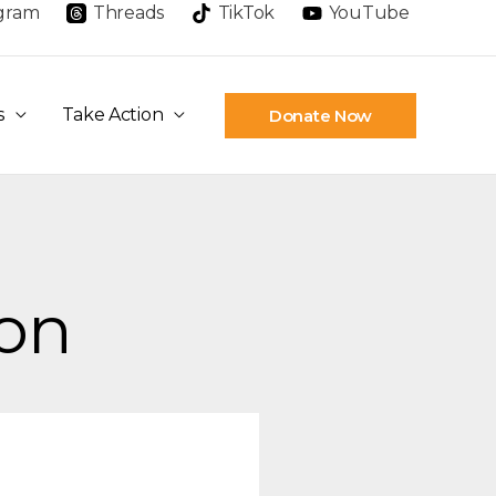
agram
Threads
TikTok
YouTube
s
Take Action
Donate Now
ion