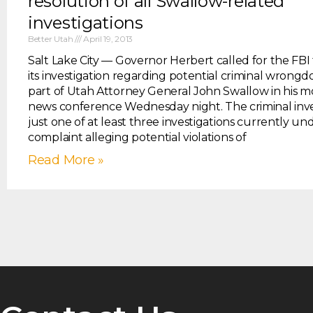
resolution of all Swallow-related
investigations
Better Utah
April 19, 2013
Salt Lake City — Governor Herbert called for the FBI
its investigation regarding potential criminal wrongd
part of Utah Attorney General John Swallow in his
news conference Wednesday night. The criminal inves
just one of at least three investigations currently un
complaint alleging potential violations of
Read More »