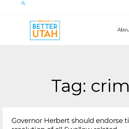
Skip
Search
to
content
Abou
Tag: crim
Governor Herbert should endorse t