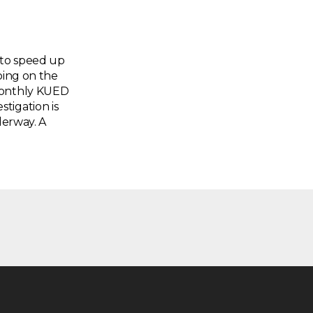
 to speed up
oing on the
 monthly KUED
tigation is
derway. A