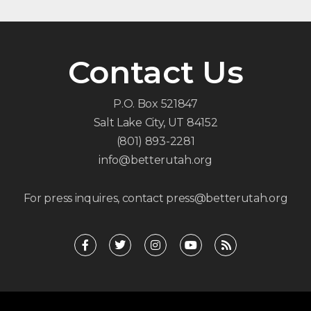
Contact Us
P.O. Box 521847
Salt Lake City, UT 84152
(801) 893-2281
info@betterutah.org
For press inquires, contact press@betterutah.org
F
T
I
Y
R
a
w
n
o
s
c
i
s
u
s
e
t
t
t
b
t
a
u
o
e
g
b
o
r
r
e