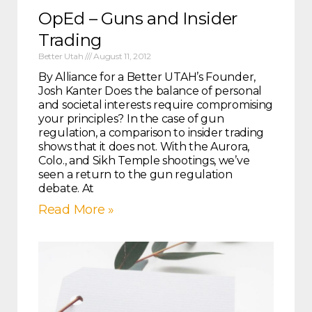
OpEd – Guns and Insider
Trading
Better Utah
August 11, 2012
By Alliance for a Better UTAH’s Founder,
Josh Kanter Does the balance of personal
and societal interests require compromising
your principles? In the case of gun
regulation, a comparison to insider trading
shows that it does not. With the Aurora,
Colo., and Sikh Temple shootings, we’ve
seen a return to the gun regulation
debate. At
Read More »