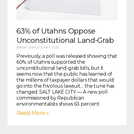
63% of Utahns Oppose
Unconstitutional Land-Grab
Better Utah
June 1, 2012
Previously, a poll was released showing that
60% of Utahns supported the
unconstitutional land-grab bills, but it
seems now that the public has learned of
the millions of taxpayer dollars that would
go into the frivolous lawsuit… the tune has
changed. SALT LAKE CITY — A new poll
commissioned by Republican
environmentalists shows 63 percent
Read More »