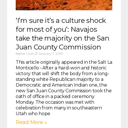
‘I’m sure it’s a culture shock
for most of you’: Navajos
take the majority on the San
Juan County Commission
Better Utah
January 7, 2019
This article originally appeared in the Salt Lake Tribu
Monticello • After a hard-won and historic
victory that will shift the body from a long-
standing white Republican majority to a
Democratic and American Indian one, the
new San Juan County Commission took the
oath of office in a packed ceremony
Monday. The occasion was met with
celebration from many in southeastern
Utah who hope
Read More »