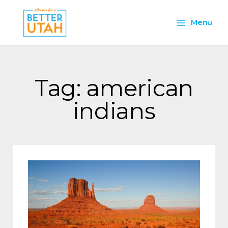
Skip
Main
to
Menu
content
Menu
Tag: american
indians