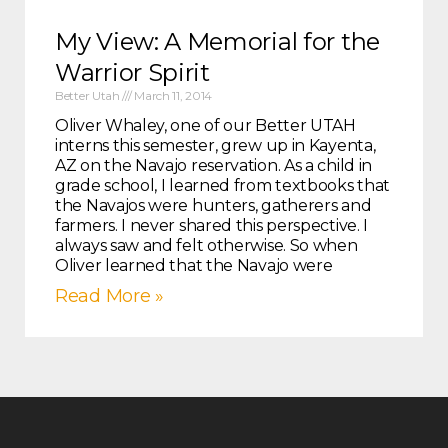
My View: A Memorial for the
Warrior Spirit
Better Utah
March 11, 2014
Oliver Whaley, one of our Better UTAH
interns this semester, grew up in Kayenta,
AZ on the Navajo reservation. As a child in
grade school, I learned from textbooks that
the Navajos were hunters, gatherers and
farmers. I never shared this perspective. I
always saw and felt otherwise. So when
Oliver learned that the Navajo were
Read More »