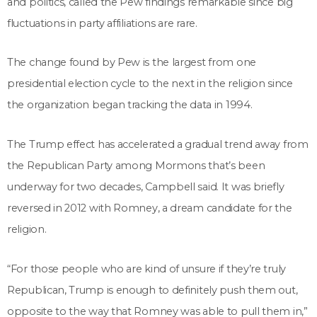
and politics, called the Pew findings remarkable since big
fluctuations in party affiliations are rare.
The change found by Pew is the largest from one
presidential election cycle to the next in the religion since
the organization began tracking the data in 1994.
The Trump effect has accelerated a gradual trend away from
the Republican Party among Mormons that’s been
underway for two decades, Campbell said. It was briefly
reversed in 2012 with Romney, a dream candidate for the
religion.
“For those people who are kind of unsure if they’re truly
Republican, Trump is enough to definitely push them out,
opposite to the way that Romney was able to pull them in,”