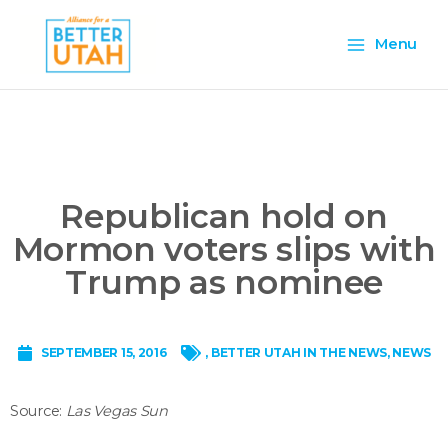
Skip
Main
to
Menu
content
Menu
Republican hold on
Mormon voters slips with
Trump as nominee
SEPTEMBER 15, 2016
,
BETTER UTAH IN THE NEWS
,
NEWS
Source:
Las Vegas Sun