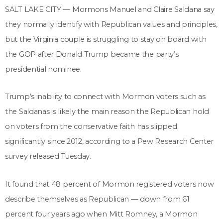
SALT LAKE CITY — Mormons Manuel and Claire Saldana say
they normally identify with Republican values and principles,
but the Virginia couple is struggling to stay on board with
the GOP after Donald Trump became the party’s
presidential nominee.
Trump’s inability to connect with Mormon voters such as
the Saldanas is likely the main reason the Republican hold
on voters from the conservative faith has slipped
significantly since 2012, according to a Pew Research Center
survey released Tuesday.
It found that 48 percent of Mormon registered voters now
describe themselves as Republican — down from 61
percent four years ago when Mitt Romney, a Mormon