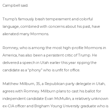
Campbell said.
Trump’s famously brash temperament and colorful
language, combined with concerns about his past, have
alienated many Mormons.
Romney, who is among the most high-profile Mormons in
America, has also been a persistent critic of Trump. He
delivered a speech in Utah earlier this year ripping the
candidate as a “phony” who is unfit for office.
Matthew Millburn, 35, a Republican party delegate in Utah,
agrees with Romney. Millburn plans to cast his ballot for
independent candidate Evan McMullin, a relatively unknown
ex-CIA officer and Brigham Young University graduate who is