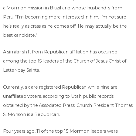
a Mormon mission in Brazil and whose husband is from
Peru. “I’m becoming more interested in him. I’m not sure
he’s really as crass as he comes off. He may actually be the
best candidate.”
A similar shift from Republican affiliation has occurred
among the top 15 leaders of the Church of Jesus Christ of
Latter-day Saints.
Currently, six are registered Republican while nine are
unaffiliated voters, according to Utah public records
obtained by the Associated Press. Church President Thomas
S. Monson is a Republican.
Four years ago, 11 of the top 15 Mormon leaders were