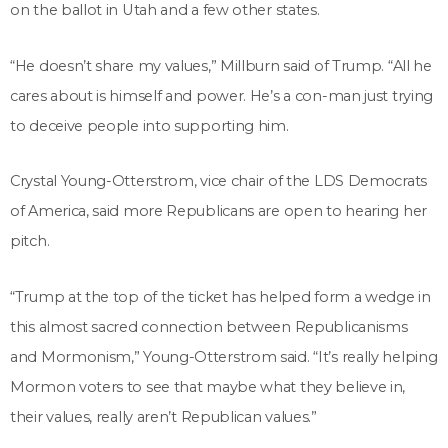
on the ballot in Utah and a few other states.
“He doesn’t share my values,” Millburn said of Trump. “All he
cares about is himself and power. He’s a con-man just trying
to deceive people into supporting him.
Crystal Young-Otterstrom, vice chair of the LDS Democrats
of America, said more Republicans are open to hearing her
pitch.
“Trump at the top of the ticket has helped form a wedge in
this almost sacred connection between Republicanisms
and Mormonism,” Young-Otterstrom said. “It’s really helping
Mormon voters to see that maybe what they believe in,
their values, really aren’t Republican values.”