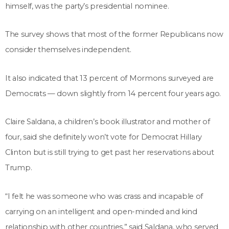
himself, was the party’s presidential nominee.
The survey shows that most of the former Republicans now
consider themselves independent.
It also indicated that 13 percent of Mormons surveyed are
Democrats — down slightly from 14 percent four years ago.
Claire Saldana, a children’s book illustrator and mother of
four, said she definitely won’t vote for Democrat Hillary
Clinton but is still trying to get past her reservations about
Trump.
“I felt he was someone who was crass and incapable of
carrying on an intelligent and open-minded and kind
relationship with other countries,” said Saldana, who served