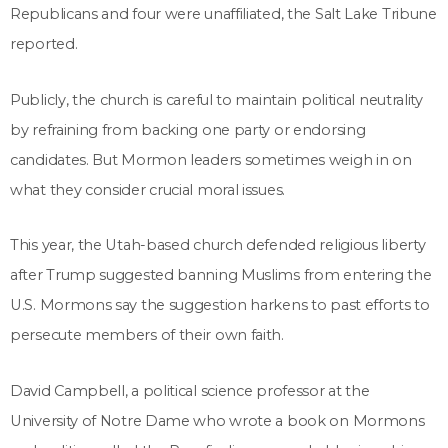
Republicans and four were unaffiliated, the Salt Lake Tribune
reported.
Publicly, the church is careful to maintain political neutrality
by refraining from backing one party or endorsing
candidates. But Mormon leaders sometimes weigh in on
what they consider crucial moral issues.
This year, the Utah-based church defended religious liberty
after Trump suggested banning Muslims from entering the
U.S. Mormons say the suggestion harkens to past efforts to
persecute members of their own faith.
David Campbell, a political science professor at the
University of Notre Dame who wrote a book on Mormons