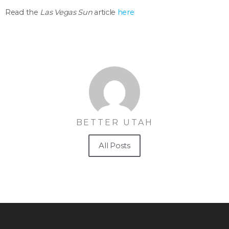
Read the
Las Vegas Sun
article
here
BETTER UTAH
All Posts