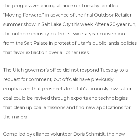
the progressive-leaning alliance on Tuesday, entitled
“Moving Forward,” in advance of the final Outdoor Retailer
summer show in Salt Lake City this week. After a 20-year run,
the outdoor industry pulled its twice-a-year convention
from the Salt Palace in protest of Utah’s public lands policies
that favor extraction over all other uses.
The Utah governor’s office did not respond Tuesday to a
request for comment, but officials have previously
emphasized that prospects for Utah’s famously low-sulfur
coal could be revived through exports and technologies
that clean up coal emissions and find new applications for
the mineral.
Compiled by alliance volunteer Doris Schmidt, the new