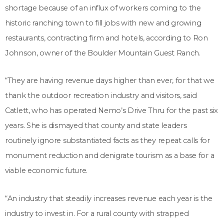
shortage because of an influx of workers coming to the
historic ranching town to fill jobs with new and growing
restaurants, contracting firm and hotels, according to Ron
Johnson, owner of the Boulder Mountain Guest Ranch.
“They are having revenue days higher than ever, for that we
thank the outdoor recreation industry and visitors, said
Catlett, who has operated Nemo’s Drive Thru for the past six
years. She is dismayed that county and state leaders
routinely ignore substantiated facts as they repeat calls for
monument reduction and denigrate tourism as a base for a
viable economic future.
“An industry that steadily increases revenue each year is the
industry to invest in. For a rural county with strapped