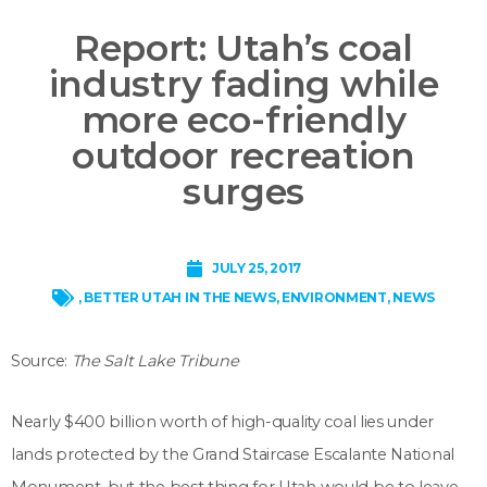
Report: Utah’s coal
industry fading while
more eco-friendly
outdoor recreation
surges
JULY 25, 2017
,
BETTER UTAH IN THE NEWS
,
ENVIRONMENT
,
NEWS
Source:
The Salt Lake Tribune
Nearly $400 billion worth of high-quality coal lies under
lands protected by the Grand Staircase Escalante National
Monument, but the best thing for Utah would be to leave