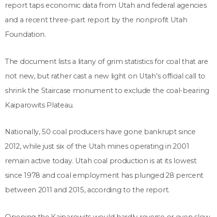
report taps economic data from Utah and federal agencies
and a recent three-part report by the nonprofit Utah
Foundation.
The document lists a litany of grim statistics for coal that are
not new, but rather cast a new light on Utah’s official call to
shrink the Staircase monument to exclude the coal-bearing
Kaiparowits Plateau.
Nationally, 50 coal producers have gone bankrupt since
2012, while just six of the Utah mines operating in 2001
remain active today. Utah coal production is at its lowest
since 1978 and coal employment has plunged 28 percent
between 2011 and 2015, according to the report.
Opening the Kaiparowits would hardly reverse or even slow