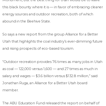
this black bounty where it is ­— in favor of embracing cleaner
energy sources and outdoor recreation, both of which
abound in the Beehive State.
So says a new report from the group Alliance for a Better
Utah that highlights the coal industry’s ever-dimming future
and rising prospects of eco-based tourism.
“Outdoor recreation provides 76 times as many jobs in Utah
as coal — 122,000 versus 1,600 — and 27 times as much in
salary and wages — $3.6 billion versus $132.8 million,” said
Jonathan Ruga, an Alliance for a Better Utah board
member.
The ABU Education Fund released the report on behalf of