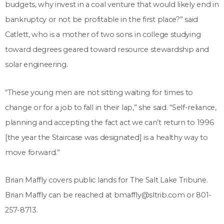
budgets, why invest in a coal venture that would likely end in
bankruptcy or not be profitable in the first place?” said
Catlett, who is a mother of two sons in college studying
toward degrees geared toward resource stewardship and
solar engineering.
“These young men are not sitting waiting for times to
change or for a job to fall in their lap,” she said. “Self-reliance,
planning and accepting the fact act we can’t return to 1996
[the year the Staircase was designated] is a healthy way to
move forward.”
Brian Maffly covers public lands for The Salt Lake Tribune.
Brian Maffly can be reached at bmaffly@sltrib.com or 801-
257-8713.