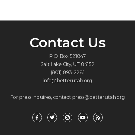
Contact Us
P.O. Box 521847
Salt Lake City, UT 84152
(801) 893-2281
info@betterutah.org
For press inquires, contact press@betterutah.org
F
T
I
Y
R
a
w
n
o
s
c
i
s
u
s
e
t
t
t
b
t
a
u