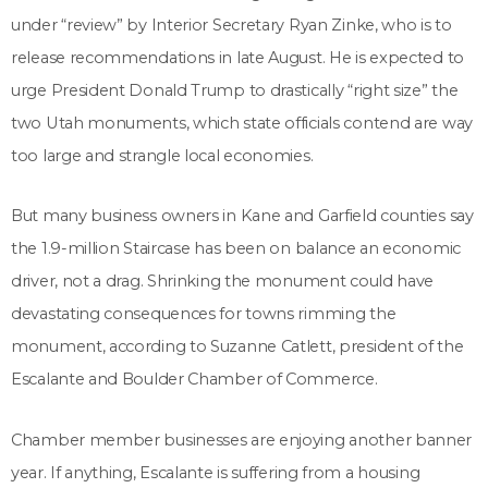
under “review” by Interior Secretary Ryan Zinke, who is to
release recommendations in late August. He is expected to
urge President Donald Trump to drastically “right size” the
two Utah monuments, which state officials contend are way
too large and strangle local economies.
But many business owners in Kane and Garfield counties say
the 1.9-million Staircase has been on balance an economic
driver, not a drag. Shrinking the monument could have
devastating consequences for towns rimming the
monument, according to Suzanne Catlett, president of the
Escalante and Boulder Chamber of Commerce.
Chamber member businesses are enjoying another banner
year. If anything, Escalante is suffering from a housing