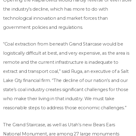
the industry’s decline, which has more to do with
technological innovation and market forces than
government policies and regulations.
“Coal extraction from beneath Grand Staircase would be
logistically difficult at best, and very expensive, as the area is
remote and the current infrastructure is inadequate to
extract and transport coal,” said Ruga, an executive of a Salt
Lake City financial firm. “The decline of our nation’s and our
state’s coal industry creates significant challenges for those
who make their living in that industry. We must take
reasonable steps to address those economic challenges.”
The Grand Staircase, as well as Utah’s new Bears Ears
National Monument, are among 27 large monuments