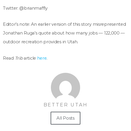
Twitter: @brianmaffly
Editor’s note: An earlier version of this story misrepresented
Jonathan Ruga’s quote about how many jobs — 122,000 —
outdoor recreation provides in Utah.
Read
Trib
article
here
.
BETTER UTAH
All Posts