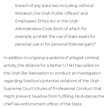
breach of any state law, including, without
limitation, the Utah Public Officers’ and
Employees’ Ethics Act or the Utah
Administrative Code (both of which, for
example, prohibit the use of state assets for
personal use or for personal financial gain)?
In addition to ongoing questions of alleged criminal
activity, the Alliance for a Better UTAH has called on
the Utah Bar Association to conduct an investigation
regarding Swallow’s potential violations of the Utah
Supreme Court’s Rules of Professional Conduct that
might prevent Swallow from fulfilling his duties as the
chief law enforcement officer of the State.