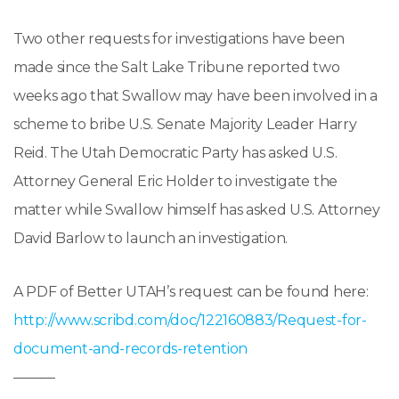
Two other requests for investigations have been
made since the Salt Lake Tribune reported two
weeks ago that Swallow may have been involved in a
scheme to bribe U.S. Senate Majority Leader Harry
Reid. The Utah Democratic Party has asked U.S.
Attorney General Eric Holder to investigate the
matter while Swallow himself has asked U.S. Attorney
David Barlow to launch an investigation.
A PDF of Better UTAH’s request can be found here:
http://www.scribd.com/doc/122160883/Request-for-
document-and-records-retention
———