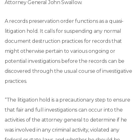
Attorney General John Swallow.
A records preservation order functions as a quasi-
litigation hold. It calls for suspending any normal
document destruction practices for records that
might otherwise pertain to various ongoing or
potential investigations before the records can be
discovered through the usual course of investigative
practices.
“The litigation hold is a precautionary step to ensure
that fair and full investigations can occur into the
activities of the attorney general to determine if he
was involved in any criminal activity, violated any
federal or state laws, and whether he should be