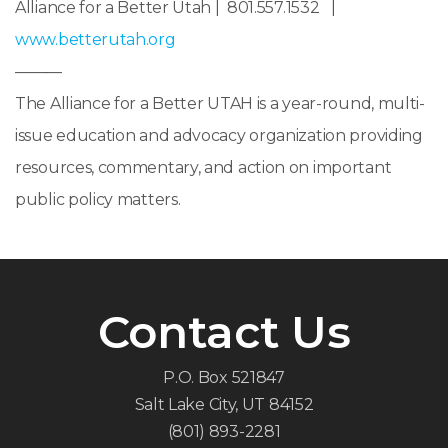
Alliance for a Better Utah | 801.557.1532 |
www.betterutah.org
———
The Alliance for a Better UTAH is a year-round, multi-
issue education and advocacy organization providing
resources, commentary, and action on important
public policy matters.
Contact Us
P.O. Box 521847
Salt Lake City, UT 84152
(801) 893-2281