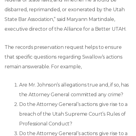
disbarred, reprimanded, or exonerated by the Utah
State Bar Association,” said Maryann Martindale,
executive director of the Alliance for a Better UTAH.
The records preservation request helps to ensure
that specific questions regarding Swallow’s actions
remain answerable. For example,
Are Mr. Johnson’s allegations true and, if so, has
the Attorney General committed any crime?
Do the Attorney General’s actions give rise to a
breach of the Utah Supreme Court’s Rules of
Professional Conduct?
Do the Attorney General’s actions give rise to a