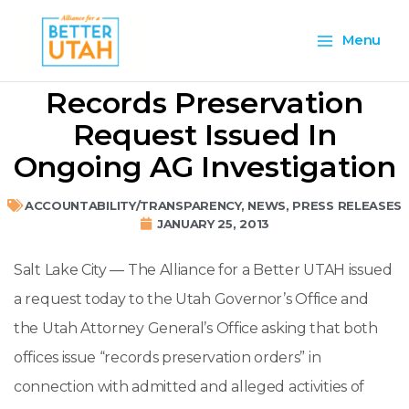
Skip
Main
to
Menu
content
Menu
Records Preservation
Request Issued In
Ongoing AG Investigation
ACCOUNTABILITY/TRANSPARENCY
,
NEWS
,
PRESS RELEASES
JANUARY 25, 2013
Salt Lake City — The Alliance for a Better UTAH issued
a request today to the Utah Governor’s Office and
the Utah Attorney General’s Office asking that both
offices issue “records preservation orders” in
connection with admitted and alleged activities of