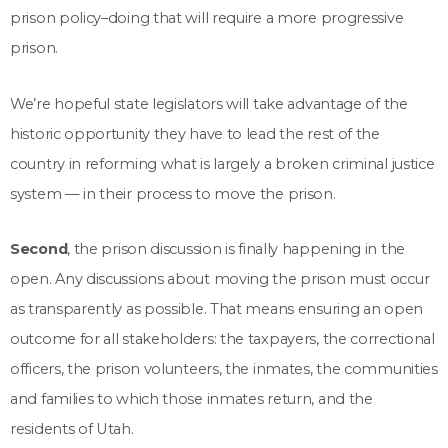
prison policy–doing that will require a more progressive
prison.
We’re hopeful state legislators will take advantage of the
historic opportunity they have to lead the rest of the
country in reforming what is largely a broken criminal justice
system — in their process to move the prison.
Second
, the prison discussion is finally happening in the
open. Any discussions about moving the prison must occur
as transparently as possible. That means ensuring an open
outcome for all stakeholders: the taxpayers, the correctional
officers, the prison volunteers, the inmates, the communities
and families to which those inmates return, and the
residents of Utah.