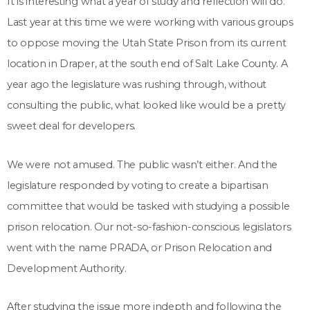
It is interesting what a year of study and reflection will do.
Last year at this time we were working with various groups
to oppose moving the Utah State Prison from its current
location in Draper, at the south end of Salt Lake County. A
year ago the legislature was rushing through, without
consulting the public, what looked like would be a pretty
sweet deal for developers.
We were not amused. The public wasn’t either. And the
legislature responded by voting to create a bipartisan
committee that would be tasked with studying a possible
prison relocation. Our not-so-fashion-conscious legislators
went with the name PRADA, or Prison Relocation and
Development Authority.
After studying the issue more indepth and following the