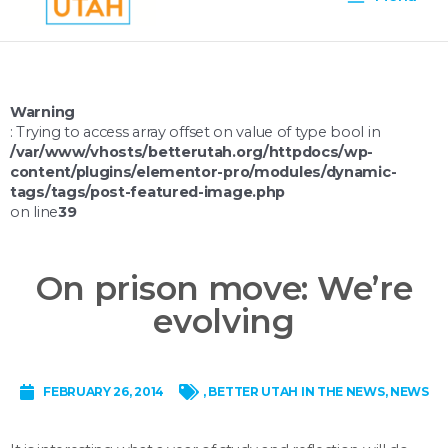
Menu
Warning
: Trying to access array offset on value of type bool in
/var/www/vhosts/betterutah.org/httpdocs/wp-
content/plugins/elementor-pro/modules/dynamic-
tags/tags/post-featured-image.php
on line
39
On prison move: We’re
evolving
FEBRUARY 26, 2014
,
BETTER UTAH IN THE NEWS
,
NEWS