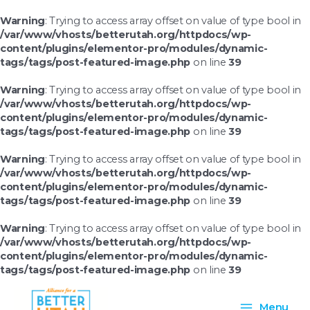
Skip
to
Warning
: Trying to access array offset on value of type bool in
content
/var/www/vhosts/betterutah.org/httpdocs/wp-
content/plugins/elementor-pro/modules/dynamic-
tags/tags/post-featured-image.php
on line
39
Warning
: Trying to access array offset on value of type bool in
/var/www/vhosts/betterutah.org/httpdocs/wp-
content/plugins/elementor-pro/modules/dynamic-
tags/tags/post-featured-image.php
on line
39
Warning
: Trying to access array offset on value of type bool in
/var/www/vhosts/betterutah.org/httpdocs/wp-
content/plugins/elementor-pro/modules/dynamic-
tags/tags/post-featured-image.php
on line
39
Warning
: Trying to access array offset on value of type bool in
/var/www/vhosts/betterutah.org/httpdocs/wp-
content/plugins/elementor-pro/modules/dynamic-
tags/tags/post-featured-image.php
on line
39
Main
Menu