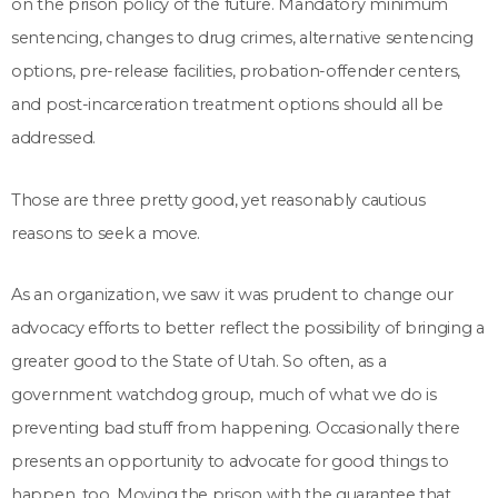
on the prison policy of the future. Mandatory minimum
sentencing, changes to drug crimes, alternative sentencing
options, pre-release facilities, probation-offender centers,
and post-incarceration treatment options should all be
addressed.
Those are three pretty good, yet reasonably cautious
reasons to seek a move.
As an organization, we saw it was prudent to change our
advocacy efforts to better reflect the possibility of bringing a
greater good to the State of Utah. So often, as a
government watchdog group, much of what we do is
preventing bad stuff from happening. Occasionally there
presents an opportunity to advocate for good things to
happen, too. Moving the prison with the guarantee that