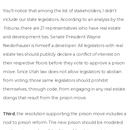
You’ll notice that among the list of stakeholders, I didn’t
include our state legislators. According to an analysis by the
Tribune
, there are 21 representatives who have real estate
and development ties. Senate President Wayne
Niederhauser is himself a developer. All legislators with real
estate ties should publicly declare a conflict of interest on
their respective floors before they vote to approve a prison
move. Since Utah law does not allow legislators to abstain
from voting, those same legislators should prohibit
themselves, through code, from engaging in any real estate
doings that result from the prison move.
Third
, the resolution supporting the prison move includes a
nod to prison reform. The new prison should be modeled