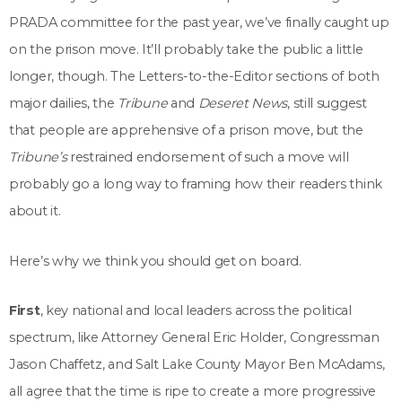
PRADA committee for the past year, we’ve finally caught up
on the prison move. It’ll probably take the public a little
longer, though. The Letters-to-the-Editor sections of both
major dailies, the
Tribune
and
Deseret News
, still suggest
that people are apprehensive of a prison move, but the
Tribune’s
restrained endorsement of such a move will
probably go a long way to framing how their readers think
about it.
Here’s why we think you should get on board.
First
, key national and local leaders across the political
spectrum, like Attorney General Eric Holder, Congressman
Jason Chaffetz, and Salt Lake County Mayor Ben McAdams,
all agree that the time is ripe to create a more progressive