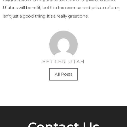
Utahns will benefit, both in tax revenue and prison reform,
isn’t just a good thing: it’s a really great one.
BETTER UTAH
All Posts
Contact Us