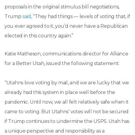
proposals in the original stimulus bill negotiations,
Trump
said
, “They had things — levels of voting that, if
you ever agreed to it, you’d never have a Republican
elected in this country again.”
Katie Matheson, communications director for Alliance
for a Better Utah, issued the following statement:
“Utahns love voting by mail, and we are lucky that we
already had this system in place well before the
pandemic. Until now, we all felt relatively safe when it
came to voting. But Utahns’ votes will not be secured
if Trump continues to undermine the USPS. Utah has
a unique perspective and responsibility as a