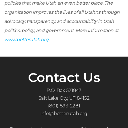
policies that make Utah an even better place.
The
organization improves the lives of all Utahns through
advocacy, transparency, and accountability in Utah
politics, policy, and government. More information at
www.betterutah.org
.
Contact Us
P.O. Box 521847
Salt Lake City, UT 84152
(801) 893-2281
info@betterutah.org