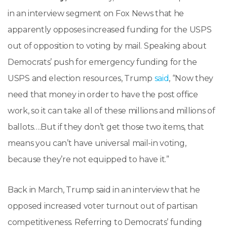
in an interview segment on Fox News that he
apparently opposes increased funding for the USPS
out of opposition to voting by mail. Speaking about
Democrats’ push for emergency funding for the
USPS and election resources, Trump
said
, “Now they
need that money in order to have the post office
work, so it can take all of these millions and millions of
ballots….But if they don’t get those two items, that
means you can’t have universal mail-in voting,
because they’re not equipped to have it.”
Back in March, Trump said in an interview that he
opposed increased voter turnout out of partisan
competitiveness. Referring to Democrats’ funding