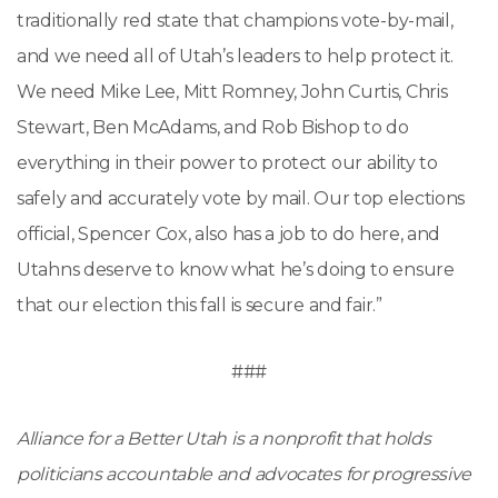
traditionally red state that champions vote-by-mail,
and we need all of Utah’s leaders to help protect it.
We need Mike Lee, Mitt Romney, John Curtis, Chris
Stewart, Ben McAdams, and Rob Bishop to do
everything in their power to protect our ability to
safely and accurately vote by mail. Our top elections
official, Spencer Cox, also has a job to do here, and
Utahns deserve to know what he’s doing to ensure
that our election this fall is secure and fair.”
###
Alliance for a Better Utah is a nonprofit that holds
politicians accountable and advocates for progressive