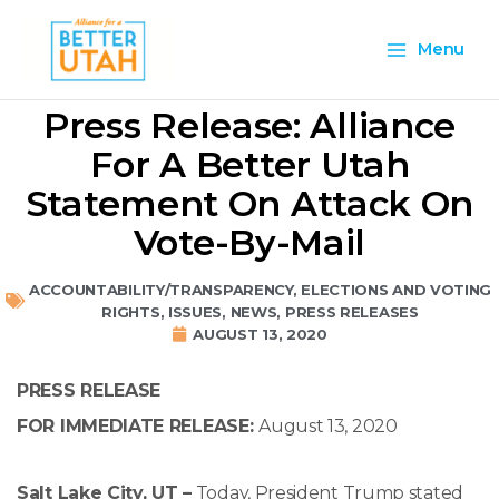
Skip
Main
to
Menu
content
Menu
Press Release: Alliance
For A Better Utah
Statement On Attack On
Vote-By-Mail
ACCOUNTABILITY/TRANSPARENCY
,
ELECTIONS AND VOTING
RIGHTS
,
ISSUES
,
NEWS
,
PRESS RELEASES
AUGUST 13, 2020
PRESS RELEASE
FOR IMMEDIATE RELEASE:
August 13, 2020
Salt Lake City, UT –
Today, President Trump stated