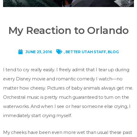
My Reaction to Orlando
JUNE 23, 2016
,
BETTER UTAH STAFF
,
BLOG
I tend to cry really easily. I freely admit that I tear up during
every Disney movie and romantic comedy I watch—no
matter how cheesy. Pictures of baby animals always get me.
Orchestral music is pretty much guaranteed to turn on the
waterworks. And when I see or hear someone else crying, I
immediately start crying myself.
My cheeks have been even more wet than usual these past