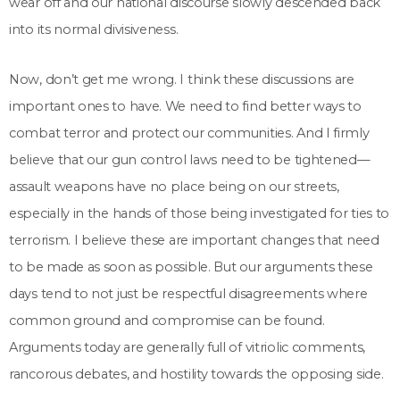
wear off and our national discourse slowly descended back
into its normal divisiveness.
Now, don’t get me wrong. I think these discussions are
important ones to have. We need to find better ways to
combat terror and protect our communities. And I firmly
believe that our gun control laws need to be tightened—
assault weapons have no place being on our streets,
especially in the hands of those being investigated for ties to
terrorism. I believe these are important changes that need
to be made as soon as possible. But our arguments these
days tend to not just be respectful disagreements where
common ground and compromise can be found.
Arguments today are generally full of vitriolic comments,
rancorous debates, and hostility towards the opposing side.