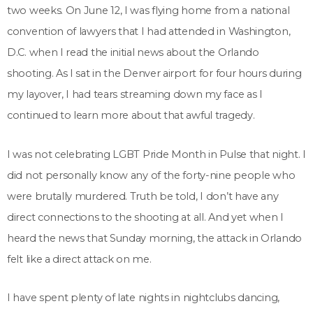
two weeks. On June 12, I was flying home from a national
convention of lawyers that I had attended in Washington,
D.C. when I read the initial news about the Orlando
shooting. As I sat in the Denver airport for four hours during
my layover, I had tears streaming down my face as I
continued to learn more about that awful tragedy.
I was not celebrating LGBT Pride Month in Pulse that night. I
did not personally know any of the forty-nine people who
were brutally murdered. Truth be told, I don’t have any
direct connections to the shooting at all. And yet when I
heard the news that Sunday morning, the attack in Orlando
felt like a direct attack on me.
I have spent plenty of late nights in nightclubs dancing,