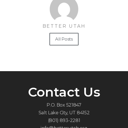
BETTER UTAH
All Posts
Contact Us
P.O. Box 521847
Salt Lake City, UT 84152
(801) 893-2281