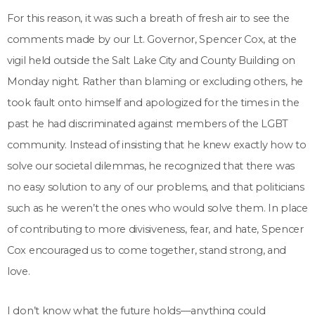
For this reason, it was such a breath of fresh air to see the
comments made by our Lt. Governor, Spencer Cox, at the
vigil held outside the Salt Lake City and County Building on
Monday night. Rather than blaming or excluding others, he
took fault onto himself and apologized for the times in the
past he had discriminated against members of the LGBT
community. Instead of insisting that he knew exactly how to
solve our societal dilemmas, he recognized that there was
no easy solution to any of our problems, and that politicians
such as he weren’t the ones who would solve them. In place
of contributing to more divisiveness, fear, and hate, Spencer
Cox encouraged us to come together, stand strong, and
love.
I don’t know what the future holds—anything could