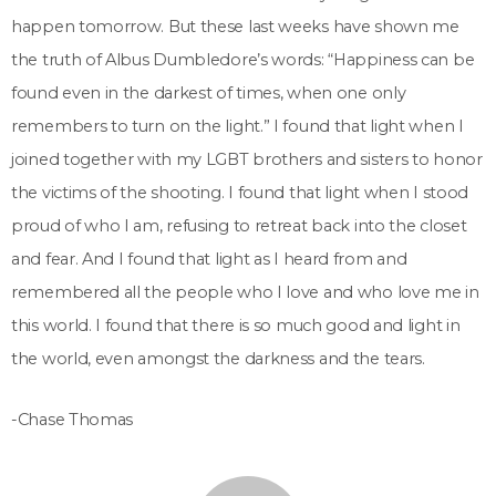
happen tomorrow. But these last weeks have shown me
the truth of Albus Dumbledore’s words: “Happiness can be
found even in the darkest of times, when one only
remembers to turn on the light.” I found that light when I
joined together with my LGBT brothers and sisters to honor
the victims of the shooting. I found that light when I stood
proud of who I am, refusing to retreat back into the closet
and fear. And I found that light as I heard from and
remembered all the people who I love and who love me in
this world. I found that there is so much good and light in
the world, even amongst the darkness and the tears.
-Chase Thomas