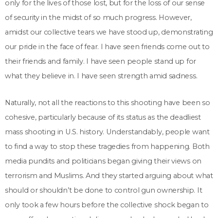
only for the lives of those lost, but for the loss of our sense
of security in the midst of so much progress. However,
amidst our collective tears we have stood up, demonstrating
our pride in the face of fear. I have seen friends come out to
their friends and family. I have seen people stand up for
what they believe in. I have seen strength amid sadness.
Naturally, not all the reactions to this shooting have been so
cohesive, particularly because of its status as the deadliest
mass shooting in U.S. history. Understandably, people want
to find a way to stop these tragedies from happening. Both
media pundits and politicians began giving their views on
terrorism and Muslims. And they started arguing about what
should or shouldn’t be done to control gun ownership. It
only took a few hours before the collective shock began to