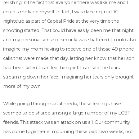
relishing in the fact that everyone there was like me and I
could simply be myself. In fact, I was dancing in a DC
nightclub as part of Capital Pride at the very time the
shooting started. That could have easily been me that night
and my personal sense of security was shattered. I could also
imagine my mom having to receive one of those 49 phone
calls that were made that day, letting her know that her son
had been killed. I can feel her grief. I can see the tears
streaming down her face. Imagining her tears only brought
more of my own.
While going through social media, these feelings have
seemed to be shared among a large number of my LGBT
friends. This attack was an attack on us all. Our community
has come together in mourning these past two weeks, not