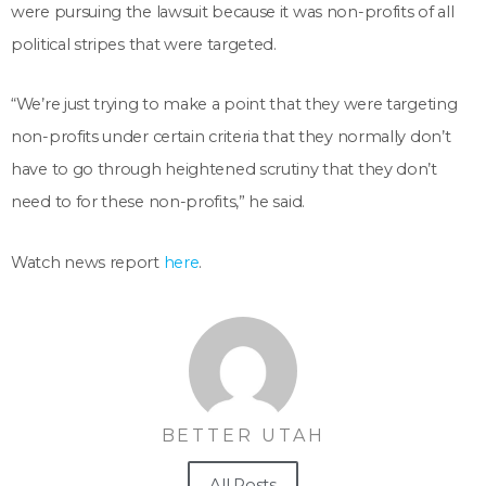
were pursuing the lawsuit because it was non-profits of all
political stripes that were targeted.
“We’re just trying to make a point that they were targeting
non-profits under certain criteria that they normally don’t
have to go through heightened scrutiny that they don’t
need to for these non-profits,” he said.
Watch news report
here
.
BETTER UTAH
All Posts