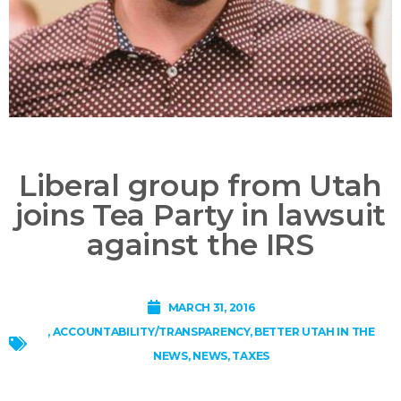
Liberal group from Utah
joins Tea Party in lawsuit
against the IRS
MARCH 31, 2016
,
ACCOUNTABILITY/TRANSPARENCY
,
BETTER UTAH IN THE
NEWS
,
NEWS
,
TAXES