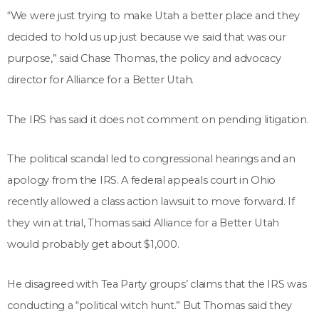
“We were just trying to make Utah a better place and they
decided to hold us up just because we said that was our
purpose,” said Chase Thomas, the policy and advocacy
director for Alliance for a Better Utah.
The IRS has said it does not comment on pending litigation.
The political scandal led to congressional hearings and an
apology from the IRS. A federal appeals court in Ohio
recently allowed a class action lawsuit to move forward. If
they win at trial, Thomas said Alliance for a Better Utah
would probably get about $1,000.
He disagreed with Tea Party groups’ claims that the IRS was
conducting a “political witch hunt.” But Thomas said they