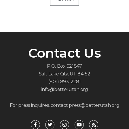
Contact Us
P.O. Box 521847
Salt Lake City, UT 84152
(801) 893-2281
info@betterutah.org
For press inquires, contact press@betterutah.org
F
T
I
Y
R
a
w
n
o
s