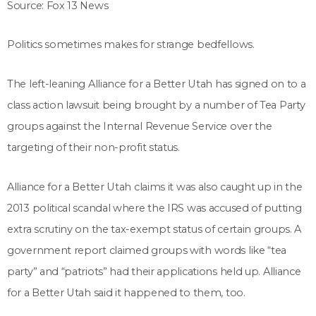
Source: Fox 13 News
Politics sometimes makes for strange bedfellows.
The left-leaning Alliance for a Better Utah has signed on to a
class action lawsuit being brought by a number of Tea Party
groups against the Internal Revenue Service over the
targeting of their non-profit status.
Alliance for a Better Utah claims it was also caught up in the
2013 political scandal where the IRS was accused of putting
extra scrutiny on the tax-exempt status of certain groups. A
government report claimed groups with words like “tea
party” and “patriots” had their applications held up. Alliance
for a Better Utah said it happened to them, too.