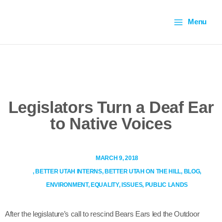
Skip
Main
to
Menu
content
Menu
Legislators Turn a Deaf
Ear to Native Voices
MARCH 9, 2018
,
BETTER UTAH INTERNS
,
BETTER UTAH ON THE HILL
,
BLOG
,
ENVIRONMENT
,
EQUALITY
,
ISSUES
,
PUBLIC LANDS
After the legislature’s call to rescind Bears Ears led the