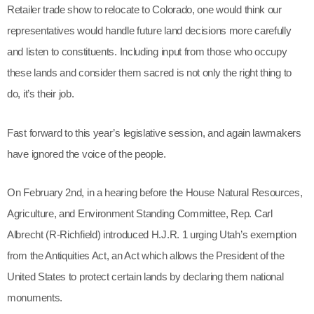
Outdoor Retailer trade show to relocate to Colorado, one
would think
our representatives would handle future land
decisions more carefully and listen to constituents. Including
input from those who occupy these lands and consider
them sacred is not only the right thing to do, it’s their job.
Fast forward to this year’s legislative session, and again
lawmakers have ignored the voice of the people.
On February 2nd, in a hearing before the House Natural
Resources, Agriculture, and Environment Standing
Committee, Rep. Carl Albrecht (R-Richfield) introduced
H.J.R. 1 urging Utah’s exemption from the Antiquities Act, an
Act which allows the President of the United States to
protect certain lands by declaring them national