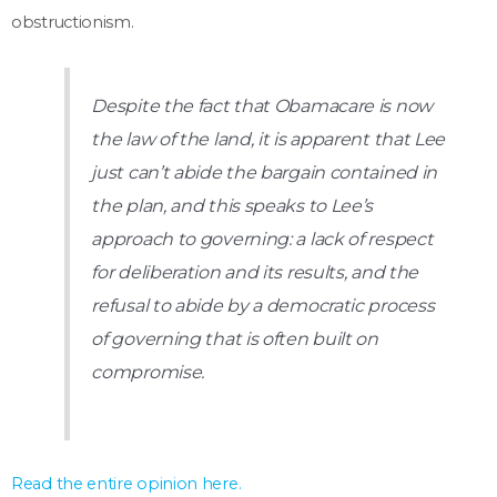
obstructionism.
Despite the fact that Obamacare is now
the law of the land, it is apparent that Lee
just can’t abide the bargain contained in
the plan, and this speaks to Lee’s
approach to governing: a lack of respect
for deliberation and its results, and the
refusal to abide by a democratic process
of governing that is often built on
compromise.
Read the entire opinion here.