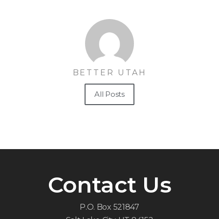
BETTER UTAH
All Posts
Contact Us
P.O. Box 521847