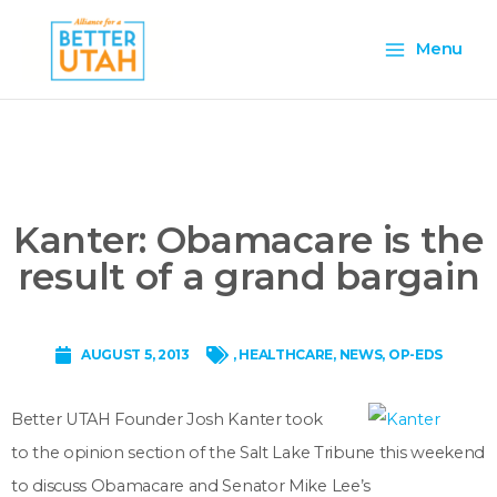
Skip
Main
to
Menu
content
Menu
Kanter: Obamacare is the
result of a grand bargain
AUGUST 5, 2013
,
HEALTHCARE
,
NEWS
,
OP-EDS
Better UTAH Founder Josh Kanter took
to the opinion section of the Salt Lake Tribune this weekend
to discuss Obamacare and Senator Mike Lee’s