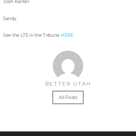
Josh Kanter
Sandy
See the LTE in the Tribune
HERE
BETTER UTAH
All Posts