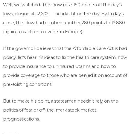
Well, we watched. The Dow rose 150 points off the day’s
lows, closing at 12,602 — nearly flat on the day. By Friday’s
close, the Dow had climbed another 280 points to 12,880
(again, a reaction to events in Europe).
If the governor believes that the Affordable Care Act is bad
policy, let’s hear his ideas to fix the health care system: how
to provide insurance to uninsured Utahns and how to
provide coverage to those who are denied it on account of
pre-existing conditions.
But to make his point, a statesman needn’t rely on the
politics of fear or off-the-mark stock market
prognostications.