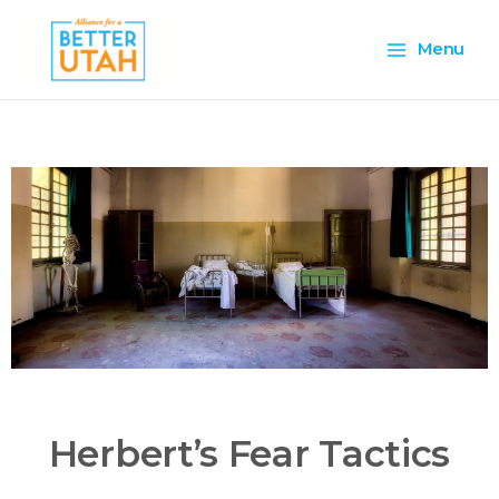
Skip
Main
to
Menu
content
Menu
Herbert’s Fear Tactics