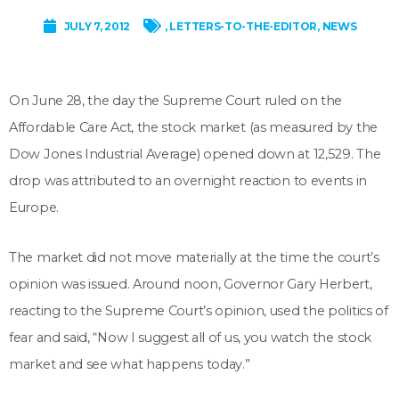
JULY 7, 2012
,
LETTERS-TO-THE-EDITOR
,
NEWS
On June 28, the day the Supreme Court ruled on the
Affordable Care Act, the stock market (as measured by the
Dow Jones Industrial Average) opened down at 12,529. The
drop was attributed to an overnight reaction to events in
Europe.
The market did not move materially at the time the court’s
opinion was issued. Around noon, Governor Gary Herbert,
reacting to the Supreme Court’s opinion, used the politics of
fear and said, “Now I suggest all of us, you watch the stock
market and see what happens today.”