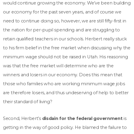
would continue growing the economy. We’ve been building
our economy for the past seven years, and of course we
need to continue doing so, however, we are still fifty-first in
the nation for per-pupil spending and are struggling to
retain qualified teachers in our schools. Herbert really stuck
to his firm belief in the free market when discussing why the
minimum wage should not be raised in Utah. His reasoning
was that the free market will determine who are the
winners and losers in our economy. Does this mean that
those who families who are working minimum wage jobs
are therefore losers, and thus undeserving of help to better
their standard of living?
Second, Herbert’s
disdain for the federal government
is
getting in the way of good policy. He blamed the failure to