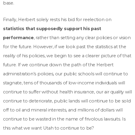
base.
Finally, Herbert solely rests his bid for reelection on
statistics that supposedly support his past
performance
, rather than setting any clear policies or vision
for the future. However, if we look past the statistics at the
reality of his policies, we begin to see a clearer picture of that
future. If we continue down the path of the Herbert
administration’s policies, our public schools will continue to
stagnate, tens of thousands of low-income individuals will
continue to suffer without health insurance, our air quality will
continue to deteriorate, public lands will continue to be sold
off to oil and mineral interests, and millions of dollars will
continue to be wasted in the name of frivolous lawsuits. Is
this what we want Utah to continue to be?