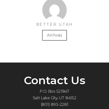
BETTER UTAH
All Posts
Contact Us
P.O. Box 521847
Salt Lake City, UT 84152
(801) 893-2281