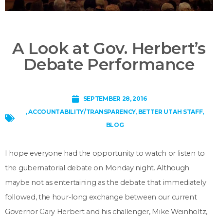
A Look at Gov. Herbert’s
Debate Performance
SEPTEMBER 28, 2016
,
ACCOUNTABILITY/TRANSPARENCY
,
BETTER UTAH STAFF
,
BLOG
I hope everyone had the opportunity to watch or listen to
the gubernatorial debate on Monday night. Although
maybe not as entertaining as the debate that immediately
followed, the hour-long exchange between our current
Governor Gary Herbert and his challenger, Mike Weinholtz,