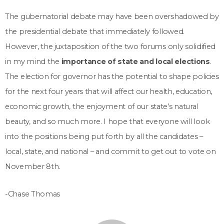
The gubernatorial debate may have been overshadowed by
the presidential debate that immediately followed.
However, the juxtaposition of the two forums only solidified
in my mind the
importance of state and local elections
.
The election for governor has the potential to shape policies
for the next four years that will affect our health, education,
economic growth, the enjoyment of our state’s natural
beauty, and so much more. I hope that everyone will look
into the positions being put forth by all the candidates –
local, state, and national – and commit to get out to vote on
November 8th.
-Chase Thomas