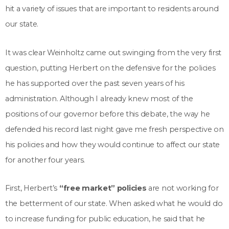
hit a variety of issues that are important to residents around
our state.
It was clear Weinholtz came out swinging from the very first
question, putting Herbert on the defensive for the policies
he has supported over the past seven years of his
administration. Although I already knew most of the
positions of our governor before this debate, the way he
defended his record last night gave me fresh perspective on
his policies and how they would continue to affect our state
for another four years.
First, Herbert’s
“free market” policies
are not working for
the betterment of our state. When asked what he would do
to increase funding for public education, he said that he