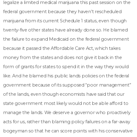
legalize a limited medical marijuana this past session on the
federal government because they haven’t rescheduled
marijuana from its current Schedule 1 status, even though
twenty-five other states have already done so. He blamed
the failure to expand Medicaid on the federal government
because it passed the Affordable Care Act, which takes
money from the states and does not give it back in the
form of grants for states to spend it in the way they would
like. And he blamed his public lands policies on the federal
government because of its supposed “poor management”
of the lands, even though economists have said that our
state government most likely would not be able afford to
manage the lands. We deserve a governor who proactively
acts for us, rather than blaming policy failures on a far-away
bogeyman so that he can score points with his conservative