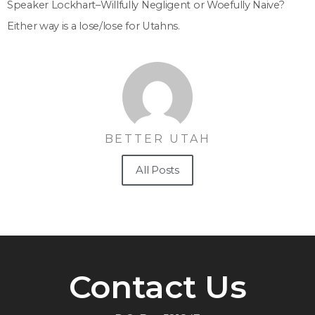
Speaker Lockhart–Willfully Negligent or Woefully Naive?
Either way is a lose/lose for Utahns.
BETTER UTAH
All Posts
Contact Us