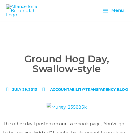
Skip
Main
to
Menu
content
Menu
Ground Hog Day,
Swallow-style
JULY 29, 2013
,
ACCOUNTABILITY/TRANSPARENCY
,
BLOG
The other day I posted on our Facebook page, “You’ve got
to be freaking kidding!” I wrote the statement to go along