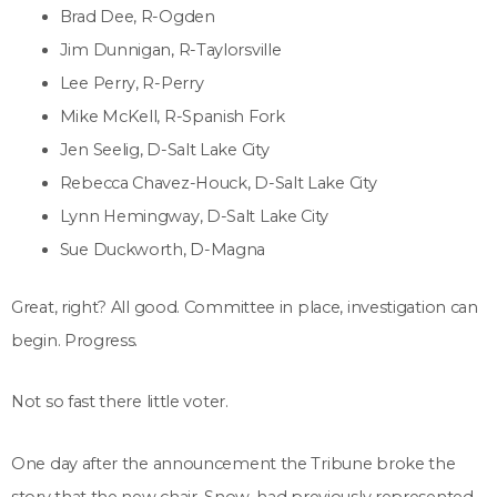
Brad Dee, R-Ogden
Jim Dunnigan, R-Taylorsville
Lee Perry, R-Perry
Mike McKell, R-Spanish Fork
Jen Seelig, D-Salt Lake City
Rebecca Chavez-Houck, D-Salt Lake City
Lynn Hemingway, D-Salt Lake City
Sue Duckworth, D-Magna
Great, right? All good. Committee in place, investigation can
begin. Progress.
Not so fast there little voter.
One day after the announcement the Tribune broke the
story that the new chair, Snow, had previously represented