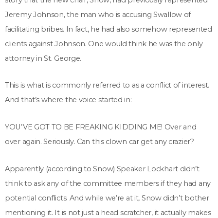
Jeremy Johnson, the man who is accusing Swallow of
facilitating bribes. In fact, he had also somehow represented
clients against Johnson. One would think he was the only
attorney in St. George.
This is what is commonly referred to as a conflict of interest.
And that’s where the voice started in:
YOU’VE GOT TO BE FREAKING KIDDING ME! Over and
over again. Seriously. Can this clown car get any crazier?
Apparently (according to Snow) Speaker Lockhart didn’t
think to ask any of the committee members if they had any
potential conflicts. And while we’re at it, Snow didn’t bother
mentioning it. It is not just a head scratcher, it actually makes