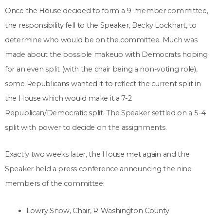
Once the House decided to form a 9-member committee,
the responsibility fell to the Speaker, Becky Lockhart, to
determine who would be on the committee. Much was
made about the possible makeup with Democrats hoping
for an even split (with the chair being a non-voting role),
some Republicans wanted it to reflect the current split in
the House which would make it a 7-2
Republican/Democratic split. The Speaker settled on a 5-4
split with power to decide on the assignments.
Exactly two weeks later, the House met again and the
Speaker held a press conference announcing the nine
members of the committee:
Lowry Snow, Chair, R-Washington County