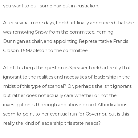
you want to pull some hair out in frustration.
After several more days, Lockhart finally announced that she
was removing Snow from the committee, naming
Dunnigan as chair, and appointing Representative Francis
Gibson, R-Mapleton to the committee.
All of this begs the question-is Speaker Lockhart really that
ignorant to the realities and necessities of leadership in the
midst of this type of scandal? Or, perhaps she isn’t ignorant
but rather does not actually care whether or not the
investigation is thorough and above board. All indications
seem to point to her eventual run for Governor, but is this
really the kind of leadership this state needs?