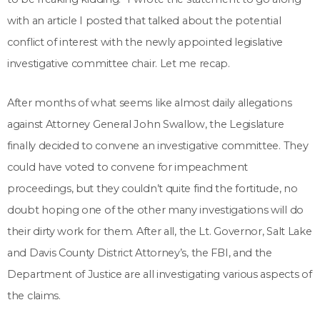
with an article I posted that talked about the potential
conflict of interest with the newly appointed legislative
investigative committee chair. Let me recap.
After months of what seems like almost daily allegations
against Attorney General John Swallow, the Legislature
finally decided to convene an investigative committee. They
could have voted to convene for impeachment
proceedings, but they couldn’t quite find the fortitude, no
doubt hoping one of the other many investigations will do
their dirty work for them. After all, the Lt. Governor, Salt Lake
and Davis County District Attorney’s, the FBI, and the
Department of Justice are all investigating various aspects of
the claims.