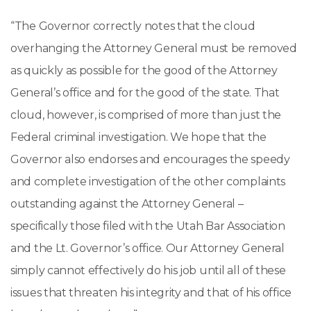
“The Governor correctly notes that the cloud
overhanging the Attorney General must be removed
as quickly as possible for the good of the Attorney
General’s office and for the good of the state. That
cloud, however, is comprised of more than just the
Federal criminal investigation. We hope that the
Governor also endorses and encourages the speedy
and complete investigation of the other complaints
outstanding against the Attorney General –
specifically those filed with the Utah Bar Association
and the Lt. Governor’s office. Our Attorney General
simply cannot effectively do his job until all of these
issues that threaten his integrity and that of his office