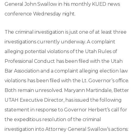
General John Swallow in his monthly KUED news
conference Wednesday night.
The criminal investigation is just one of at least three
investigations currently underway. A complaint
alleging potential violations of the Utah Rules of
Professional Conduct has been filed with the Utah
Bar Association and a complaint alleging election law
violations has been filed with the Lt. Governor’s office.
Both remain unresolved. Maryann Martindale, Better
UTAH Executive Director, has issued the following
statement in response to Governor Herbert’s call for
the expeditious resolution of the criminal
investigation into Attorney General Swallow’s actions: