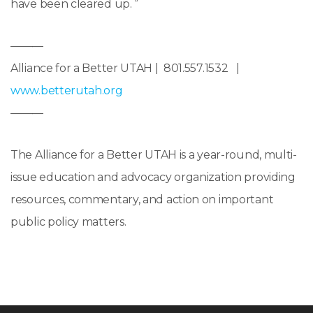
have been cleared up. ”
———
Alliance for a Better UTAH | 801.557.1532 |
www.betterutah.org
———
The Alliance for a Better UTAH is a year-round, multi-
issue education and advocacy organization providing
resources, commentary, and action on important
public policy matters.