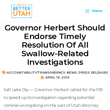
Skip
Main
to
Menu
content
Menu
Governor Herbert Should
Endorse Timely
Resolution Of All
Swallow-Related
Investigations
ACCOUNTABILITY/TRANSPARENCY
,
NEWS
,
PRESS RELEASES
APRIL 19, 2013
Salt Lake City — Governor Herbert called for the FBI
to speed up its investigation regarding potential
criminal wrongdoing on the part of Utah Attorney