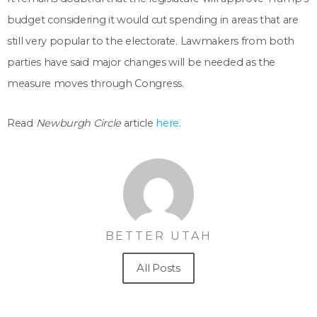
budget considering it would cut spending in areas that are
still very popular to the electorate. Lawmakers from both
parties have said major changes will be needed as the
measure moves through Congress.
Read
Newburgh Circle
article
here
.
BETTER UTAH
All Posts