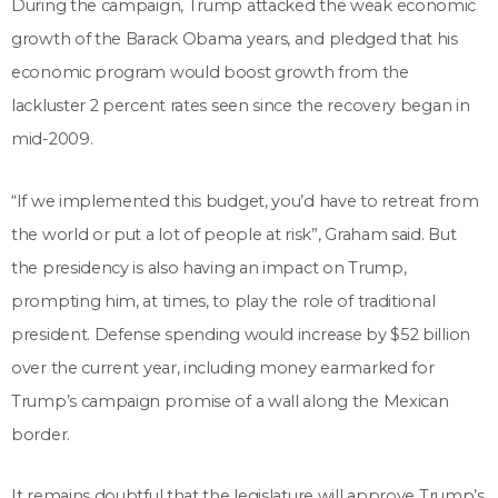
During the campaign, Trump attacked the weak economic
growth of the Barack Obama years, and pledged that his
economic program would boost growth from the
lackluster 2 percent rates seen since the recovery began in
mid-2009.
“If we implemented this budget, you’d have to retreat from
the world or put a lot of people at risk”, Graham said. But
the presidency is also having an impact on Trump,
prompting him, at times, to play the role of traditional
president. Defense spending would increase by $52 billion
over the current year, including money earmarked for
Trump’s campaign promise of a wall along the Mexican
border.
It remains doubtful that the legislature will approve Trump’s