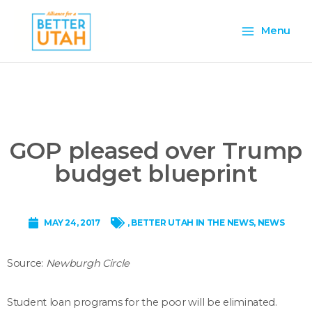
Skip
Main
to
Menu
content
Menu
GOP pleased over Trump
budget blueprint
MAY 24, 2017
,
BETTER UTAH IN THE NEWS
,
NEWS
Source:
Newburgh Circle
Student loan programs for the poor will be eliminated.