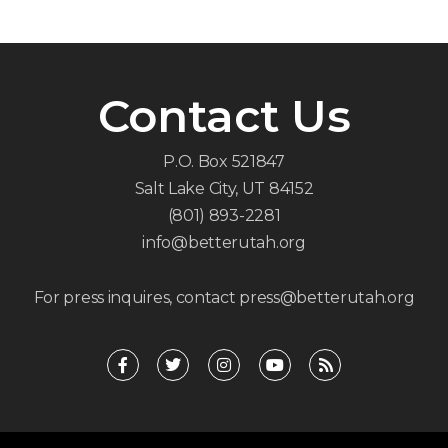
Contact Us
P.O. Box 521847
Salt Lake City, UT 84152
(801) 893-2281
info@betterutah.org
For press inquires, contact press@betterutah.org
F
T
I
Y
R
a
w
n
o
s
c
i
s
u
s
e
t
t
t
b
t
a
u
o
e
g
b