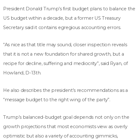
President Donald Trump’s first budget plans to balance the
US budget within a decade, but a former US Treasury
Secretary said it contains egregious accounting errors.
“As nice as that title may sound, closer inspection reveals
that it is not a new foundation for shared growth, but a
recipe for decline, suffering and mediocrity”, said Ryan, of
Howland, D-13th.
He also describes the president’s recommendations as a
“message budget to the right wing of the party”.
Trump’s balanced-budget goal depends not only on the
growth projections that most economists view as overly
optimistic but also a variety of accounting gimmicks,