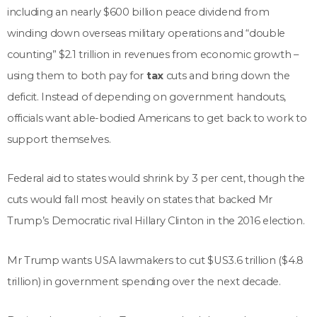
including an nearly $600 billion peace dividend from
winding down overseas military operations and “double
counting” $2.1 trillion in revenues from economic growth –
using them to both pay for
tax
cuts and bring down the
deficit. Instead of depending on government handouts,
officials want able-bodied Americans to get back to work to
support themselves.
Federal aid to states would shrink by 3 per cent, though the
cuts would fall most heavily on states that backed Mr
Trump’s Democratic rival Hillary Clinton in the 2016 election.
Mr Trump wants USA lawmakers to cut $US3.6 trillion ($4.8
trillion) in government spending over the next decade.