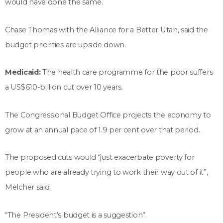
would have done the same.
Chase Thomas with the Alliance for a Better Utah, said the
budget priorities are upside down.
Medicaid:
The health care programme for the poor suffers
a US$610-billion cut over 10 years.
The Congressional Budget Office projects the economy to
grow at an annual pace of 1.9 per cent over that period.
The proposed cuts would “just exacerbate poverty for
people who are already trying to work their way out of it”,
Melcher said.
“The President’s budget is a suggestion”.