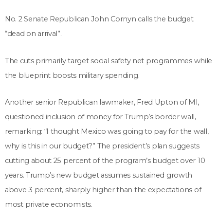
No. 2 Senate Republican John Cornyn calls the budget
“dead on arrival”.
The cuts primarily target social safety net programmes while
the blueprint boosts military spending.
Another senior Republican lawmaker, Fred Upton of MI,
questioned inclusion of money for Trump’s border wall,
remarking: “I thought Mexico was going to pay for the wall,
why is this in our budget?” The president’s plan suggests
cutting about 25 percent of the program’s budget over 10
years. Trump’s new budget assumes sustained growth
above 3 percent, sharply higher than the expectations of
most private economists.