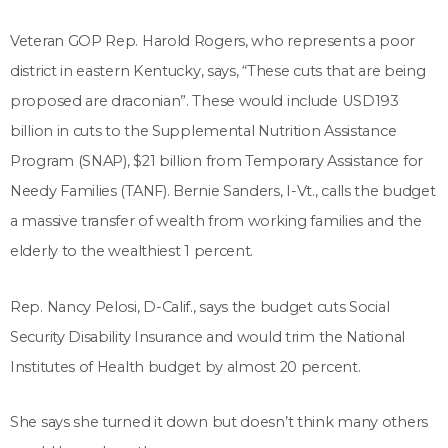
Veteran GOP Rep. Harold Rogers, who represents a poor
district in eastern Kentucky, says, “These cuts that are being
proposed are draconian”. These would include USD193
billion in cuts to the Supplemental Nutrition Assistance
Program (SNAP), $21 billion from Temporary Assistance for
Needy Families (TANF). Bernie Sanders, I-Vt., calls the budget
a massive transfer of wealth from working families and the
elderly to the wealthiest 1 percent.
Rep. Nancy Pelosi, D-Calif., says the budget cuts Social
Security Disability Insurance and would trim the National
Institutes of Health budget by almost 20 percent.
She says she turned it down but doesn’t think many others