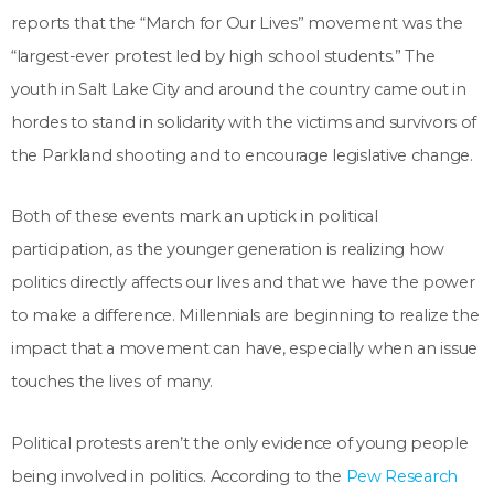
reports that the “March for Our Lives” movement was the
“largest-ever protest led by high school students.” The
youth in Salt Lake City and around the country came out in
hordes to stand in solidarity with the victims and survivors of
the Parkland shooting and to encourage legislative change.
Both of these events mark an uptick in political
participation, as the younger generation is realizing how
politics directly affects our lives and that we have the power
to make a difference. Millennials are beginning to realize the
impact that a movement can have, especially when an issue
touches the lives of many.
Political protests aren’t the only evidence of young people
being involved in politics. According to the
Pew Research