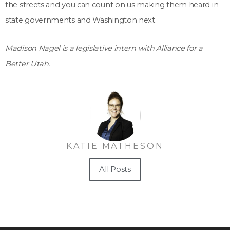
the streets and you can count on us making them heard in
state governments and Washington next.
Madison Nagel is a legislative intern with Alliance for a
Better Utah.
KATIE MATHESON
All Posts