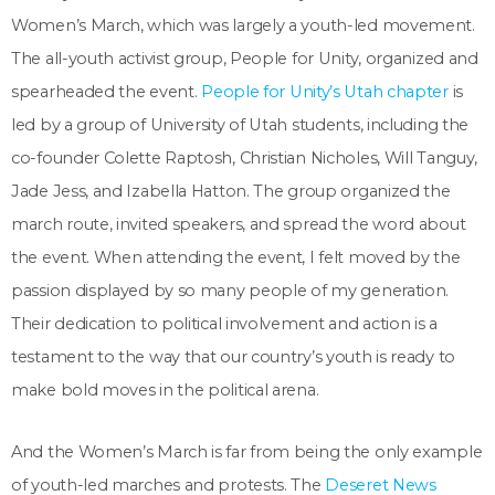
Women’s March, which was largely a youth-led movement.
The all-youth activist group, People for Unity, organized and
spearheaded the event.
People for Unity’s Utah chapter
is
led by a group of University of Utah students, including the
co-founder Colette Raptosh, Christian Nicholes, Will Tanguy,
Jade Jess, and Izabella Hatton. The group organized the
march route, invited speakers, and spread the word about
the event. When attending the event, I felt moved by the
passion displayed by so many people of my generation.
Their dedication to political involvement and action is a
testament to the way that our country’s youth is ready to
make bold moves in the political arena.
And the Women’s March is far from being the only example
of youth-led marches and protests. The
Deseret News