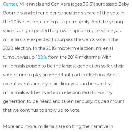
Center
, Millennials and Gen Xers (ages 36-51) surpassed Baby
Boomers and other older generation’s share of the vote in
the 2016 election, earning a slight majority. And the young
voice is only expected to grow in upcoming elections, as
millenials are expected to surpass the Gen X vote in the
2020 election. In the 2018 midterm election, millenial
turnout was up
188%
from the 2014 midterms. With
millennials poised to be the largest generation so far, their
vote is sure to play an important part in elections. And if
recent events are any indication, you can be sure that
millennials will be invested in election results. For my
generation to be heard and taken seriously, it’s paramount
that we continue to show up to vote.
More and more, millenials are shifting the narrative in