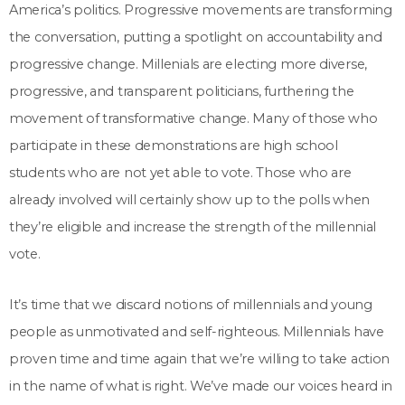
America’s politics. Progressive movements are transforming
the conversation, putting a spotlight on accountability and
progressive change. Millenials are electing more diverse,
progressive, and transparent politicians, furthering the
movement of transformative change. Many of those who
participate in these demonstrations are high school
students who are not yet able to vote. Those who are
already involved will certainly show up to the polls when
they’re eligible and increase the strength of the millennial
vote.
It’s time that we discard notions of millennials and young
people as unmotivated and self-righteous. Millennials have
proven time and time again that we’re willing to take action
in the name of what is right. We’ve made our voices heard in