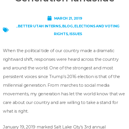
MARCH 21, 2019
,
BETTER UTAH INTERNS
,
BLOG
,
ELECTIONS AND VOTING
RIGHTS
,
ISSUES
When the political tide of our country made a dramatic
rightward shift, responses were heard across the country
and around the world. One of the strongest and most
persistent voices since Trump’s 2016 election is that of the
millennial generation. From marches to social media
movements, my generation has let the world know that we
care about our country and are willing to take a stand for
what is right.
January 19, 2019 marked Salt Lake City’s 3rd annual