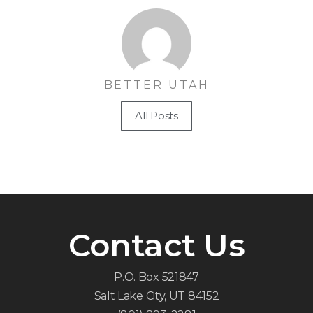
BETTER UTAH
All Posts
Contact Us
P.O. Box 521847
Salt Lake City, UT 84152