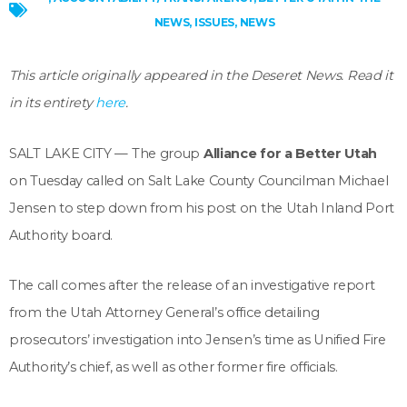
NEWS
,
ISSUES
,
NEWS
This article originally appeared in the Deseret News. Read it
in its entirety
here
.
SALT LAKE CITY — The group
Alliance for a Better Utah
on Tuesday called on Salt Lake County Councilman Michael
Jensen to step down from his post on the Utah Inland Port
Authority board.
The call comes after the release of an investigative report
from the Utah Attorney General’s office detailing
prosecutors’ investigation into Jensen’s time as Unified Fire
Authority’s chief, as well as other former fire officials.