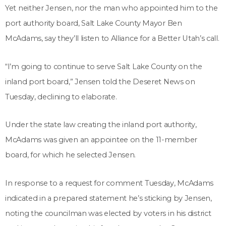
Yet neither Jensen, nor the man who appointed him to the
port authority board, Salt Lake County Mayor Ben
McAdams, say they’ll listen to Alliance for a Better Utah’s call.
“I’m going to continue to serve Salt Lake County on the
inland port board,” Jensen told the Deseret News on
Tuesday, declining to elaborate.
Under the state law creating the inland port authority,
McAdams was given an appointee on the 11-member
board, for which he selected Jensen.
In response to a request for comment Tuesday, McAdams
indicated in a prepared statement he’s sticking by Jensen,
noting the councilman was elected by voters in his district