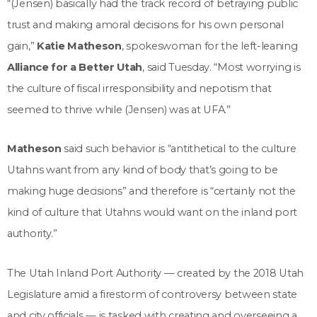
“(Jensen) basically had the track record of betraying public
trust and making amoral decisions for his own personal
gain,”
Katie Matheson
, spokeswoman for the left-leaning
Alliance for a Better Utah
, said Tuesday. “Most worrying is
the culture of fiscal irresponsibility and nepotism that
seemed to thrive while (Jensen) was at UFA.”
Matheson
said such behavior is “antithetical to the culture
Utahns want from any kind of body that’s going to be
making huge decisions” and therefore is “certainly not the
kind of culture that Utahns would want on the inland port
authority.”
The Utah Inland Port Authority — created by the 2018 Utah
Legislature amid a firestorm of controversy between state
and city officials — is tasked with creating and overseeing a