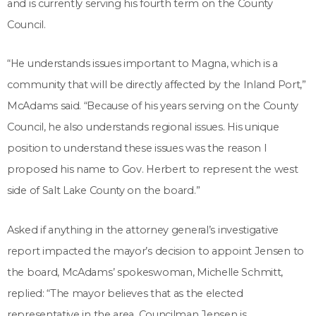
and is currently serving his fourth term on the County
Council.
“He understands issues important to Magna, which is a
community that will be directly affected by the Inland Port,”
McAdams said. “Because of his years serving on the County
Council, he also understands regional issues. His unique
position to understand these issues was the reason I
proposed his name to Gov. Herbert to represent the west
side of Salt Lake County on the board.”
Asked if anything in the attorney general’s investigative
report impacted the mayor’s decision to appoint Jensen to
the board, McAdams’ spokeswoman, Michelle Schmitt,
replied: “The mayor believes that as the elected
representative in the area, Councilman Jensen is