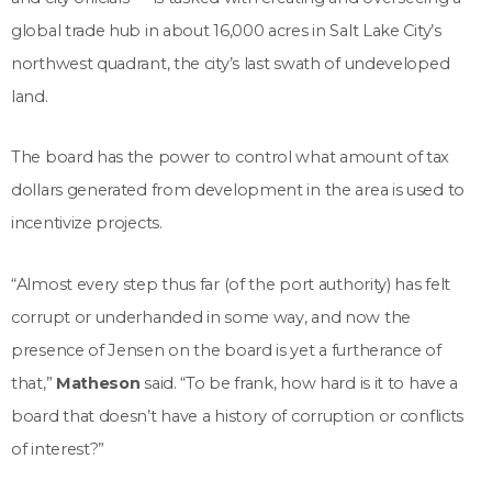
global trade hub in about 16,000 acres in Salt Lake City’s
northwest quadrant, the city’s last swath of undeveloped
land.
The board has the power to control what amount of tax
dollars generated from development in the area is used to
incentivize projects.
“Almost every step thus far (of the port authority) has felt
corrupt or underhanded in some way, and now the
presence of Jensen on the board is yet a furtherance of
that,”
Matheson
said. “To be frank, how hard is it to have a
board that doesn’t have a history of corruption or conflicts
of interest?”