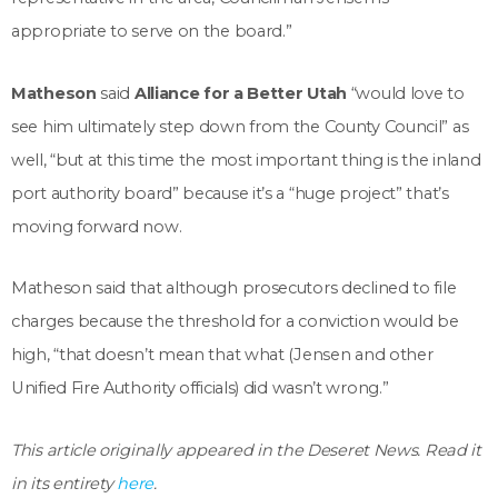
appropriate to serve on the board.”
Matheson
said
Alliance for a Better Utah
“would love to
see him ultimately step down from the County Council” as
well, “but at this time the most important thing is the inland
port authority board” because it’s a “huge project” that’s
moving forward now.
Matheson said that although prosecutors declined to file
charges because the threshold for a conviction would be
high, “that doesn’t mean that what (Jensen and other
Unified Fire Authority officials) did wasn’t wrong.”
This article originally appeared in the Deseret News. Read it
in its entirety
here
.