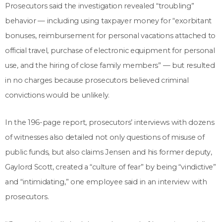
Prosecutors said the investigation revealed “troubling”
behavior — including using taxpayer money for “exorbitant
bonuses, reimbursement for personal vacations attached to
official travel, purchase of electronic equipment for personal
use, and the hiring of close family members” — but resulted
in no charges because prosecutors believed criminal
convictions would be unlikely.
In the 196-page report, prosecutors’ interviews with dozens
of witnesses also detailed not only questions of misuse of
public funds, but also claims Jensen and his former deputy,
Gaylord Scott, created a “culture of fear” by being “vindictive”
and “intimidating,” one employee said in an interview with
prosecutors.