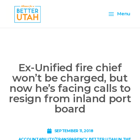
Skip
Main
to
Menu
content
Menu
Ex-Unified fire chief
won’t be charged, but
now he’s facing calls to
resign from inland port
board
SEPTEMBER 11, 2018
,
ACCOUNTABILITY/TRANSPARENCY
,
BETTER UTAH IN THE