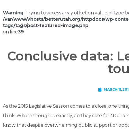
Warning
: Trying to access array offset on value of type b
/var/www/vhosts/betterutah.org/httpdocs/wp-conte
tags/tags/post-featured-image.php
on line
39
Conclusive data: Le
to
MARCH 11, 201
As the 2015 Legislative Session comes to a close, one thin
think. Whose thoughts, exactly, do they care for? Dono
know that despite overwhelming public support or opposi