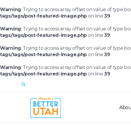
Skip
to
Warning
: Trying to access array offset on value of type bo
content
tags/tags/post-featured-image.php
on line
39
Warning
: Trying to access array offset on value of type bo
tags/tags/post-featured-image.php
on line
39
Warning
: Trying to access array offset on value of type bo
tags/tags/post-featured-image.php
on line
39
Warning
: Trying to access array offset on value of type bo
tags/tags/post-featured-image.php
on line
39
Search
Abou