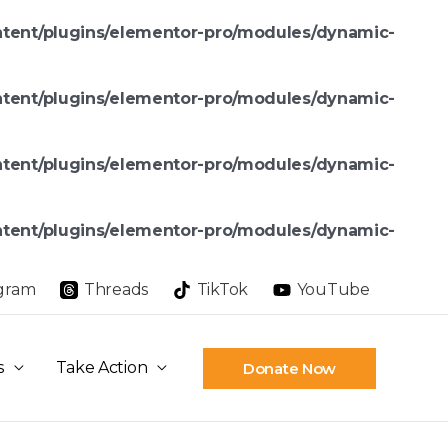
ntent/plugins/elementor-pro/modules/dynamic-
ntent/plugins/elementor-pro/modules/dynamic-
ntent/plugins/elementor-pro/modules/dynamic-
ntent/plugins/elementor-pro/modules/dynamic-
agram
Threads
TikTok
YouTube
s
Take Action
Donate Now