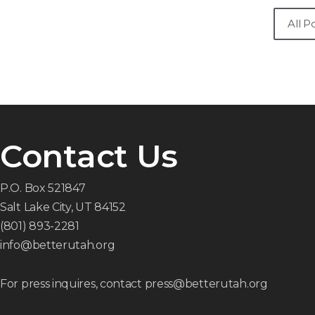
All P
Contact Us
P.O. Box 521847
Salt Lake City, UT 84152
(801) 893-2281
info@betterutah.org
For press inquires, contact press@betterutah.org