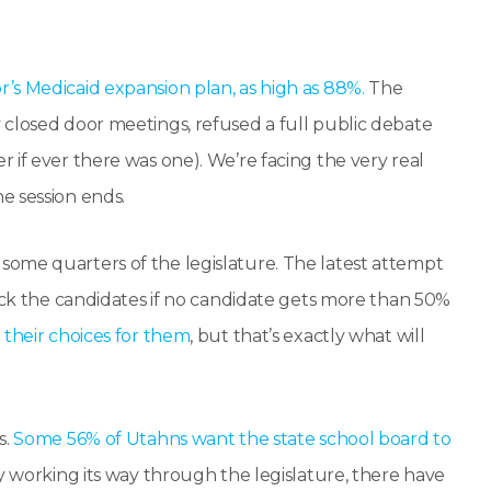
’s Medicaid expansion plan, as high as 88%.
The
 closed door meetings, refused a full public debate
 if ever there was one). We’re facing the very real
e session ends.
ome quarters of the legislature. The latest attempt
pick the candidates if no candidate gets more than 50%
their choices for them
, but that’s exactly what will
s.
Some 56% of Utahns want the state school board to
ly working its way through the legislature, there have