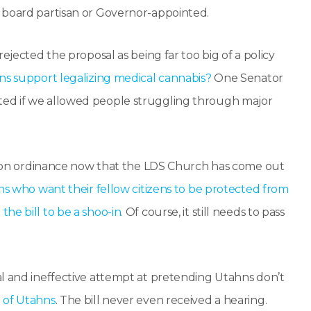
 board partisan or Governor-appointed.
ejected the proposal as being far too big of a policy
ns support legalizing medical cannabis?
One Senator
ted if we allowed people struggling through major
nation ordinance now that the LDS Church has come out
ns who want their fellow citizens to be protected from
he bill to be a shoo-in.
Of course, it still needs to pass
al and ineffective attempt at pretending Utahns don’t
 of Utahns
. The bill never even received a hearing.