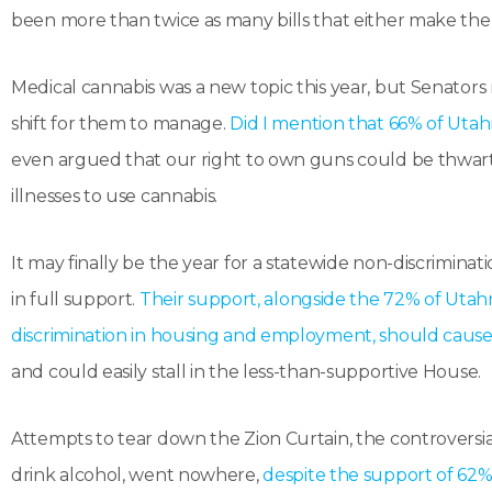
been more than twice as many bills that either make the
Medical cannabis was a new topic this year, but Senators r
shift for them to manage.
Did I mention that 66% of Utah
even argued that our right to own guns could be thwar
illnesses to use cannabis.
It may finally be the year for a statewide non-discrimi
in full support.
Their support, alongside the 72% of Utah
discrimination in housing and employment, should cause t
and could easily stall in the less-than-supportive House.
Attempts to tear down the Zion Curtain, the controversi
drink alcohol, went nowhere,
despite the support of 62%