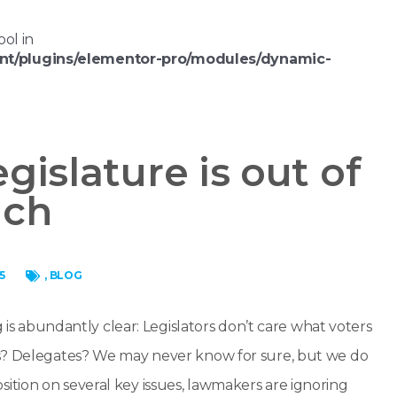
ool in
nt/plugins/elementor-pro/modules/dynamic-
gislature is out of
uch
5
,
BLOG
g is abundantly clear: Legislators don’t care what voters
rs? Delegates? We may never know for sure, but we do
tion on several key issues, lawmakers are ignoring