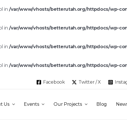
ol in
/var/www/vhosts/betterutah.org/httpdocs/wp-co
ol in
/var/www/vhosts/betterutah.org/httpdocs/wp-co
ol in
/var/www/vhosts/betterutah.org/httpdocs/wp-co
ol in
/var/www/vhosts/betterutah.org/httpdocs/wp-co
Facebook
Twitter / X
Inst
t Us
Events
Our Projects
Blog
New