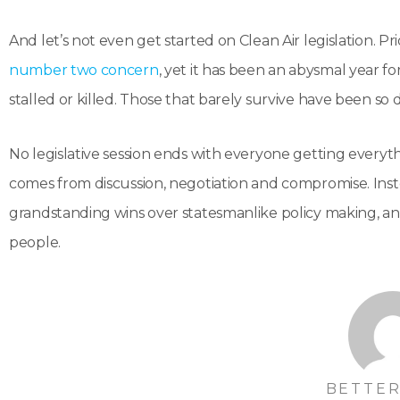
And let’s not even get started on Clean Air legislation. Pri
number two concern
, yet it has been an abysmal year for 
stalled or killed. Those that barely survive have been so d
No legislative session ends with everyone getting everyt
comes from discussion, negotiation and compromise. Inst
grandstanding wins over statesmanlike policy making, and 
people.
BETTER