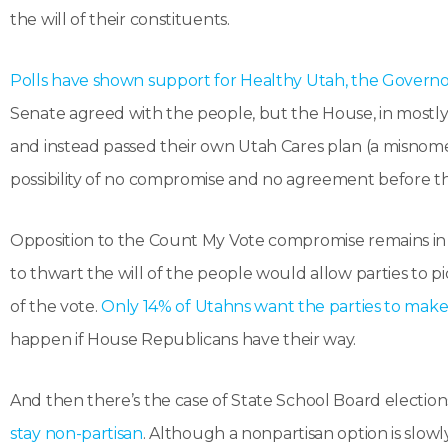
the will of their constituents.
Polls have shown support for Healthy Utah, the Governor
Senate agreed with the people, but the House, in mostly
and instead passed their own Utah Cares plan (a misnomer
possibility of no compromise and no agreement before th
Opposition to the Count My Vote compromise remains in s
to thwart the will of the people would allow parties to 
of the vote.
Only 14% of Utahns want the parties to make 
happen if House Republicans have their way.
And then there’s the case of State School Board election
stay non-partisan
. Although a nonpartisan option is slow