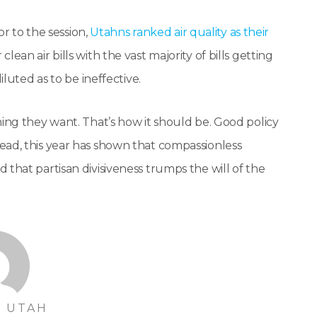
or to the session,
Utahns ranked air quality as their
clean air bills with the vast majority of bills getting
iluted as to be ineffective.
hing they want. That’s how it should be. Good policy
ead, this year has shown that compassionless
that partisan divisiveness trumps the will of the
 UTAH