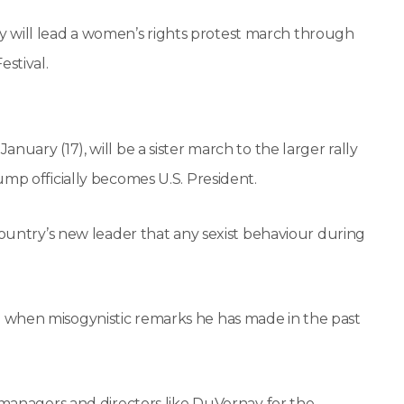
will lead a women’s rights protest march through
estival.
uary (17), will be a sister march to the larger rally
ump officially becomes U.S. President.
country’s new leader that any sexist behaviour during
 when misogynistic remarks he has made in the past
, managers and directors like DuVernay for the