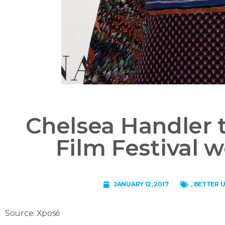
Chelsea Handler 
Film Festival
JANUARY 12, 2017
,
BETTER U
Source: Xposé