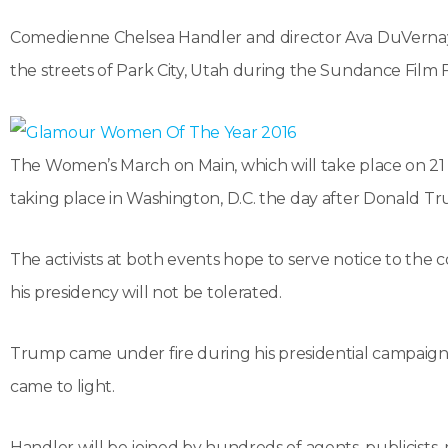
Comedienne Chelsea Handler and director Ava DuVernay 
the streets of Park City, Utah during the Sundance Film F
The Women’s March on Main, which will take place on 21 Jan
taking place in Washington, D.C. the day after Donald Tr
The activists at both events hope to serve notice to the 
his presidency will not be tolerated.
Trump came under fire during his presidential campaign
came to light.
Handler will be joined by hundreds of agents, publicists