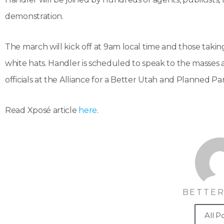
demonstration.
The march will kick off at 9am local time and those tak
white hats. Handler is scheduled to speak to the masses 
officials at the Alliance for a Better Utah and Planned P
Read Xposé article
here
.
BETTER
All P