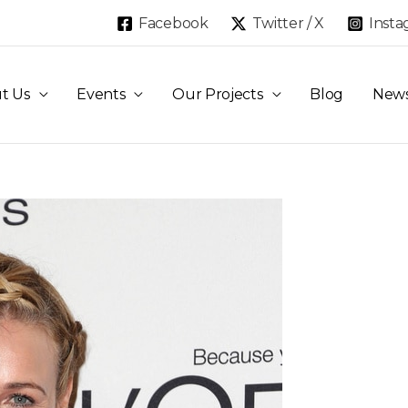
Facebook
Twitter / X
Inst
t Us
Events
Our Projects
Blog
New