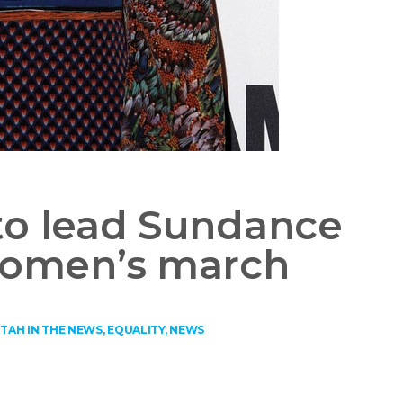
to lead Sundance
 women’s march
TAH IN THE NEWS
,
EQUALITY
,
NEWS