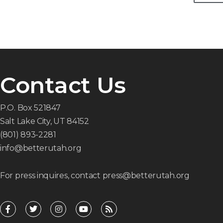
Contact Us
P.O. Box 521847
Salt Lake City, UT 84152
(801) 893-2281
info@betterutah.org
For press inquires, contact press@betterutah.org
F
T
I
Y
R
a
w
n
o
s
c
i
s
u
s