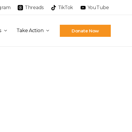
agram
Threads
TikTok
YouTube
s
Take Action
Donate Now