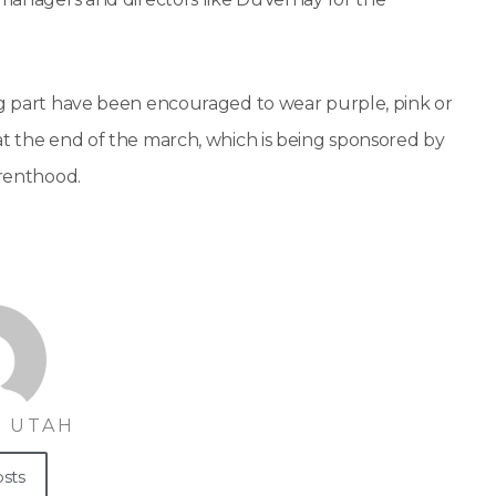
ing part have been encouraged to wear purple, pink or
at the end of the march, which is being sponsored by
arenthood.
 UTAH
osts