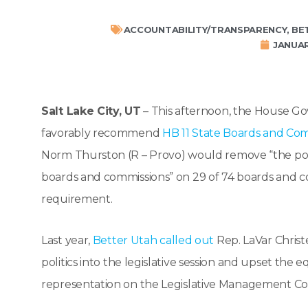
ACCOUNTABILITY/TRANSPARENCY
,
BE
JANUAR
Salt Lake City, UT
– This afternoon, the House G
favorably recommend
HB 11 State Boards and C
Norm Thurston (R – Provo) would remove “the politi
boards and commissions” on 29 of 74 boards and c
requirement.
Last year,
Better Utah called out
Rep. LaVar Christ
politics into the legislative session and upset th
representation on the Legislative Management Co