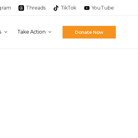
agram
Threads
TikTok
YouTube
s
Take Action
Donate Now