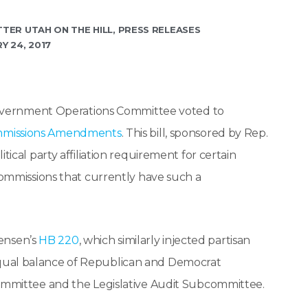
TTER UTAH ON THE HILL
,
PRESS RELEASES
Y 24, 2017
overnment Operations Committee voted to
ommissions Amendments
. This bill, sponsored by Rep.
cal party affiliation requirement for certain
ommissions that currently have such a
ensen’s
HB 220
, which similarly injected partisan
e equal balance of Republican and Democrat
mmittee and the Legislative Audit Subcommittee.