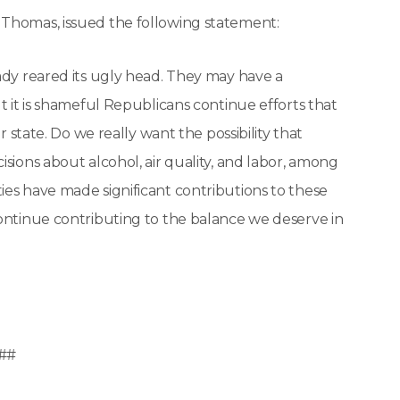
 Thomas, issued the following statement:
ady reared its ugly head. They may have a
t it is shameful Republicans continue efforts that
r state. Do we really want the possibility that
sions about alcohol, air quality, and labor, among
ies have made significant contributions to these
continue contributing to the balance we deserve in
##