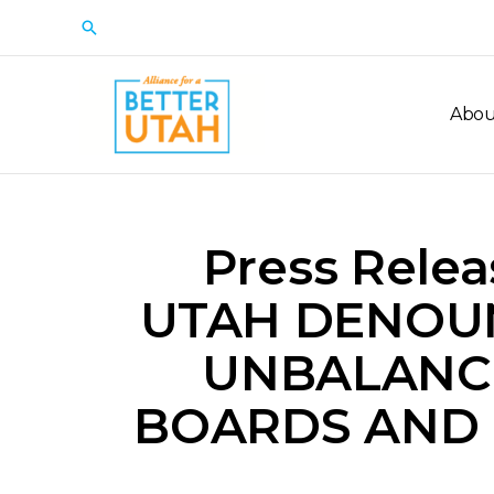
Skip
Search
to
content
Abou
Press Rele
UTAH DENOU
UNBALANC
BOARDS AND