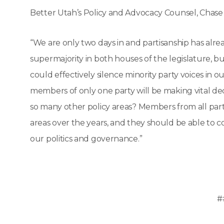
Better Utah’s Policy and Advocacy Counsel, Chase
“We are only two days in and partisanship has alre
supermajority in both houses of the legislature, bu
could effectively silence minority party voices in ou
members of only one party will be making vital deci
so many other policy areas? Members from all part
areas over the years, and they should be able to 
our politics and governance.”
#