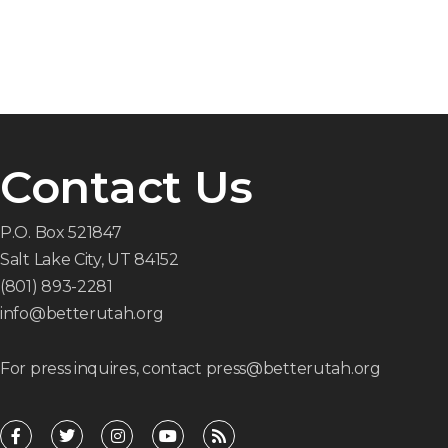
Contact Us
P.O. Box 521847
Salt Lake City, UT 84152
(801) 893-2281
info@betterutah.org
For press inquires, contact press@betterutah.org
F
T
I
Y
R
a
w
n
o
s