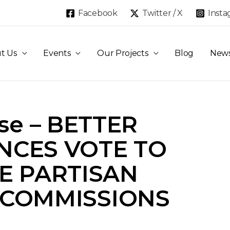
Facebook
Twitter / X
Inst
t Us
Events
Our Projects
Blog
New
ase – BETTER
NCES VOTE TO
E PARTISAN
 COMMISSIONS